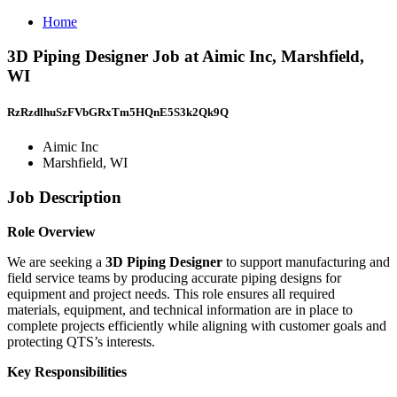
Home
3D Piping Designer Job at Aimic Inc, Marshfield,
WI
RzRzdlhuSzFVbGRxTm5HQnE5S3k2Qk9Q
Aimic Inc
Marshfield, WI
Job Description
Role Overview
We are seeking a
3D Piping Designer
to support manufacturing and
field service teams by producing accurate piping designs for
equipment and project needs. This role ensures all required
materials, equipment, and technical information are in place to
complete projects efficiently while aligning with customer goals and
protecting QTS’s interests.
Key Responsibilities