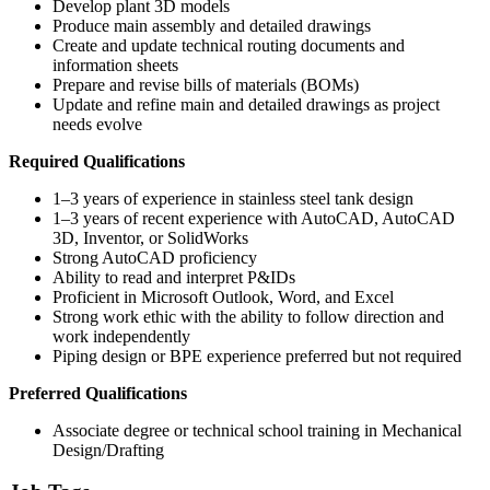
Develop plant 3D models
Produce main assembly and detailed drawings
Create and update technical routing documents and
information sheets
Prepare and revise bills of materials (BOMs)
Update and refine main and detailed drawings as project
needs evolve
Required Qualifications
1–3 years of experience in stainless steel tank design
1–3 years of recent experience with AutoCAD, AutoCAD
3D, Inventor, or SolidWorks
Strong AutoCAD proficiency
Ability to read and interpret P&IDs
Proficient in Microsoft Outlook, Word, and Excel
Strong work ethic with the ability to follow direction and
work independently
Piping design or BPE experience preferred but not required
Preferred Qualifications
Associate degree or technical school training in Mechanical
Design/Drafting