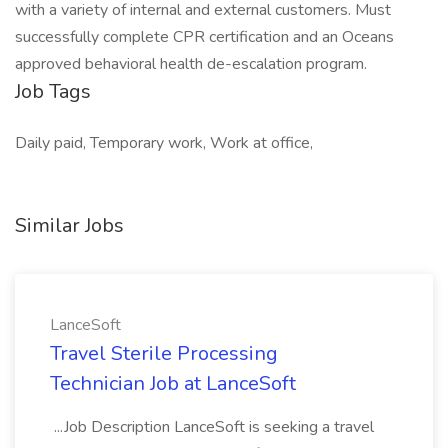
with a variety of internal and external customers. Must
successfully complete CPR certification and an Oceans
approved behavioral health de-escalation program.
Job Tags
Daily paid, Temporary work, Work at office,
Similar Jobs
LanceSoft
Travel Sterile Processing
Technician Job at LanceSoft
...Job Description LanceSoft is seeking a travel