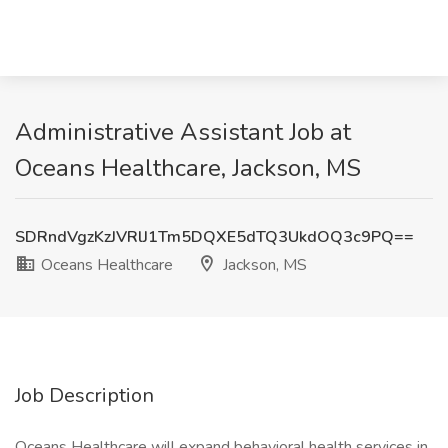
Administrative Assistant Job at
Oceans Healthcare, Jackson, MS
SDRndVgzKzJVRlJ1Tm5DQXE5dTQ3UkdOQ3c9PQ==
Oceans Healthcare
Jackson, MS
Job Description
Oceans Healthcare will expand behavioral health services in