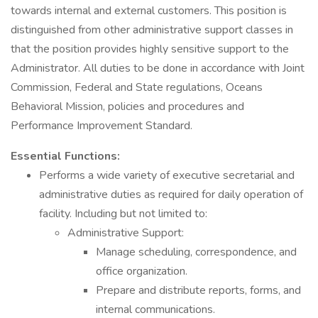
towards internal and external customers. This position is
distinguished from other administrative support classes in
that the position provides highly sensitive support to the
Administrator. All duties to be done in accordance with Joint
Commission, Federal and State regulations, Oceans
Behavioral Mission, policies and procedures and
Performance Improvement Standard.
Essential Functions:
Performs a wide variety of executive secretarial and
administrative duties as required for daily operation of
facility. Including but not limited to:
Administrative Support:
Manage scheduling, correspondence, and
office organization.
Prepare and distribute reports, forms, and
internal communications.