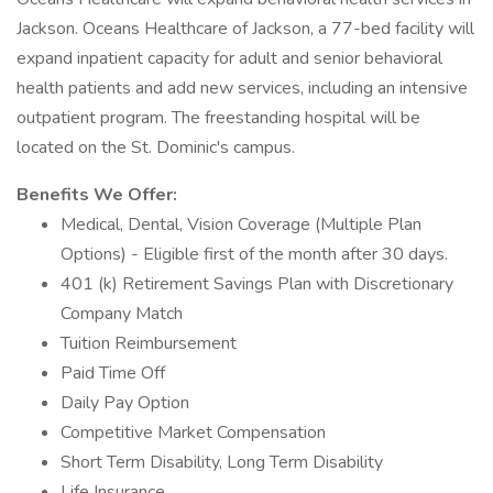
Jackson. Oceans Healthcare of Jackson, a 77-bed facility will
expand inpatient capacity for adult and senior behavioral
health patients and add new services, including an intensive
outpatient program. The freestanding hospital will be
located on the St. Dominic's campus.
Benefits We Offer:
Medical, Dental, Vision Coverage (Multiple Plan
Options) - Eligible first of the month after 30 days.
401 (k) Retirement Savings Plan with Discretionary
Company Match
Tuition Reimbursement
Paid Time Off
Daily Pay Option
Competitive Market Compensation
Short Term Disability, Long Term Disability
Life Insurance