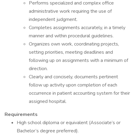
Performs specialized and complex office
administrative work requiring the use of
independent judgment.
Completes assignments accurately, in a timely
manner and within procedural guidelines.
Organizes own work, coordinating projects,
setting priorities, meeting deadlines and
following up on assignments with a minimum of
direction.
Clearly and concisely, documents pertinent
follow up activity upon completion of each
occurrence in patient accounting system for their
assigned hospital.
Requirements
High school diploma or equivalent (Associate’s or
Bachelor’s degree preferred).