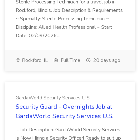
Sterile Processing Technician for a travel job in
Rockford, Illinois. Job Description & Requirements
~ Specialty: Sterile Processing Technician ~
Discipline: Allied Health Professional ~ Start
Date: 02/09/2026...
Rockford, IL
Full Time
20 days ago
GardaWorld Security Services U.S.
Security Guard - Overnights Job at
GardaWorld Security Services U.S.
...Job Description: GardaWorld Security Services
is Now Hiring a Security Officer! Ready to suit up