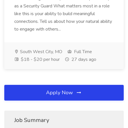
as a Security Guard What matters most in a role
like this is your ability to build meaningful
connections. Tell us about how your natural ability
to engage with others...
South West City, MO
Full Time
$18 - $20 per hour
27 days ago
Apply Now
Job Summary