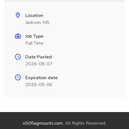
Location
Jackson, MS
Job Type
Full Time
Date Posted
2026-08-07
Expiration date
2026-09-06
x50flagmounts.com
. All Rights Reserved.