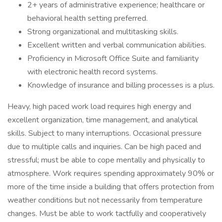
2+ years of administrative experience; healthcare or
behavioral health setting preferred.
Strong organizational and multitasking skills.
Excellent written and verbal communication abilities.
Proficiency in Microsoft Office Suite and familiarity
with electronic health record systems.
Knowledge of insurance and billing processes is a plus.
Heavy, high paced work load requires high energy and
excellent organization, time management, and analytical
skills. Subject to many interruptions. Occasional pressure
due to multiple calls and inquiries. Can be high paced and
stressful; must be able to cope mentally and physically to
atmosphere. Work requires spending approximately 90% or
more of the time inside a building that offers protection from
weather conditions but not necessarily from temperature
changes. Must be able to work tactfully and cooperatively