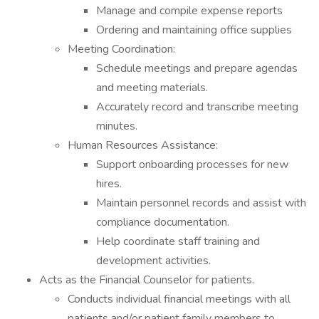
Manage and compile expense reports
Ordering and maintaining office supplies
Meeting Coordination:
Schedule meetings and prepare agendas
and meeting materials.
Accurately record and transcribe meeting
minutes.
Human Resources Assistance:
Support onboarding processes for new
hires.
Maintain personnel records and assist with
compliance documentation.
Help coordinate staff training and
development activities.
Acts as the Financial Counselor for patients.
Conducts individual financial meetings with all
patients and/or patient family members to