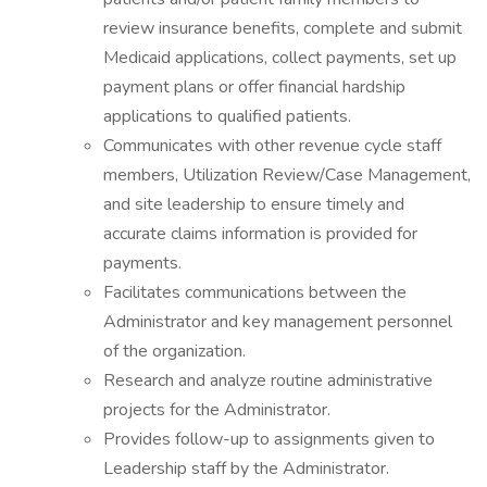
review insurance benefits, complete and submit
Medicaid applications, collect payments, set up
payment plans or offer financial hardship
applications to qualified patients.
Communicates with other revenue cycle staff
members, Utilization Review/Case Management,
and site leadership to ensure timely and
accurate claims information is provided for
payments.
Facilitates communications between the
Administrator and key management personnel
of the organization.
Research and analyze routine administrative
projects for the Administrator.
Provides follow-up to assignments given to
Leadership staff by the Administrator.