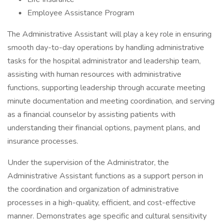
Employee Assistance Program
The Administrative Assistant will play a key role in ensuring
smooth day-to-day operations by handling administrative
tasks for the hospital administrator and leadership team,
assisting with human resources with administrative
functions, supporting leadership through accurate meeting
minute documentation and meeting coordination, and serving
as a financial counselor by assisting patients with
understanding their financial options, payment plans, and
insurance processes.
Under the supervision of the Administrator, the
Administrative Assistant functions as a support person in
the coordination and organization of administrative
processes in a high-quality, efficient, and cost-effective
manner. Demonstrates age specific and cultural sensitivity