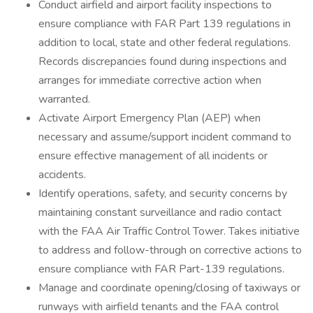
Conduct airfield and airport facility inspections to
ensure compliance with FAR Part 139 regulations in
addition to local, state and other federal regulations.
Records discrepancies found during inspections and
arranges for immediate corrective action when
warranted.
Activate Airport Emergency Plan (AEP) when
necessary and assume/support incident command to
ensure effective management of all incidents or
accidents.
Identify operations, safety, and security concerns by
maintaining constant surveillance and radio contact
with the FAA Air Traffic Control Tower. Takes initiative
to address and follow-through on corrective actions to
ensure compliance with FAR Part-139 regulations.
Manage and coordinate opening/closing of taxiways or
runways with airfield tenants and the FAA control