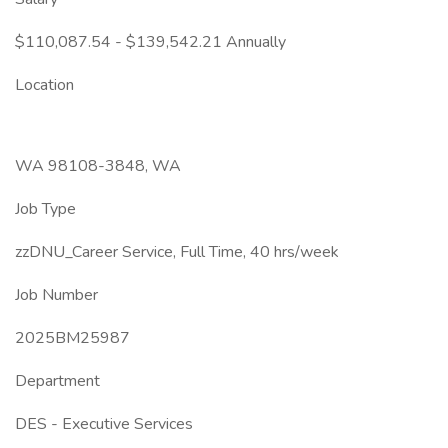
$110,087.54 - $139,542.21 Annually
Location
WA 98108-3848, WA
Job Type
zzDNU_Career Service, Full Time, 40 hrs/week
Job Number
2025BM25987
Department
DES - Executive Services