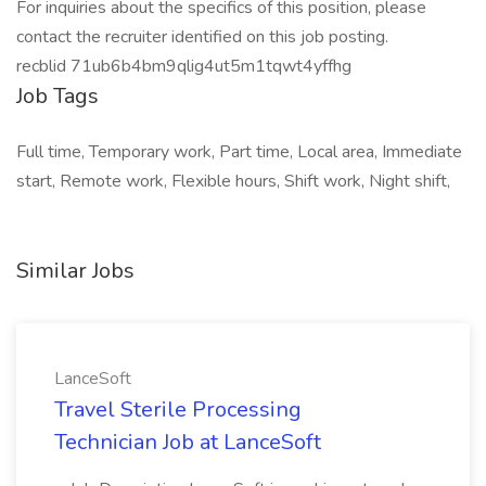
For inquiries about the specifics of this position, please
contact the recruiter identified on this job posting.
recblid 71ub6b4bm9qlig4ut5m1tqwt4yffhg
Job Tags
Full time, Temporary work, Part time, Local area, Immediate
start, Remote work, Flexible hours, Shift work, Night shift,
Similar Jobs
LanceSoft
Travel Sterile Processing
Technician Job at LanceSoft