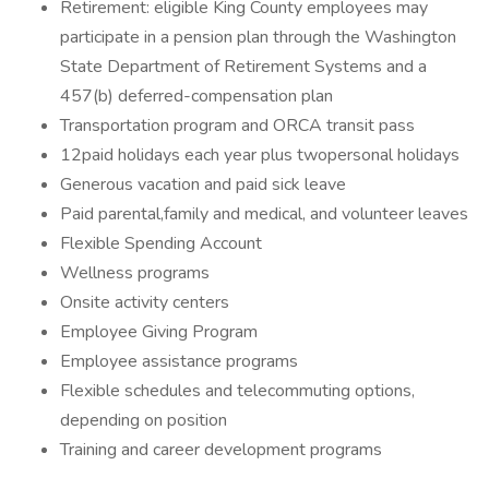
Retirement: eligible King County employees may
participate in a pension plan through the Washington
State Department of Retirement Systems and a
457(b) deferred-compensation plan
Transportation program and ORCA transit pass
12paid holidays each year plus twopersonal holidays
Generous vacation and paid sick leave
Paid parental,family and medical, and volunteer leaves
Flexible Spending Account
Wellness programs
Onsite activity centers
Employee Giving Program
Employee assistance programs
Flexible schedules and telecommuting options,
depending on position
Training and career development programs