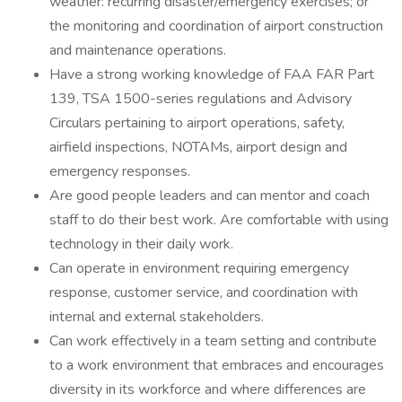
weather: recurring disaster/emergency exercises; or
the monitoring and coordination of airport construction
and maintenance operations.
Have a strong working knowledge of FAA FAR Part
139, TSA 1500-series regulations and Advisory
Circulars pertaining to airport operations, safety,
airfield inspections, NOTAMs, airport design and
emergency responses.
Are good people leaders and can mentor and coach
staff to do their best work. Are comfortable with using
technology in their daily work.
Can operate in environment requiring emergency
response, customer service, and coordination with
internal and external stakeholders.
Can work effectively in a team setting and contribute
to a work environment that embraces and encourages
diversity in its workforce and where differences are