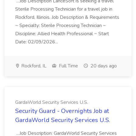
...Job Description LanceSoft is seeking a travel
Sterile Processing Technician for a travel job in
Rockford, Illinois. Job Description & Requirements
~ Specialty: Sterile Processing Technician ~
Discipline: Allied Health Professional ~ Start
Date: 02/09/2026...
Rockford, IL
Full Time
20 days ago
GardaWorld Security Services U.S.
Security Guard - Overnights Job at
GardaWorld Security Services U.S.
...Job Description: GardaWorld Security Services