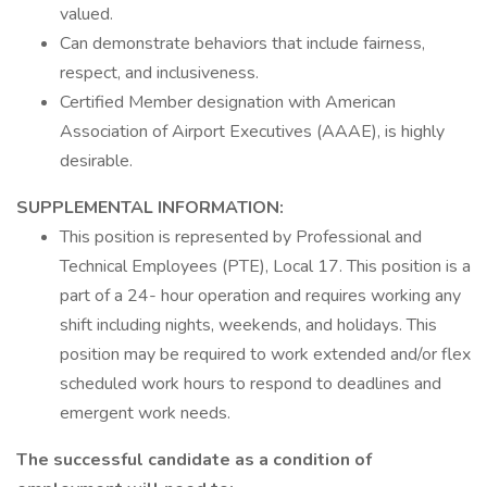
valued.
Can demonstrate behaviors that include fairness,
respect, and inclusiveness.
Certified Member designation with American
Association of Airport Executives (AAAE), is highly
desirable.
SUPPLEMENTAL INFORMATION:
This position is represented by Professional and
Technical Employees (PTE), Local 17. This position is a
part of a 24- hour operation and requires working any
shift including nights, weekends, and holidays. This
position may be required to work extended and/or flex
scheduled work hours to respond to deadlines and
emergent work needs.
The successful candidate as a condition of