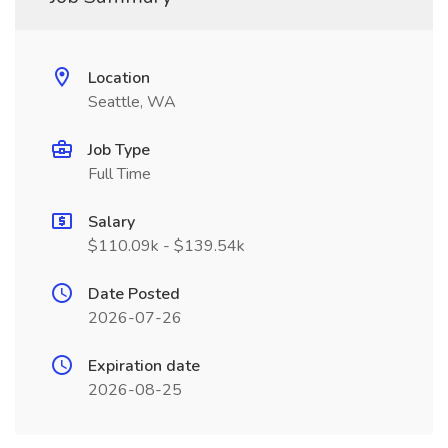
Location
Seattle, WA
Job Type
Full Time
Salary
$110.09k - $139.54k
Date Posted
2026-07-26
Expiration date
2026-08-25