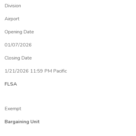
Division
Airport
Opening Date
01/07/2026
Closing Date
1/21/2026 11:59 PM Pacific
FLSA
Exempt
Bargaining Unit