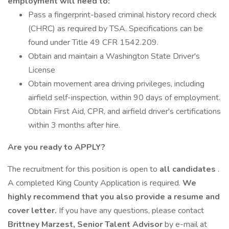
employment will need to:
Pass a fingerprint-based criminal history record check
(CHRC) as required by TSA. Specifications can be
found under Title 49 CFR 1542.209.
Obtain and maintain a Washington State Driver's
License
Obtain movement area driving privileges, including
airfield self-inspection, within 90 days of employment.
Obtain First Aid, CPR, and airfield driver's certifications
within 3 months after hire.
Are you ready to APPLY?
The recruitment for this position is open to
all candidates
.
A completed King County Application is required.
We
highly recommend that you also provide a resume and
cover letter.
If you have any questions, please contact
Brittney Marzest, Senior Talent Advisor
by e-mail at