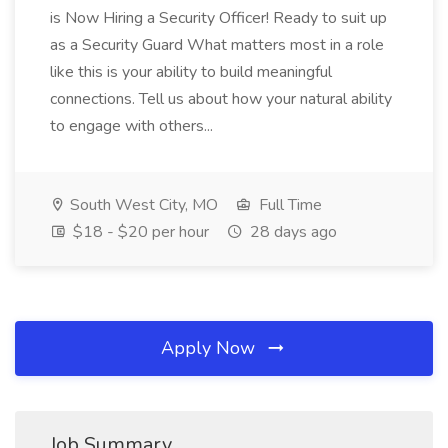
is Now Hiring a Security Officer! Ready to suit up
as a Security Guard What matters most in a role
like this is your ability to build meaningful
connections. Tell us about how your natural ability
to engage with others...
South West City, MO
Full Time
$18 - $20 per hour
28 days ago
Apply Now
Job Summary