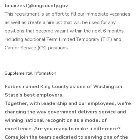
bmarzest@kingcounty.gov
This recruitment is an effort to fill our immediate vacancies
as well as create a hire list that will be used for any
positions that become vacant within the next 6 months,
including additional Term Limited Temporary (TLT) and
Career Service (CS) positions.
Supplemental Information
Forbes named King County as one of Washington
State's best employers.
Together, with leadership and our employees, we're
changing the way government delivers service and
winning national recognition as a model of
excellence. Are you ready to make a difference?
Come join the team
dedicated to serving one of the