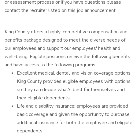
or assessment process or if you have questions please
contact the recruiter listed on this job announcement.
King County offers a highly-competitive compensation and
benefits package designed to meet the diverse needs of
our employees and support our employees' health and
well-being. Eligible positions receive the following benefits
and have access to the following programs:
Excellent medical, dental, and vision coverage options:
King County provides eligible employees with options,
so they can decide what's best for themselves and
their eligible dependents
Life and disability insurance: employees are provided
basic coverage and given the opportunity to purchase
additional insurance for both the employee and eligible
dependents