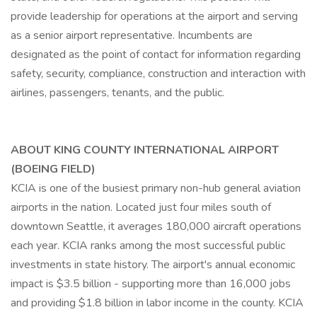
provide leadership for operations at the airport and serving
as a senior airport representative. Incumbents are
designated as the point of contact for information regarding
safety, security, compliance, construction and interaction with
airlines, passengers, tenants, and the public.
ABOUT KING COUNTY INTERNATIONAL AIRPORT
(BOEING FIELD)
KCIA is one of the busiest primary non-hub general aviation
airports in the nation. Located just four miles south of
downtown Seattle, it averages 180,000 aircraft operations
each year. KCIA ranks among the most successful public
investments in state history. The airport's annual economic
impact is $3.5 billion - supporting more than 16,000 jobs
and providing $1.8 billion in labor income in the county. KCIA