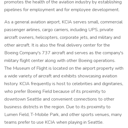
promotes the health of the aviation industry by establishing
pipelines for employment and for employee development.
As a general aviation airport, KCIA serves small, commercial
passenger airlines, cargo carriers, including UPS, private
aircraft owners, helicopters, corporate jets, and military and
other aircraft. It is also the final delivery center for the
Boeing Company's 737 aircraft and serves as the company's
military flight center along with other Boeing operations.
The Museum of Flight is located on the airport property with
a wide variety of aircraft and exhibits showcasing aviation
history. KCIA frequently is host to celebrities and dignitaries,
who prefer Boeing Field because of its proximity to
downtown Seattle and convenient connections to other
business districts in the region. Due to its proximity to
Lumen Field, T-Mobile Park, and other sports venues, many
teams prefer to use KCIA when playing in Seattle.