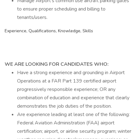
Manage Airport's common use aircraft parking gates
to ensure proper scheduling and billing to
tenants/users.
Experience, Qualifications, Knowledge, Skills
WE ARE LOOKING FOR CANDIDATES WHO:
Have a strong experience and grounding in Airport
Operations at a FAR Part 139 certified airport
progressively responsible experience; OR any
combination of education and experience that clearly
demonstrates the job duties of the position.
Are experience leading at least one of the following:
Federal Aviation Administration (FAA) airport
certification; airport, or airline security program; winter