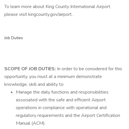
To learn more about King County International Airport
please visit kingcounty.gov/airport .
Job Duties
SCOPE OF JOB DUTIES:
In order to be considered for this
opportunity, you must at a minimum demonstrate
knowledge, skill and ability to:
Manage the daily functions and responsibilities
associated with the safe and efficient Airport
operations in compliance with operational and
regulatory requirements and the Airport Certification
Manual (ACM).