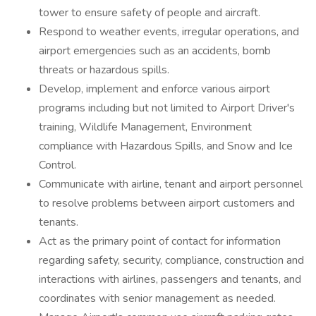
tower to ensure safety of people and aircraft.
Respond to weather events, irregular operations, and
airport emergencies such as an accidents, bomb
threats or hazardous spills.
Develop, implement and enforce various airport
programs including but not limited to Airport Driver's
training, Wildlife Management, Environment
compliance with Hazardous Spills, and Snow and Ice
Control.
Communicate with airline, tenant and airport personnel
to resolve problems between airport customers and
tenants.
Act as the primary point of contact for information
regarding safety, security, compliance, construction and
interactions with airlines, passengers and tenants, and
coordinates with senior management as needed.