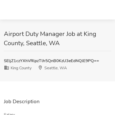
Airport Duty Manager Job at King
County, Seattle, WA
SEljZ1czYXhVRlpzTlh5QnB0KzU3eEdNQlE9PQ==
King County
Seattle, WA
Job Description
Salary