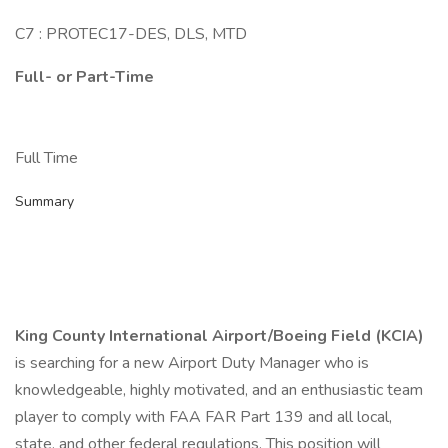
C7 : PROTEC17-DES, DLS, MTD
Full- or Part-Time
Full Time
Summary
King County International Airport/Boeing Field (KCIA)
is searching for a new Airport Duty Manager who is
knowledgeable, highly motivated, and an enthusiastic team
player to comply with FAA FAR Part 139 and all local,
state, and other federal regulations. This position will