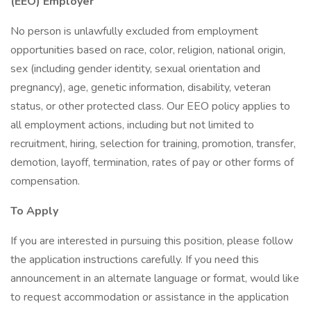
(EEO) Employer
No person is unlawfully excluded from employment
opportunities based on race, color, religion, national origin,
sex (including gender identity, sexual orientation and
pregnancy), age, genetic information, disability, veteran
status, or other protected class. Our EEO policy applies to
all employment actions, including but not limited to
recruitment, hiring, selection for training, promotion, transfer,
demotion, layoff, termination, rates of pay or other forms of
compensation.
To Apply
If you are interested in pursuing this position, please follow
the application instructions carefully. If you need this
announcement in an alternate language or format, would like
to request accommodation or assistance in the application