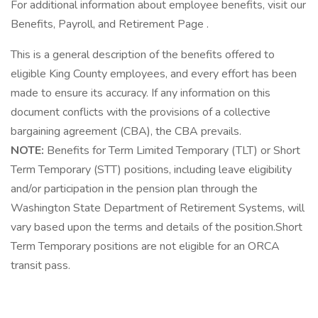
For additional information about employee benefits, visit our
Benefits, Payroll, and Retirement Page .
This is a general description of the benefits offered to
eligible King County employees, and every effort has been
made to ensure its accuracy. If any information on this
document conflicts with the provisions of a collective
bargaining agreement (CBA), the CBA prevails.
NOTE:
Benefits for Term Limited Temporary (TLT) or Short
Term Temporary (STT) positions, including leave eligibility
and/or participation in the pension plan through the
Washington State Department of Retirement Systems, will
vary based upon the terms and details of the position.Short
Term Temporary positions are not eligible for an ORCA
transit pass.