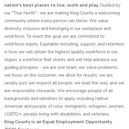
nation's best places to live, work and play.
Guided by
our "True North" , we are making King County a welcoming
community where every person can thrive. We value
diversity, inclusion and belonging in our workplace and
workforce. To reach this goal we are committed to
workforce equity. Equitable recruiting, support, and retention
is how we will obtain the highest quality workforce in our
region; a workforce that shares and will help advance our
guiding principles - we are one team; we solve problems;
we focus on the customer; we drive for results; we are
racially just; we respect all people; we lead the way; and we
are responsible stewards. We encourage people of all
backgrounds and identities to apply, including Native
American and people of color, immigrants, refugees, women,
LGBTQ+, people living with disabilities, and veterans.
King County is an Equal Employment Opportunity