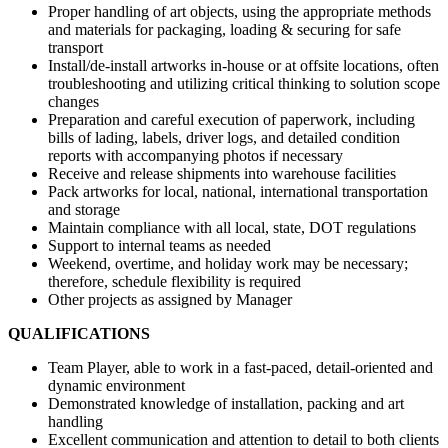
Proper handling of art objects, using the appropriate methods
and materials for packaging, loading & securing for safe
transport
Install/de-install artworks in-house or at offsite locations, often
troubleshooting and utilizing critical thinking to solution scope
changes
Preparation and careful execution of paperwork, including
bills of lading, labels, driver logs, and detailed condition
reports with accompanying photos if necessary
Receive and release shipments into warehouse facilities
Pack artworks for local, national, international transportation
and storage
Maintain compliance with all local, state, DOT regulations
Support to internal teams as needed
Weekend, overtime, and holiday work may be necessary;
therefore, schedule flexibility is required
Other projects as assigned by Manager
QUALIFICATIONS
Team Player, able to work in a fast-paced, detail-oriented and
dynamic environment
Demonstrated knowledge of installation, packing and art
handling
Excellent communication and attention to detail to both clients