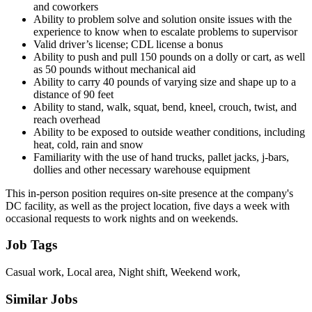
and coworkers
Ability to problem solve and solution onsite issues with the
experience to know when to escalate problems to supervisor
Valid driver’s license; CDL license a bonus
Ability to push and pull 150 pounds on a dolly or cart, as well
as 50 pounds without mechanical aid
Ability to carry 40 pounds of varying size and shape up to a
distance of 90 feet
Ability to stand, walk, squat, bend, kneel, crouch, twist, and
reach overhead
Ability to be exposed to outside weather conditions, including
heat, cold, rain and snow
Familiarity with the use of hand trucks, pallet jacks, j-bars,
dollies and other necessary warehouse equipment
This in-person position requires on-site presence at the company's
DC facility, as well as the project location, five days a week with
occasional requests to work nights and on weekends.
Job Tags
Casual work, Local area, Night shift, Weekend work,
Similar Jobs