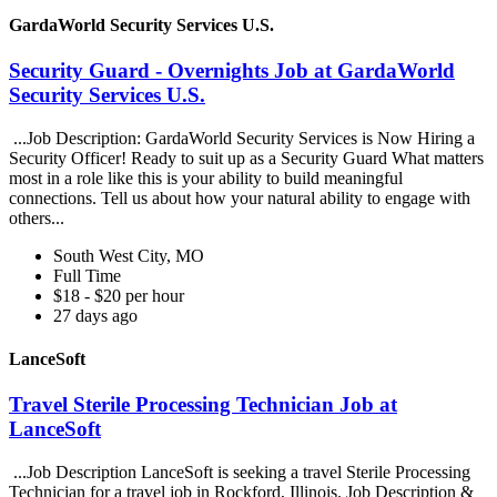
GardaWorld Security Services U.S.
Security Guard - Overnights Job at GardaWorld
Security Services U.S.
...Job Description: GardaWorld Security Services is Now Hiring a
Security Officer! Ready to suit up as a Security Guard What matters
most in a role like this is your ability to build meaningful
connections. Tell us about how your natural ability to engage with
others...
South West City, MO
Full Time
$18 - $20 per hour
27 days ago
LanceSoft
Travel Sterile Processing Technician Job at
LanceSoft
...Job Description LanceSoft is seeking a travel Sterile Processing
Technician for a travel job in Rockford, Illinois. Job Description &