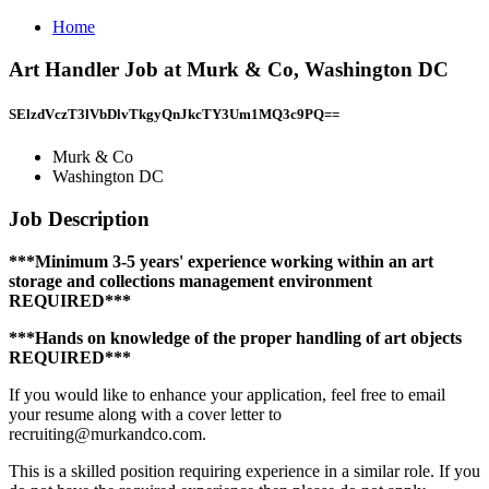
Home
Art Handler Job at Murk & Co, Washington DC
SElzdVczT3lVbDlvTkgyQnJkcTY3Um1MQ3c9PQ==
Murk & Co
Washington DC
Job Description
***Minimum 3-5 years' experience working within an art
storage and collections management environment
REQUIRED***
***Hands on knowledge of the proper handling of art objects
REQUIRED***
If you would like to enhance your application, feel free to email
your resume along with a cover letter to
recruiting@murkandco.com.
This is a skilled position requiring experience in a similar role. If you