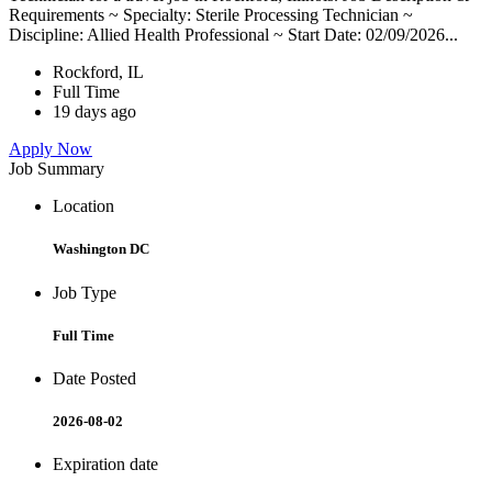
Requirements ~ Specialty: Sterile Processing Technician ~
Discipline: Allied Health Professional ~ Start Date: 02/09/2026...
Rockford, IL
Full Time
19 days ago
Apply Now
Job Summary
Location
Washington DC
Job Type
Full Time
Date Posted
2026-08-02
Expiration date