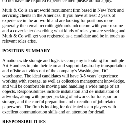
do not have the required experience then please do not apply.
Murk & Co is an art world recruitment firm based in New York and
servicing clients in the Americas. If you have at least 2 years of
experience in the art world and are looking for positions more
generally then email recruiting@murkandco.com with your resume
and a cover letter describing what kinds of roles you are seeking and
Murk & Co will get you registered as a candidate and be in touch as
relevant roles arise.
POSITION SUMMARY
A nation-wide storage and logistics company is looking for multiple
Art Handlers to join their team and support day-to-day transportation
and offsite activities out of the company’s Washington, DC
warehouse. The ideal candidates will have 3-5 years’ experience
working with storage, as well as collection management knowledge,
and will be comfortable moving and handling a wide range of art
objects. Responsibilities include installation and de-installation of
artworks, along with proper packing of artworks for transport or
storage, and the careful preparation and execution of job related
paperwork. The firm is looking for dedicated team players with
excellent communication skills and an attention for detail.
RESPONSIBILITIES