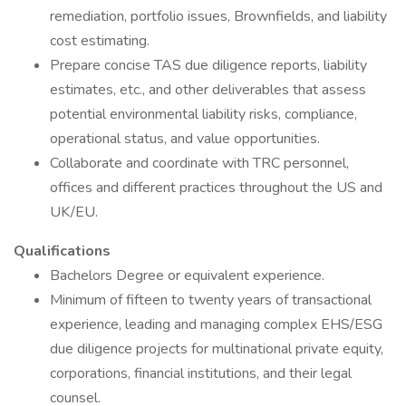
remediation, portfolio issues, Brownfields, and liability
cost estimating.
Prepare concise TAS due diligence reports, liability
estimates, etc., and other deliverables that assess
potential environmental liability risks, compliance,
operational status, and value opportunities.
Collaborate and coordinate with TRC personnel,
offices and different practices throughout the US and
UK/EU.
Qualifications
Bachelors Degree or equivalent experience.
Minimum of fifteen to twenty years of transactional
experience, leading and managing complex EHS/ESG
due diligence projects for multinational private equity,
corporations, financial institutions, and their legal
counsel.