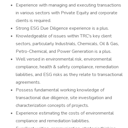
Experience with managing and executing transactions
in various sectors with Private Equity and corporate
clients is required.
Strong ESG Due Diligence experience is a plus.
Knowledgeable of issues within TRC's key client
sectors, particularly Industrials, Chemicals, Oil & Gas,
Petro-Chemical, and Power Generation is a plus.
Well versed in environmental risk, environmental
compliance, health & safety compliance, remediation
liabilities, and ESG risks as they relate to transactional
agreements.
Possess fundamental working knowledge of
transactional due diligence, site investigation and
characterization concepts of projects.
Experience estimating the costs of environmental
compliance and remediation liabilities.