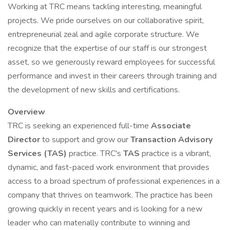
Working at TRC means tackling interesting, meaningful
projects. We pride ourselves on our collaborative spirit,
entrepreneurial zeal and agile corporate structure. We
recognize that the expertise of our staff is our strongest
asset, so we generously reward employees for successful
performance and invest in their careers through training and
the development of new skills and certifications.
Overview
TRC is seeking an experienced full-time
Associate
Director
to support and grow our
Transaction Advisory
Services (TAS)
practice. TRC's
TAS
practice is a vibrant,
dynamic, and fast-paced work environment that provides
access to a broad spectrum of professional experiences in a
company that thrives on teamwork. The practice has been
growing quickly in recent years and is looking for a new
leader who can materially contribute to winning and