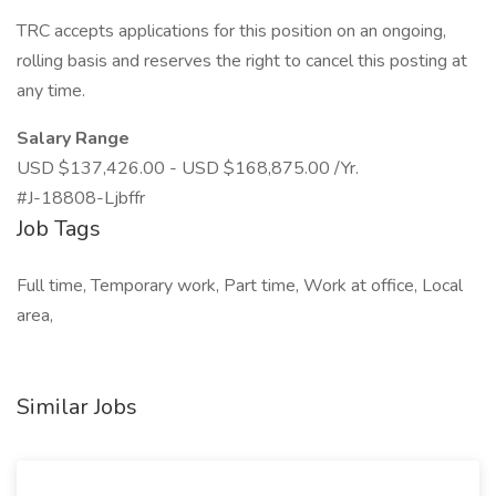
TRC accepts applications for this position on an ongoing,
rolling basis and reserves the right to cancel this posting at
any time.
Salary Range
USD $137,426.00 - USD $168,875.00 /Yr.
#J-18808-Ljbffr
Job Tags
Full time, Temporary work, Part time, Work at office, Local
area,
Similar Jobs