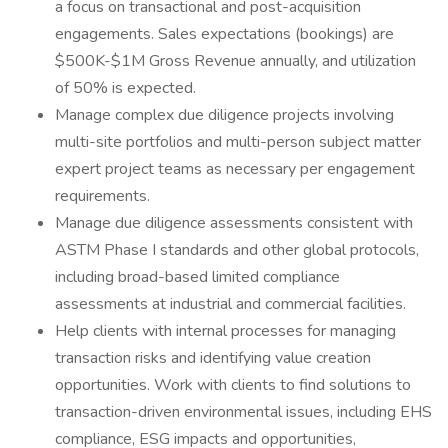
a focus on transactional and post-acquisition
engagements. Sales expectations (bookings) are
$500K-$1M Gross Revenue annually, and utilization
of 50% is expected.
Manage complex due diligence projects involving
multi-site portfolios and multi-person subject matter
expert project teams as necessary per engagement
requirements.
Manage due diligence assessments consistent with
ASTM Phase I standards and other global protocols,
including broad-based limited compliance
assessments at industrial and commercial facilities.
Help clients with internal processes for managing
transaction risks and identifying value creation
opportunities. Work with clients to find solutions to
transaction-driven environmental issues, including EHS
compliance, ESG impacts and opportunities,