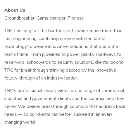
About Us
Groundbreaker. Game changer. Pioneer.
TRC has long set the bar for clients who require more than
just engineering, combining science with the latest
technology to devise innovative solutions that stand the
test of time. From pipelines to power plants, roadways to
reservoirs, schoolyards to security solutions, clients look to
TRC for breakthrough thinking backed by the innovative
follow-through of an industry leader.
TRC's professionals work with a broad range of commercial,
industrial and government clients and the communities they
serve. We deliver breakthrough solutions that address local
needs -- so our clients can better succeed in an ever-
changing world.