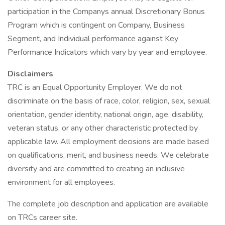
participation in the Companys annual Discretionary Bonus
Program which is contingent on Company, Business
Segment, and Individual performance against Key
Performance Indicators which vary by year and employee.
Disclaimers
TRC is an Equal Opportunity Employer. We do not
discriminate on the basis of race, color, religion, sex, sexual
orientation, gender identity, national origin, age, disability,
veteran status, or any other characteristic protected by
applicable law. All employment decisions are made based
on qualifications, merit, and business needs. We celebrate
diversity and are committed to creating an inclusive
environment for all employees.
The complete job description and application are available
on TRCs career site.