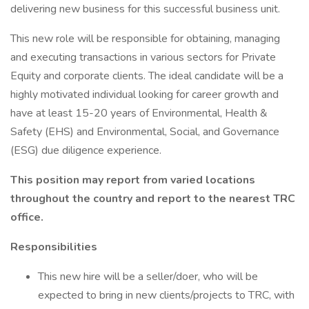
delivering new business for this successful business unit.
This new role will be responsible for obtaining, managing
and executing transactions in various sectors for Private
Equity and corporate clients. The ideal candidate will be a
highly motivated individual looking for career growth and
have at least 15-20 years of Environmental, Health &
Safety (EHS) and Environmental, Social, and Governance
(ESG) due diligence experience.
This position may report from varied locations
throughout the country and report to the nearest TRC
office.
Responsibilities
This new hire will be a seller/doer, who will be
expected to bring in new clients/projects to TRC, with