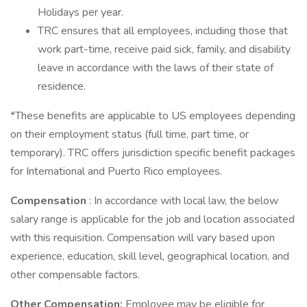
Holidays per year.
TRC ensures that all employees, including those that
work part-time, receive paid sick, family, and disability
leave in accordance with the laws of their state of
residence.
*These benefits are applicable to US employees depending
on their employment status (full time, part time, or
temporary). TRC offers jurisdiction specific benefit packages
for International and Puerto Rico employees.
Compensation
: In accordance with local law, the below
salary range is applicable for the job and location associated
with this requisition. Compensation will vary based upon
experience, education, skill level, geographical location, and
other compensable factors.
Other Compensation:
Employee may be eligible for