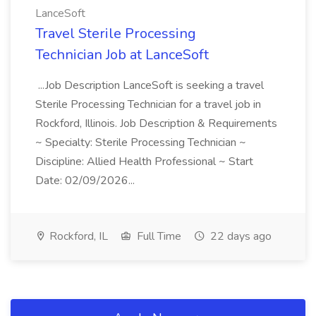
LanceSoft
Travel Sterile Processing
Technician Job at LanceSoft
...Job Description LanceSoft is seeking a travel
Sterile Processing Technician for a travel job in
Rockford, Illinois. Job Description & Requirements
~ Specialty: Sterile Processing Technician ~
Discipline: Allied Health Professional ~ Start
Date: 02/09/2026...
Rockford, IL
Full Time
22 days ago