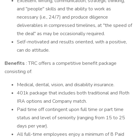
Excellent writing, communication, strategic thinking,
and "people" skills and the ability to work as
necessary (i.e., 24/7) and produce diligence
deliverables in compressed timelines, at "the speed of
the deal" as may be occasionally required.
Self-motivated and results oriented, with a positive,
can do attitude.
Benefits
: TRC offers a competitive benefit package
consisting of:
Medical, dental, vision, and disability insurance.
401k package that includes both traditional and Roth
IRA options and Company match.
Paid time off contingent upon full time or part time
status and level of seniority (ranging from 15 to 25
days per year).
All full-time employees enjoy a minimum of 8 Paid