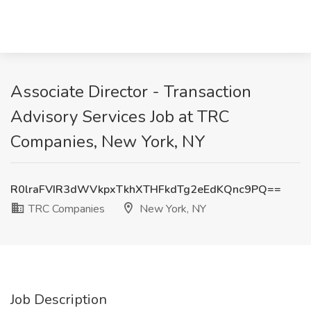
Associate Director - Transaction
Advisory Services Job at TRC
Companies, New York, NY
R0lraFVIR3dWVkpxTkhXTHFkdTg2eEdKQnc9PQ==
TRC Companies
New York, NY
Job Description