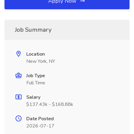
Apply Now
Job Summary
Location
New York, NY
Job Type
Full Time
Salary
$137.43k - $168.88k
Date Posted
2026-07-17