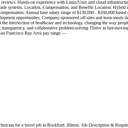
de reviews. Hands-on experience with Linux/Unix and cloud infrastructur
de systems. Location, Compensation, and Benefits Location: Hybrid rol
mpensation: Annual base salary range of $130,000 - $160,000 based o
lopment opportunities, Company-sponsored off-sites and team meals du
ntersection of healthcare and technology, changing the way people en
ty, transparency, and collaborative problem-solving Thrive in fast-mov
s San Francisco Bay Area pay range —
chnician for a travel job in Rockford, Illinois. Job Description & Requi