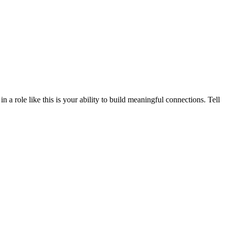
a role like this is your ability to build meaningful connections. Tell