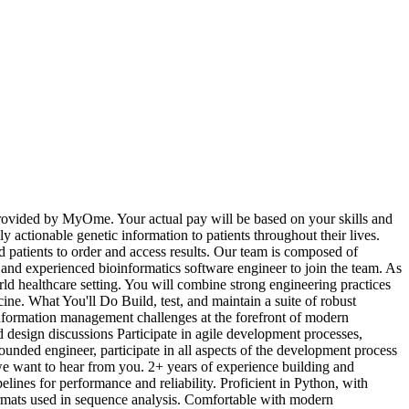
rovided by MyOme. Your actual pay will be based on your skills and
 actionable genetic information to patients throughout their lives.
patients to order and access results. Our team is composed of
 and experienced bioinformatics software engineer to join the team. As
rld healthcare setting. You will combine strong engineering practices
ine. What You'll Do Build, test, and maintain a suite of robust
information management challenges at the forefront of modern
d design discussions Participate in agile development processes,
ounded engineer, participate in all aspects of the development process
 we want to hear from you. 2+ years of experience building and
es for performance and reliability. Proficient in Python, with
ormats used in sequence analysis. Comfortable with modern