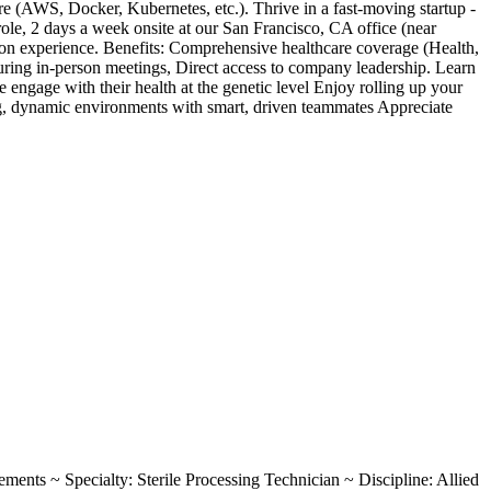
e (AWS, Docker, Kubernetes, etc.). Thrive in a fast-moving startup -
e, 2 days a week onsite at our San Francisco, CA office (near
n experience. Benefits: Comprehensive healthcare coverage (Health,
ring in-person meetings, Direct access to company leadership. Learn
gage with their health at the genetic level Enjoy rolling up your
ing, dynamic environments with smart, driven teammates Appreciate
rements ~ Specialty: Sterile Processing Technician ~ Discipline: Allied