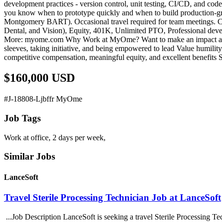
development practices - version control, unit testing, CI/CD, and co
you know when to prototype quickly and when to build production-gra
Montgomery BART). Occasional travel required for team meetings. Co
Dental, and Vision), Equity, 401K, Unlimited PTO, Professional deve
More: myome.com Why Work at MyOme? Want to make an impact at the i
sleeves, taking initiative, and being empowered to lead Value humili
competitive compensation, meaningful equity, and excellent benefit
$160,000 USD
#J-18808-Ljbffr MyOme
Job Tags
Work at office, 2 days per week,
Similar Jobs
LanceSoft
Travel Sterile Processing Technician Job at LanceSoft
...Job Description LanceSoft is seeking a travel Sterile Processing Te