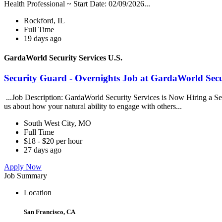
Health Professional ~ Start Date: 02/09/2026...
Rockford, IL
Full Time
19 days ago
GardaWorld Security Services U.S.
Security Guard - Overnights Job at GardaWorld Secur
...Job Description: GardaWorld Security Services is Now Hiring a Secur
us about how your natural ability to engage with others...
South West City, MO
Full Time
$18 - $20 per hour
27 days ago
Apply Now
Job Summary
Location
San Francisco, CA