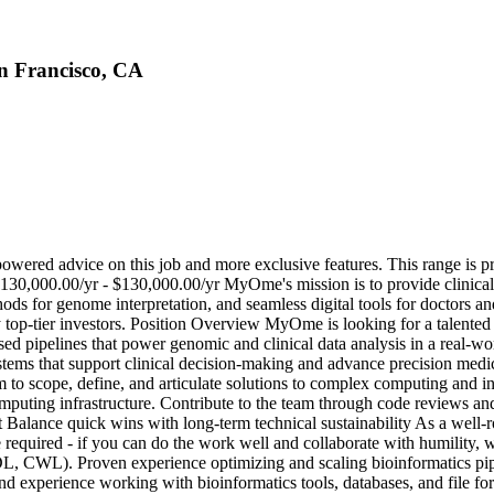
n Francisco, CA
ered advice on this job and more exclusive features. This range is p
130,000.00/yr - $130,000.00/yr MyOme's mission is to provide clinically
for genome interpretation, and seamless digital tools for doctors and 
y top-tier investors. Position Overview MyOme is looking for a talented
ed pipelines that power genomic and clinical data analysis in a real-wo
stems that support clinical decision-making and advance precision medic
m to scope, define, and articulate solutions to complex computing and 
omputing infrastructure. Contribute to the team through code reviews an
 Balance quick wins with long-term technical sustainability As a well-r
 required - if you can do the work well and collaborate with humility,
CWL). Proven experience optimizing and scaling bioinformatics pipelin
nd experience working with bioinformatics tools, databases, and file f