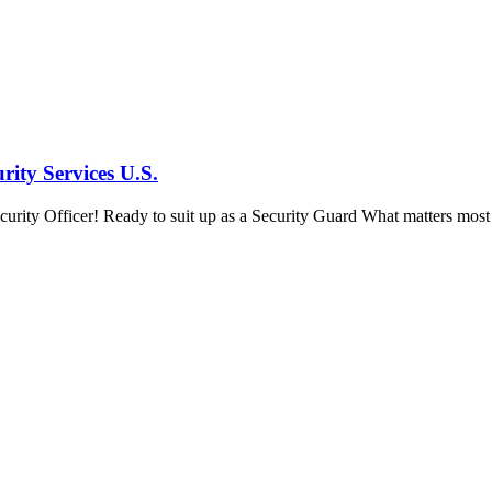
ity Services U.S.
ity Officer! Ready to suit up as a Security Guard What matters most in 