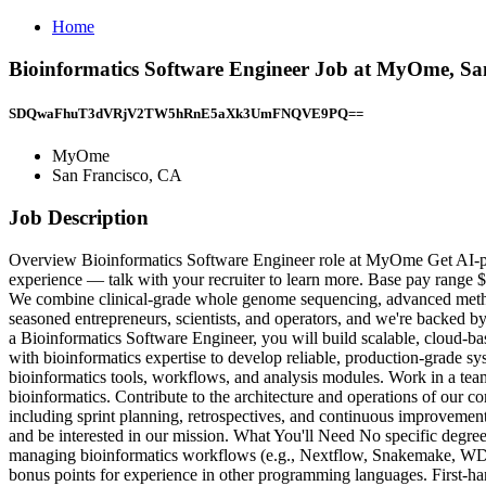
Home
Bioinformatics Software Engineer Job at MyOme, Sa
SDQwaFhuT3dVRjV2TW5hRnE5aXk3UmFNQVE9PQ==
MyOme
San Francisco, CA
Job Description
Overview Bioinformatics Software Engineer role at MyOme Get AI-pow
experience — talk with your recruiter to learn more. Base pay range $
We combine clinical-grade whole genome sequencing, advanced methods 
seasoned entrepreneurs, scientists, and operators, and we're backed b
a Bioinformatics Software Engineer, you will build scalable, cloud-bas
with bioinformatics expertise to develop reliable, production-grade sy
bioinformatics tools, workflows, and analysis modules. Work in a tea
bioinformatics. Contribute to the architecture and operations of our c
including sprint planning, retrospectives, and continuous improvement
and be interested in our mission. What You'll Need No specific degree
managing bioinformatics workflows (e.g., Nextflow, Snakemake, WDL, 
bonus points for experience in other programming languages. First-ha