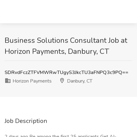
Business Solutions Consultant Job at
Horizon Payments, Danbury, CT
SDRvdFczZTFVMWRwTUgyS3JkcTU3aFNPQ3c9PQ==
Horizon Payments
Danbury, CT
Job Description
2 days ago Be among the first 25 applicants Get AI-