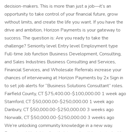
decision-makers. This is more than just a job—it’s an
opportunity to take control of your financial future, grow
without limits, and create the life you want. If you have the
drive and ambition, Horizon Payments is your gateway to
success. The question is: Are you ready to take the
challenge? Seniority level Entry level Employment type
Full-time Job function Business Development, Consulting,
and Sales Industries Business Consulting and Services,
Financial Services, and Wholesale Referrals increase your
chances of interviewing at Horizon Payments by 2x Sign in
to set job alerts for “Business Solutions Consultant” roles.
Fairfield County, CT $75,400.00-$100,000.00 1 week ago
Stamford, CT $50,000.00-$250,000.00 1 week ago
Danbury, CT $50,000.00-$250,000.00 3 weeks ago
Norwalk, CT $50,000.00-$250,000.00 3 weeks ago
We’re unlocking community knowledge in a new way.