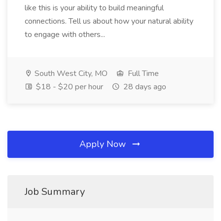
like this is your ability to build meaningful
connections. Tell us about how your natural ability
to engage with others...
South West City, MO
Full Time
$18 - $20 per hour
28 days ago
Apply Now
Job Summary