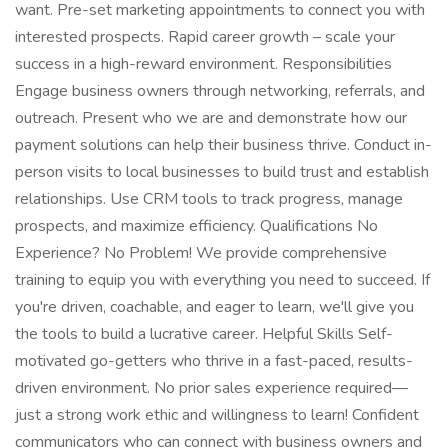
want. Pre-set marketing appointments to connect you with
interested prospects. Rapid career growth – scale your
success in a high-reward environment. Responsibilities
Engage business owners through networking, referrals, and
outreach. Present who we are and demonstrate how our
payment solutions can help their business thrive. Conduct in-
person visits to local businesses to build trust and establish
relationships. Use CRM tools to track progress, manage
prospects, and maximize efficiency. Qualifications No
Experience? No Problem! We provide comprehensive
training to equip you with everything you need to succeed. If
you're driven, coachable, and eager to learn, we'll give you
the tools to build a lucrative career. Helpful Skills Self-
motivated go-getters who thrive in a fast-paced, results-
driven environment. No prior sales experience required—
just a strong work ethic and willingness to learn! Confident
communicators who can connect with business owners and