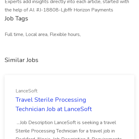
Experts add insights directly into each article, started with
the help of AI. #J-18808-Ljbffr Horizon Payments
Job Tags
Full time, Local area, Flexible hours,
Similar Jobs
LanceSoft
Travel Sterile Processing
Technician Job at LanceSoft
...Job Description LanceSoft is seeking a travel
Sterile Processing Technician for a travel job in