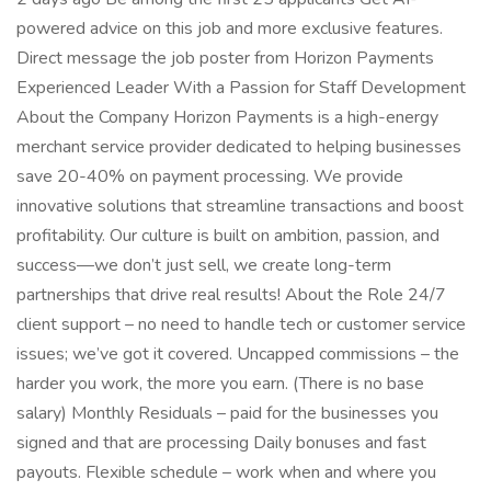
powered advice on this job and more exclusive features.
Direct message the job poster from Horizon Payments
Experienced Leader With a Passion for Staff Development
About the Company Horizon Payments is a high-energy
merchant service provider dedicated to helping businesses
save 20-40% on payment processing. We provide
innovative solutions that streamline transactions and boost
profitability. Our culture is built on ambition, passion, and
success—we don’t just sell, we create long-term
partnerships that drive real results! About the Role 24/7
client support – no need to handle tech or customer service
issues; we’ve got it covered. Uncapped commissions – the
harder you work, the more you earn. (There is no base
salary) Monthly Residuals – paid for the businesses you
signed and that are processing Daily bonuses and fast
payouts. Flexible schedule – work when and where you