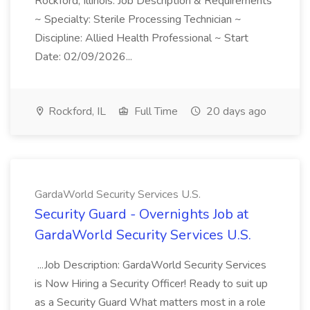
Rockford, Illinois. Job Description & Requirements
~ Specialty: Sterile Processing Technician ~
Discipline: Allied Health Professional ~ Start
Date: 02/09/2026...
Rockford, IL
Full Time
20 days ago
GardaWorld Security Services U.S.
Security Guard - Overnights Job at
GardaWorld Security Services U.S.
...Job Description: GardaWorld Security Services
is Now Hiring a Security Officer! Ready to suit up
as a Security Guard What matters most in a role