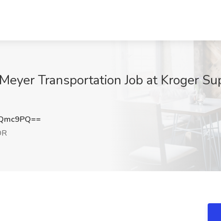
 Meyer Transportation Job at Kroger Su
NQmc9PQ==
OR