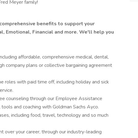
Fred Meyer family!
 comprehensive benefits to support your
l, Emotional, Financial and more. We'll help you
ncluding affordable, comprehensive medical, dental,
ugh company plans or collective bargaining agreement
me roles with paid time off, including holiday and sick
ervice.
free counseling through our Employee Assistance
al tools and coaching with Goldman Sachs Ayco.
ses, including food, travel, technology and so much
t over your career, through our industry-leading