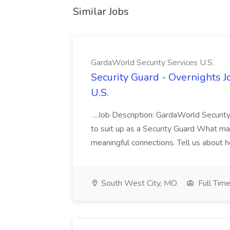
Similar Jobs
GardaWorld Security Services U.S.
Security Guard - Overnights J
U.S.
...Job Description: GardaWorld Security
to suit up as a Security Guard What matte
meaningful connections. Tell us about h
South West City, MO
Full Tim