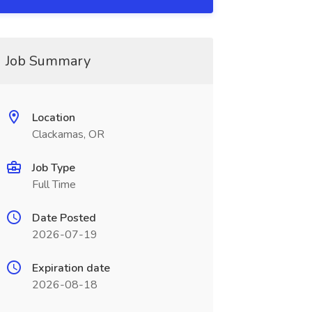
Job Summary
Location
Clackamas, OR
Job Type
Full Time
Date Posted
2026-07-19
Expiration date
2026-08-18