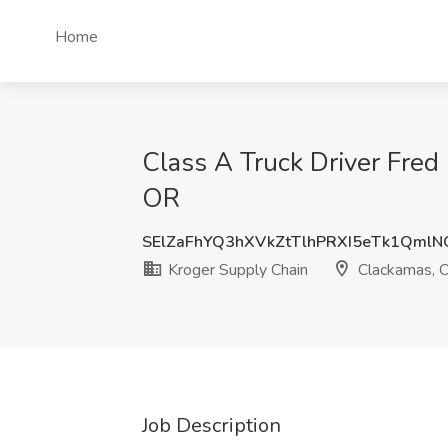
Home
Class A Truck Driver Fred
OR
SElZaFhYQ3hXVkZtTlhPRXI5eTk1Qml
Kroger Supply Chain
Clackamas, 
Job Description