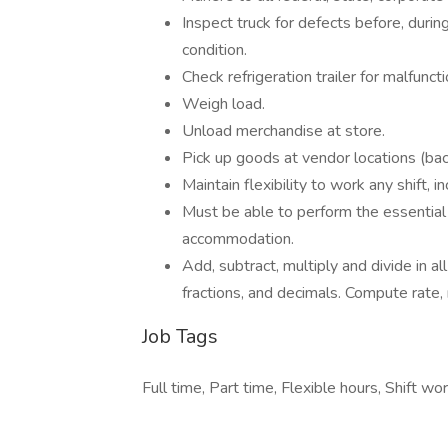
Inspect truck for defects before, during
condition.
Check refrigeration trailer for malfuncti
Weigh load.
Unload merchandise at store.
Pick up goods at vendor locations (bac
Maintain flexibility to work any shift,
Must be able to perform the essential 
accommodation.
Add, subtract, multiply and divide in 
fractions, and decimals. Compute rate,
Job Tags
Full time, Part time, Flexible hours, Shift wor