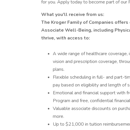
for you. Apply today to become part of our 
What you'll receive from us:
The Kroger Family of Companies offers
Associate Well-Being, including Physica
thrive, with access to:
A wide range of healthcare coverage, i
vision and prescription coverage, thro
plans.
Flexible scheduling in full- and part-ti
pay based on eligibility and length of s
Emotional and financial support with 
Program and free, confidential financi
Valuable associate discounts on purcha
more.
Up to $21,000 in tuition reimbursemen