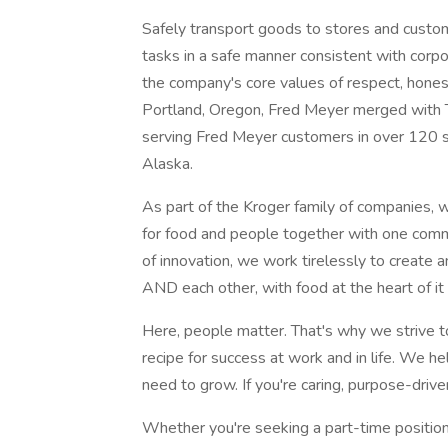
Safely transport goods to stores and custome
tasks in a safe manner consistent with corp
the company's core values of respect, honesty
Portland, Oregon, Fred Meyer merged with 
serving Fred Meyer customers in over 120 
Alaska.
As part of the Kroger family of companies, w
for food and people together with one comm
of innovation, we work tirelessly to create
AND each other, with food at the heart of it a
Here, people matter. That's why we strive t
recipe for success at work and in life. We he
need to grow. If you're caring, purpose-driven
Whether you're seeking a part-time position