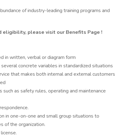
abundance of industry-leading training programs and
eligibility, please visit
our Benefits Page
!
hed in written, verbal or diagram form
 several concrete variables in standardized situations
vice that makes both internal and external customers
ted
s such as safety rules, operating and maintenance
orrespondence.
ion in one-on-one and small group situations to
 of the organization.
license.