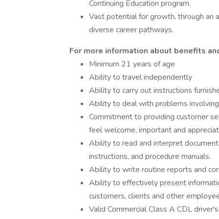
Continuing Education program.
Vast potential for growth, through an 
diverse career pathways.
For more information about benefits and 
Minimum 21 years of age
Ability to travel independently
Ability to carry out instructions furnis
Ability to deal with problems involving
Commitment to providing customer ser
feel welcome, important and apprecia
Ability to read and interpret document
instructions, and procedure manuals.
Ability to write routine reports and c
Ability to effectively present informat
customers, clients and other employees
Valid Commercial Class A CDL driver's 