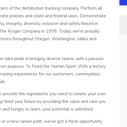
rs of the distribution trucking company. Perform all
orate policies and state and federal laws. Demonstrate
, integrity, diversity, inclusion and safety.Based in
The Kroger Company in 1998. Today, we're proudly
stores throughout Oregon, Washington, Idaho and
e take pride in bringing diverse teams with a passion
on purpose: To Feed the Human Spirit. With a history
 amazing experiences for our customers, communities
ll.
o provide the ingredients you need to create your own
lp feed your future by providing the value and care you
 and hungry to learn, your potential is unlimited.
 or a new career path, we've got a fresh opportunity