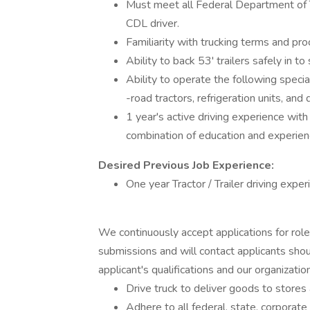
Must meet all Federal Department of T
CDL driver.
Familiarity with trucking terms and pr
Ability to back 53' trailers safely in t
Ability to operate the following speci
-road tractors, refrigeration units, and 
1 year's active driving experience wit
combination of education and experien
Desired Previous Job Experience:
One year Tractor / Trailer driving exper
We continuously accept applications for rol
submissions and will contact applicants shou
applicant's qualifications and our organizationa
Drive truck to deliver goods to stores
Adhere to all federal, state, corporat