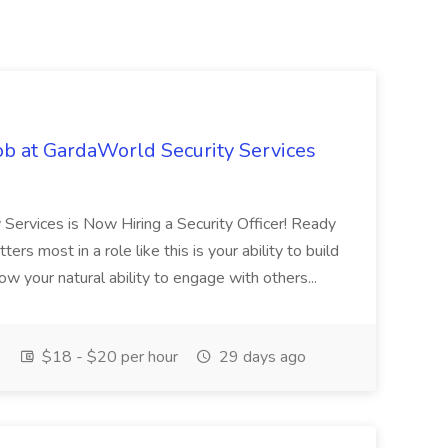
ob at GardaWorld Security Services
 Services is Now Hiring a Security Officer! Ready
rs most in a role like this is your ability to build
ow your natural ability to engage with others...
e
$18 - $20 per hour
29 days ago