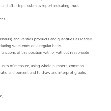
 and after trips; submits report indicating truck
ons.
khauls) and verifies products and quantities as loaded.
 including weekends on a regular basis
functions of this position with or without reasonable
all units of measure, using whole numbers, common
 ratio and percent and to draw and interpret graphs
k,