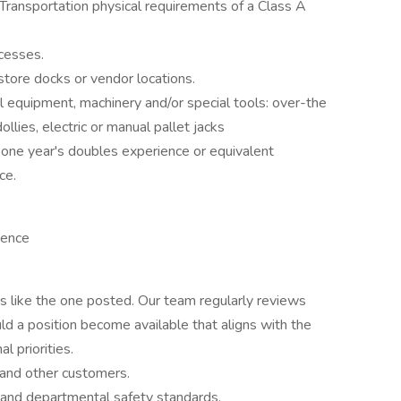
ransportation physical requirements of a Class A
ocesses.
o store docks or vendor locations.
al equipment, machinery and/or special tools: over-the
dollies, electric or manual pallet jacks
h one year's doubles experience or equivalent
ce.
ience
es like the one posted. Our team regularly reviews
ld a position become available that aligns with the
l priorities.
 and other customers.
e and departmental safety standards.