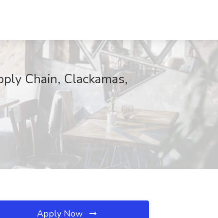
pply Chain, Clackamas,
Apply Now