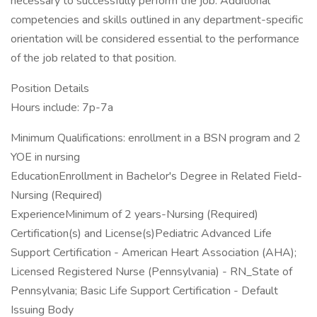
necessary to successfully perform the job. Additional
competencies and skills outlined in any department-specific
orientation will be considered essential to the performance
of the job related to that position.
Position Details
Hours include: 7p-7a
Minimum Qualifications: enrollment in a BSN program and 2
YOE in nursing
EducationEnrollment in Bachelor's Degree in Related Field-
Nursing (Required)
ExperienceMinimum of 2 years-Nursing (Required)
Certification(s) and License(s)Pediatric Advanced Life
Support Certification - American Heart Association (AHA);
Licensed Registered Nurse (Pennsylvania) - RN_State of
Pennsylvania; Basic Life Support Certification - Default
Issuing Body