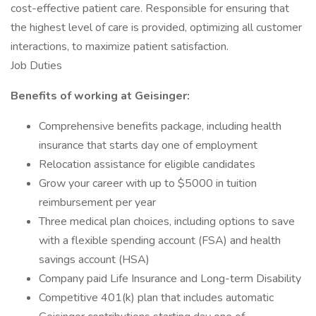
cost-effective patient care. Responsible for ensuring that
the highest level of care is provided, optimizing all customer
interactions, to maximize patient satisfaction.
Job Duties
Benefits of working at Geisinger:
Comprehensive benefits package, including health
insurance that starts day one of employment
Relocation assistance for eligible candidates
Grow your career with up to $5000 in tuition
reimbursement per year
Three medical plan choices, including options to save
with a flexible spending account (FSA) and health
savings account (HSA)
Company paid Life Insurance and Long-term Disability
Competitive 401(k) plan that includes automatic