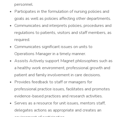
personnel.
Participates in the formulation of nursing policies and
goals as well as policies affecting other departments.
Communicates and interprets policies, procedures and
regulations to patients, visitors and staff members, as
required.
Communicates significant issues on units to
Operations Manager in a timely manner.
Assists Actively support Magnet philosophies such as
a healthy work environment, professional growth and
patient and family involvement in care decisions.
Provides feedback to staff or managers for
professional practice issues, facilitates and promotes
evidence-based practices and research activities.
Serves as a resource for unit issues, mentors staff,
delegates actions as appropriate and creates an