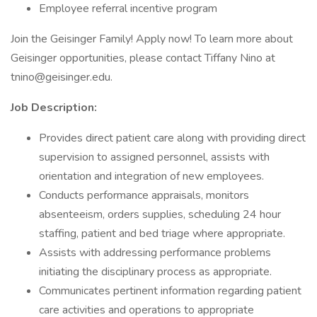
Employee referral incentive program
Join the Geisinger Family! Apply now! To learn more about
Geisinger opportunities, please contact Tiffany Nino at
tnino@geisinger.edu.
Job Description:
Provides direct patient care along with providing direct
supervision to assigned personnel, assists with
orientation and integration of new employees.
Conducts performance appraisals, monitors
absenteeism, orders supplies, scheduling 24 hour
staffing, patient and bed triage where appropriate.
Assists with addressing performance problems
initiating the disciplinary process as appropriate.
Communicates pertinent information regarding patient
care activities and operations to appropriate