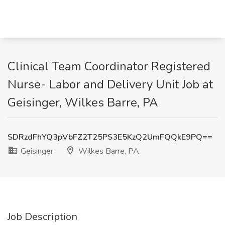
Clinical Team Coordinator Registered
Nurse- Labor and Delivery Unit Job at
Geisinger, Wilkes Barre, PA
SDRzdFhYQ3pVbFZ2T25PS3E5KzQ2UmFQQkE9PQ==
Geisinger
Wilkes Barre, PA
Job Description