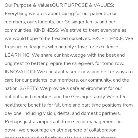
Our Purpose & ValuesOUR PURPOSE & VALUES:
Everything we do is about caring for our patients, our
members, our students, our Geisinger family and our
communities. KINDNESS: We strive to treat everyone as
we would hope to be treated ourselves. EXCELLENCE: We
treasure colleagues who humbly strive for excellence.
LEARNING: We share our knowledge with the best and
brightest to better prepare the caregivers for tomorrow.
INNOVATION: We constantly seek new and better ways to
care for our patients, our members, our community, and the
nation. SAFETY: We provide a safe environment for our
patients and members and the Geisinger family We offer
healthcare benefits for full time and part time positions from
day one, including vision, dental and domestic partners.
Perhaps just as important, from senior management on
down, we encourage an atmosphere of collaboration,