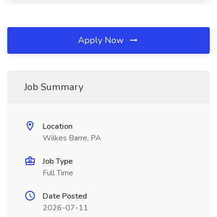
Apply Now
Job Summary
Location
Wilkes Barre, PA
Job Type
Full Time
Date Posted
2026-07-11