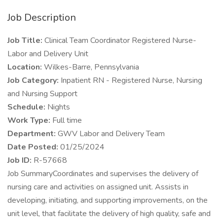
Job Description
Job Title:
Clinical Team Coordinator Registered Nurse-
Labor and Delivery Unit
Location:
Wilkes-Barre, Pennsylvania
Job Category:
Inpatient RN - Registered Nurse, Nursing
and Nursing Support
Schedule:
Nights
Work Type:
Full time
Department:
GWV Labor and Delivery Team
Date Posted:
01/25/2024
Job ID:
R-57668
Job SummaryCoordinates and supervises the delivery of
nursing care and activities on assigned unit. Assists in
developing, initiating, and supporting improvements, on the
unit level, that facilitate the delivery of high quality, safe and