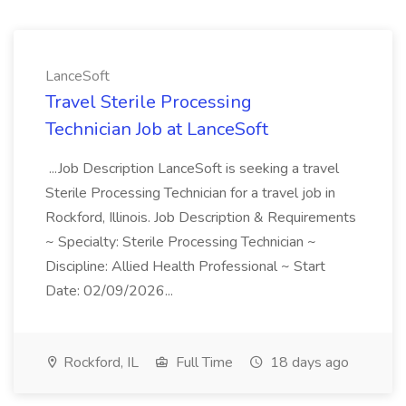
LanceSoft
Travel Sterile Processing
Technician Job at LanceSoft
...Job Description LanceSoft is seeking a travel
Sterile Processing Technician for a travel job in
Rockford, Illinois. Job Description & Requirements
~ Specialty: Sterile Processing Technician ~
Discipline: Allied Health Professional ~ Start
Date: 02/09/2026...
Rockford, IL
Full Time
18 days ago