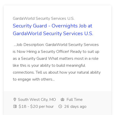
GardaWorld Security Services U.S.
Security Guard - Overnights Job at
GardaWorld Security Services U.S.
...Job Description: GardaWorld Security Services
is Now Hiring a Security Officer! Ready to suit up
as a Security Guard What matters most in a role
like this is your ability to build meaningful
connections. Tell us about how your natural ability
to engage with others...
South West City, MO
Full Time
$18 - $20 per hour
26 days ago