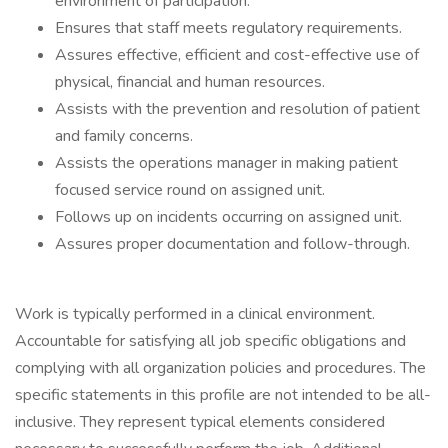
environment of participation.
Ensures that staff meets regulatory requirements.
Assures effective, efficient and cost-effective use of
physical, financial and human resources.
Assists with the prevention and resolution of patient
and family concerns.
Assists the operations manager in making patient
focused service round on assigned unit.
Follows up on incidents occurring on assigned unit.
Assures proper documentation and follow-through.
Work is typically performed in a clinical environment.
Accountable for satisfying all job specific obligations and
complying with all organization policies and procedures. The
specific statements in this profile are not intended to be all-
inclusive. They represent typical elements considered