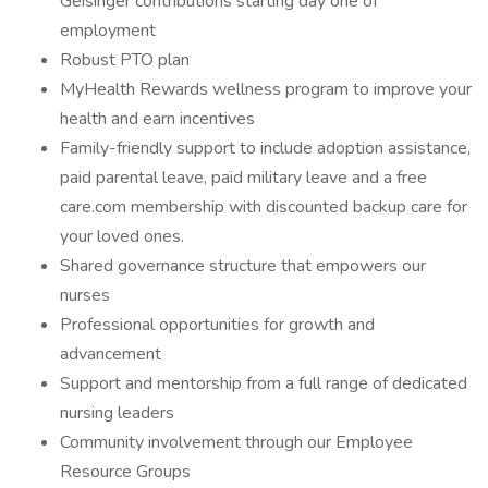
Geisinger contributions starting day one of
employment
Robust PTO plan
MyHealth Rewards wellness program to improve your
health and earn incentives
Family-friendly support to include adoption assistance,
paid parental leave, paid military leave and a free
care.com membership with discounted backup care for
your loved ones.
Shared governance structure that empowers our
nurses
Professional opportunities for growth and
advancement
Support and mentorship from a full range of dedicated
nursing leaders
Community involvement through our Employee
Resource Groups