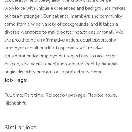
cooperation and collegiality. We know that a diverse
workforce with unique experiences and backgrounds makes
our team stronger. Our patients, members and community
come from a wide variety of backgrounds, and it takes a
diverse workforce to make better health easier for all. We
are proud to be an affirmative action, equal opportunity
employer and all qualified applicants will receive
consideration for employment regardless to race, color,
religion, sex, sexual orientation, gender identity, national
origin, disability or status as a protected veteran.
Job Tags
Full time, Part time, Relocation package, Flexible hours,
Night shift,
Similar Jobs