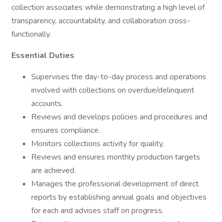
collection associates while demonstrating a high level of
transparency, accountability, and collaboration cross-
functionally.
Essential Duties
Supervises the day-to-day process and operations
involved with collections on overdue/delinquent
accounts.
Reviews and develops policies and procedures and
ensures compliance.
Monitors collections activity for quality.
Reviews and ensures monthly production targets
are achieved.
Manages the professional development of direct
reports by establishing annual goals and objectives
for each and advises staff on progress.