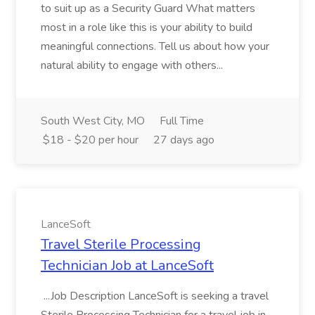
to suit up as a Security Guard What matters
most in a role like this is your ability to build
meaningful connections. Tell us about how your
natural ability to engage with others...
South West City, MO
Full Time
$18 - $20 per hour
27 days ago
LanceSoft
Travel Sterile Processing
Technician Job at LanceSoft
...Job Description LanceSoft is seeking a travel