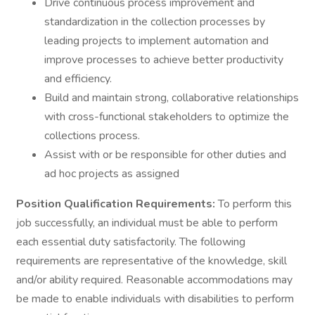
Drive continuous process improvement and
standardization in the collection processes by
leading projects to implement automation and
improve processes to achieve better productivity
and efficiency.
Build and maintain strong, collaborative relationships
with cross-functional stakeholders to optimize the
collections process.
Assist with or be responsible for other duties and
ad hoc projects as assigned
Position Qualification Requirements:
To perform this
job successfully, an individual must be able to perform
each essential duty satisfactorily. The following
requirements are representative of the knowledge, skill
and/or ability required. Reasonable accommodations may
be made to enable individuals with disabilities to perform