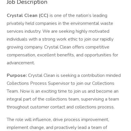
Job Description
Crystal Clean (CC)
is one of the nation’s leading
privately held companies in the environmental waste
services industry. We are seeking highly motivated
individuals with a strong work ethic to join our rapidly
growing company. Crystal Clean offers competitive
compensation, excellent benefits, and opportunities for
advancement.
Purpose:
Crystal Clean is seeking a contribution minded
Collections Process Supervisor to join our Collections
Team. Now is an exciting time to join us and become an
integral part of the collections team, supervising a team
throughout customer contact and collections process.
The role will influence, drive process improvement,
implement change, and proactively lead a team of