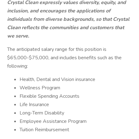
Crystal Clean expressly values diversity, equity, and
inclusion, and encourages the applications of
individuals from diverse backgrounds, so that Crystal
Clean reflects the communities and customers that
we serve.
The anticipated salary range for this position is
$65,000-$75,000, and includes benefits such as the
following:
Health, Dental and Vision insurance
Wellness Program
Flexible Spending Accounts
Life Insurance
Long-Term Disability
Employee Assistance Program
Tuition Reimbursement