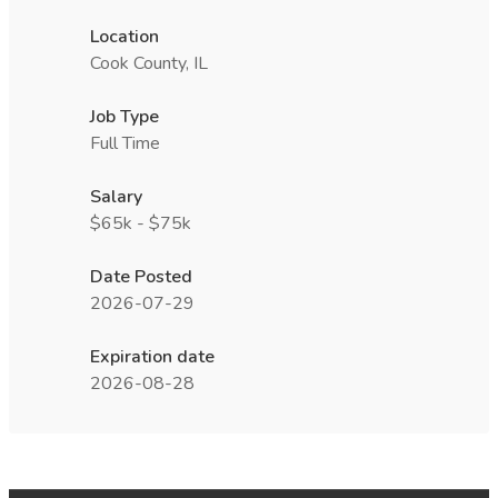
Location
Cook County, IL
Job Type
Full Time
Salary
$65k - $75k
Date Posted
2026-07-29
Expiration date
2026-08-28