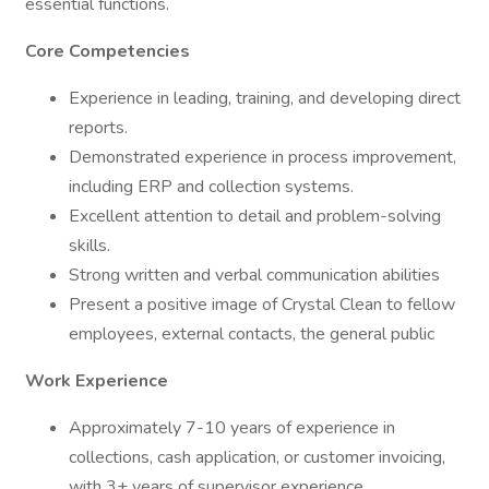
essential functions.
Core Competencies
Experience in leading, training, and developing direct
reports.
Demonstrated experience in process improvement,
including ERP and collection systems.
Excellent attention to detail and problem-solving
skills.
Strong written and verbal communication abilities
Present a positive image of Crystal Clean to fellow
employees, external contacts, the general public
Work Experience
Approximately 7-10 years of experience in
collections, cash application, or customer invoicing,
with 3+ years of supervisor experience.