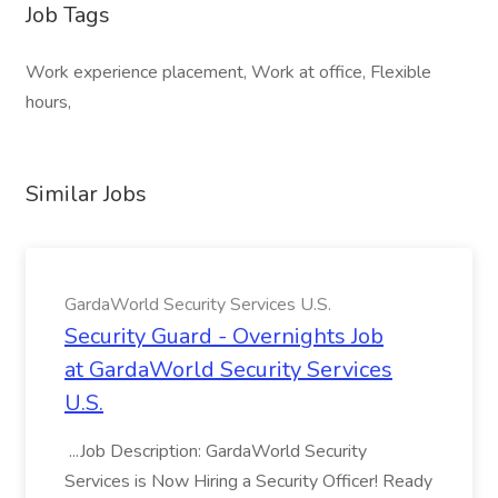
Job Tags
Work experience placement, Work at office, Flexible
hours,
Similar Jobs
GardaWorld Security Services U.S.
Security Guard - Overnights Job
at GardaWorld Security Services
U.S.
...Job Description: GardaWorld Security
Services is Now Hiring a Security Officer! Ready