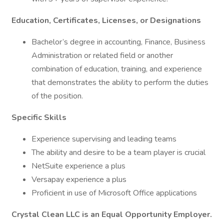
Education, Certificates, Licenses, or Designations
Bachelor’s degree in accounting, Finance, Business
Administration or related field or another
combination of education, training, and experience
that demonstrates the ability to perform the duties
of the position.
Specific Skills
Experience supervising and leading teams
The ability and desire to be a team player is crucial
NetSuite experience a plus
Versapay experience a plus
Proficient in use of Microsoft Office applications
Crystal Clean LLC is an Equal Opportunity Employer.