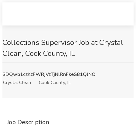
Collections Supervisor Job at Crystal
Clean, Cook County, IL
SDQwb1czKzFWRjVzTjNlRnFkeS81QlNO
Crystal Clean
Cook County, IL
Job Description