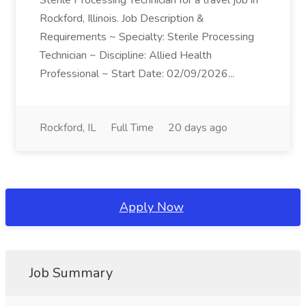
Sterile Processing Technician for a travel job in
Rockford, Illinois. Job Description &
Requirements ~ Specialty: Sterile Processing
Technician ~ Discipline: Allied Health
Professional ~ Start Date: 02/09/2026...
Rockford, IL
Full Time
20 days ago
Apply Now
Job Summary