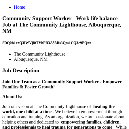
Home
Community Support Worker - Work life balance
Job at The Community Lighthouse, Albuquerque,
NM
SDQ0b1czQ3lWVjl0TVhPR3A5Mis3Qm1CQ3c9PQ==
The Community Lighthouse
Albuquerque, NM
Job Description
Join Our Team as a Community Support Worker - Empower
Families & Foster Growth!
About Us:
Join our vision at The Community Lighthouse of
healing the
world, one child at a time
. We believe in empowerment through
education and training. As an organization, we are passionate about
helping others and dedicated to
empowering families, children,
and professionals to heal trauma for generations to come
. While