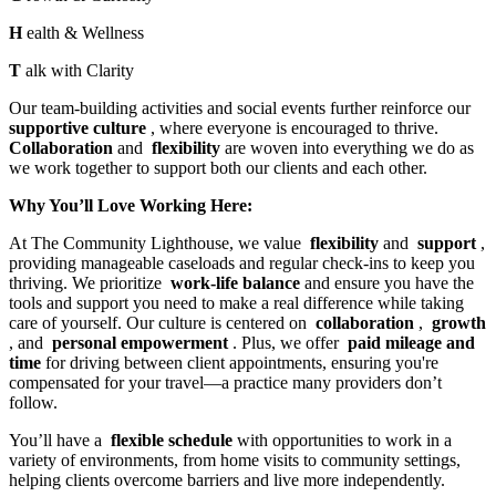
H
ealth & Wellness
T
alk with Clarity
Our team-building activities and social events further reinforce our
supportive culture
, where everyone is encouraged to thrive.
Collaboration
and
flexibility
are woven into everything we do as
we work together to support both our clients and each other.
Why You’ll Love Working Here:
At The Community Lighthouse, we value
flexibility
and
support
,
providing manageable caseloads and regular check-ins to keep you
thriving. We prioritize
work-life balance
and ensure you have the
tools and support you need to make a real difference while taking
care of yourself. Our culture is centered on
collaboration
,
growth
, and
personal empowerment
. Plus, we offer
paid mileage and
time
for driving between client appointments, ensuring you're
compensated for your travel—a practice many providers don’t
follow.
You’ll have a
flexible schedule
with opportunities to work in a
variety of environments, from home visits to community settings,
helping clients overcome barriers and live more independently.