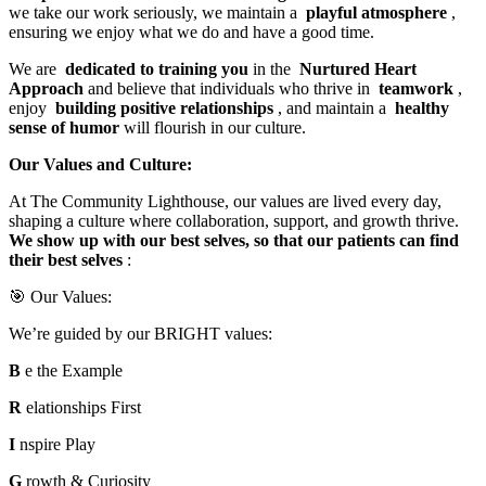
we take our work seriously, we maintain a
playful atmosphere
,
ensuring we enjoy what we do and have a good time.
We are
dedicated to training you
in the
Nurtured Heart
Approach
and believe that individuals who thrive in
teamwork
,
enjoy
building positive relationships
, and maintain a
healthy
sense of humor
will flourish in our culture.
Our Values and Culture:
At The Community Lighthouse, our values are lived every day,
shaping a culture where collaboration, support, and growth thrive.
We show up with our best selves, so that our patients can find
their best selves
:
🎯 Our Values:
We’re guided by our BRIGHT values:
B
e the Example
R
elationships First
I
nspire Play
G
rowth & Curiosity