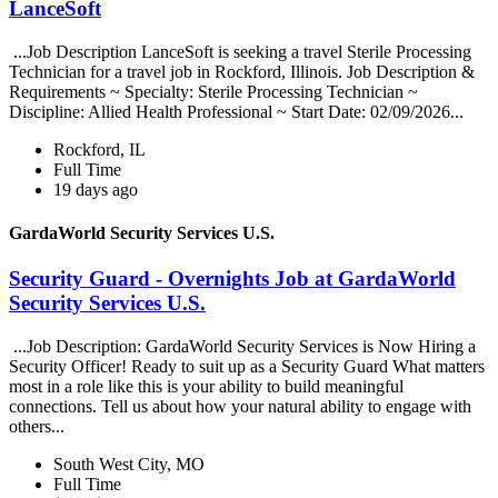
LanceSoft
...Job Description LanceSoft is seeking a travel Sterile Processing
Technician for a travel job in Rockford, Illinois. Job Description &
Requirements ~ Specialty: Sterile Processing Technician ~
Discipline: Allied Health Professional ~ Start Date: 02/09/2026...
Rockford, IL
Full Time
19 days ago
GardaWorld Security Services U.S.
Security Guard - Overnights Job at GardaWorld
Security Services U.S.
...Job Description: GardaWorld Security Services is Now Hiring a
Security Officer! Ready to suit up as a Security Guard What matters
most in a role like this is your ability to build meaningful
connections. Tell us about how your natural ability to engage with
others...
South West City, MO
Full Time