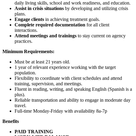
daily living skills, school and work readiness, and education.
Assist in crisis situations
by developing and utilizing crisis
plans.
Engage clients
in achieving treatment goals.
Complete required documentation
for all client
interactions.
Attend meetings and trainings
to stay current on agency
practices.
Minimum Requirements:
Must be at least 21 years old.
1 year of relevant experience working with the target
population.
Flexibility to coordinate with client schedules and attend
training, supervision, and meetings.
Fluent in reading, writing, and speaking English (Spanish is a
plus).
Reliable transportation and ability to engage in moderate day
travel.
Full-time Monday-Friday with availability 8a-7p
Benefits
PAID TRAINING