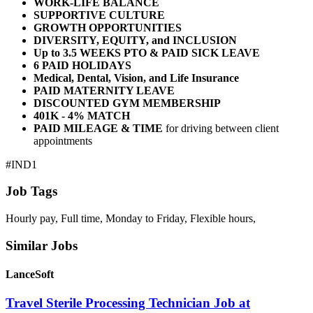
WORK-LIFE BALANCE
SUPPORTIVE CULTURE
GROWTH OPPORTUNITIES
DIVERSITY, EQUITY, and INCLUSION
Up to 3.5 WEEKS PTO & PAID SICK LEAVE
6 PAID HOLIDAYS
Medical, Dental, Vision, and Life Insurance
PAID MATERNITY LEAVE
DISCOUNTED GYM MEMBERSHIP
401K - 4% MATCH
PAID MILEAGE & TIME
for driving between client
appointments
#IND1
Job Tags
Hourly pay, Full time, Monday to Friday, Flexible hours,
Similar Jobs
LanceSoft
Travel Sterile Processing Technician Job at