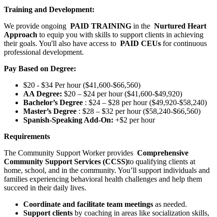
Training and Development:
We provide ongoing
PAID TRAINING
in the
Nurtured Heart
Approach
to equip you with skills to support clients in achieving
their goals. You'll also have access to
PAID CEUs
for continuous
professional development.
Pay Based on Degree:
$20 - $34 Per hour ($41,600-$66,560)
AA Degree:
$20 – $24 per hour ($41,600-$49,920)
Bachelor’s Degree
: $24 – $28 per hour ($49,920-$58,240)
Master’s Degree
: $28 – $32 per hour ($58,240-$66,560)
Spanish-Speaking Add-On:
+$2 per hour
Requirements
The Community Support Worker provides
Comprehensive
Community Support Services (CCSS)
to qualifying clients at
home, school, and in the community. You’ll support individuals and
families experiencing behavioral health challenges and help them
succeed in their daily lives.
Coordinate and facilitate team meetings
as needed.
Support clients
by coaching in areas like socialization skills,