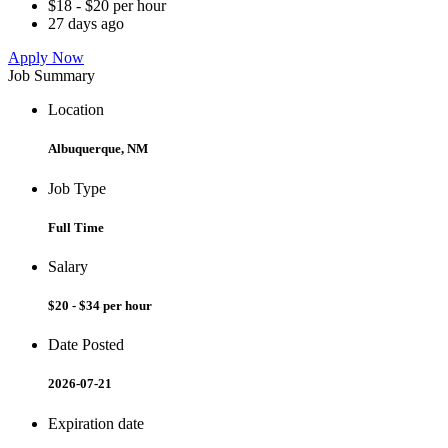
$18 - $20 per hour
27 days ago
Apply Now
Job Summary
Location
Albuquerque, NM
Job Type
Full Time
Salary
$20 - $34 per hour
Date Posted
2026-07-21
Expiration date