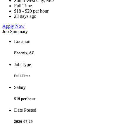
South West City, MO
Full Time
$18 - $20 per hour
28 days ago
Apply Now
Job Summary
Location
Phoenix, AZ
Job Type
Full Time
Salary
$19 per hour
Date Posted
2026-07-29