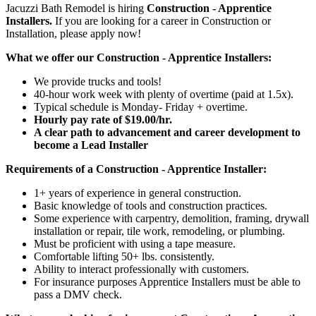
Jacuzzi Bath Remodel is hiring
Construction - Apprentice
Installers.
If you are looking for a career in Construction or
Installation, please apply now!
What we offer our Construction - Apprentice Installers:
We provide trucks and tools!
40-hour work week with plenty of overtime (paid at 1.5x).
Typical schedule is Monday- Friday + overtime.
Hourly pay rate of $19.00/hr.
A clear path to advancement and career development to
become a Lead Installer
Requirements of a Construction - Apprentice Installer:
1+ years of experience in general construction.
Basic knowledge of tools and construction practices.
Some experience with carpentry, demolition, framing, drywall
installation or repair, tile work, remodeling, or plumbing.
Must be proficient with using a tape measure.
Comfortable lifting 50+ lbs. consistently.
Ability to interact professionally with customers.
For insurance purposes Apprentice Installers must be able to
pass a DMV check.