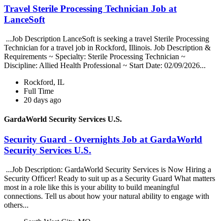
Travel Sterile Processing Technician Job at
LanceSoft
...Job Description LanceSoft is seeking a travel Sterile Processing
Technician for a travel job in Rockford, Illinois. Job Description &
Requirements ~ Specialty: Sterile Processing Technician ~
Discipline: Allied Health Professional ~ Start Date: 02/09/2026...
Rockford, IL
Full Time
20 days ago
GardaWorld Security Services U.S.
Security Guard - Overnights Job at GardaWorld
Security Services U.S.
...Job Description: GardaWorld Security Services is Now Hiring a
Security Officer! Ready to suit up as a Security Guard What matters
most in a role like this is your ability to build meaningful
connections. Tell us about how your natural ability to engage with
others...