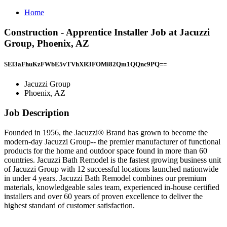
Home
Construction - Apprentice Installer Job at Jacuzzi
Group, Phoenix, AZ
SEl3aFhuKzFWbE5vTVhXR3FOMi82Qm1QQnc9PQ==
Jacuzzi Group
Phoenix, AZ
Job Description
Founded in 1956, the Jacuzzi® Brand has grown to become the
modern-day Jacuzzi Group-- the premier manufacturer of functional
products for the home and outdoor space found in more than 60
countries. Jacuzzi Bath Remodel is the fastest growing business unit
of Jacuzzi Group with 12 successful locations launched nationwide
in under 4 years. Jacuzzi Bath Remodel combines our premium
materials, knowledgeable sales team, experienced in-house certified
installers and over 60 years of proven excellence to deliver the
highest standard of customer satisfaction.