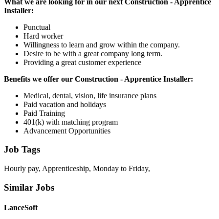
What we are looking for in our next Construction - Apprentice
Installer:
Punctual
Hard worker
Willingness to learn and grow within the company.
Desire to be with a great company long term.
Providing a great customer experience
Benefits we offer our Construction - Apprentice Installer:
Medical, dental, vision, life insurance plans
Paid vacation and holidays
Paid Training
401(k) with matching program
Advancement Opportunities
Job Tags
Hourly pay, Apprenticeship, Monday to Friday,
Similar Jobs
LanceSoft