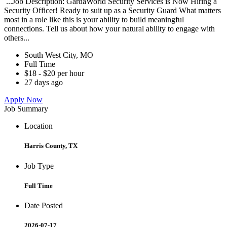
...Job Description: GardaWorld Security Services is Now Hiring a
Security Officer! Ready to suit up as a Security Guard What matters
most in a role like this is your ability to build meaningful
connections. Tell us about how your natural ability to engage with
others...
South West City, MO
Full Time
$18 - $20 per hour
27 days ago
Apply Now
Job Summary
Location
Harris County, TX
Job Type
Full Time
Date Posted
2026-07-17