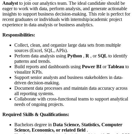
Analyst
to join our analytics team. The ideal candidate should be
eager to work with data, perform analysis, and generate actionable
insights to support business decision-making. This role is perfect for
recent graduates or individuals with internship/academic project
experience in data analysis or business analytics.
Responsibilities:
Collect, clean, and organize large data sets from multiple
sources (Excel, SQL, APIs).
Perform data analysis using
Python
,
R
, or
SQL
to identify
patterns and trends.
Build reports and dashboards using
Power BI
or
Tableau
to
visualize KPIs.
Support senior analysts and business stakeholders in data-
driven decision-making.
Document data processes and maintain data accuracy across
all reporting systems.
Collaborate with cross-functional teams to support analytical
needs of ongoing projects.
Required Skills & Qualifications:
Bachelors degree in
Data Science, Statistics, Computer
Science, Economics, or related field
.