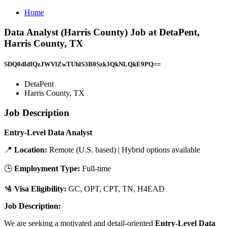
Home
Data Analyst (Harris County) Job at DetaPent,
Harris County, TX
SDQ0dldIQzJWVlZwTUhlS3B0Szk3QkNLQkE9PQ==
DetaPent
Harris County, TX
Job Description
Entry-Level Data Analyst
📍
Location:
Remote (U.S. based) | Hybrid options available
🕒
Employment Type:
Full-time
🛂
Visa Eligibility:
GC, OPT, CPT, TN, H4EAD
Job Description:
We are seeking a motivated and detail-oriented
Entry-Level Data