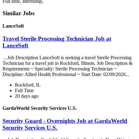
Full time, Internship,
Similar Jobs
LanceSoft
Travel Sterile Processing Technician Job at
LanceSoft
...Job Description LanceSoft is seeking a travel Sterile Processing
Technician for a travel job in Rockford, Illinois. Job Description &
Requirements ~ Specialty: Sterile Processing Technician ~
Discipline: Allied Health Professional ~ Start Date: 02/09/2026...
Rockford, IL
Full Time
20 days ago
GardaWorld Security Services U.S.
Security Guard - Overnights Job at GardaWorld
Security Services U.S.