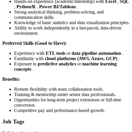
Hands-on experience (academic/internship) with
Excel
,
SQL
,
Python/R
,
Power BI/Tableau
.
Strong analytical thinking, problem-solving, and
communication skills.
Knowledge of basic statistics and data visualization principles.
Ability to work independently in a fast-paced, data-driven
environment.
Preferred Skills (Good to Have):
Experience with
ETL tools
or
data pipeline automation
.
Familiarity with
cloud platforms (AWS, Azure, GCP)
.
Exposure to
predictive analytics
or
machine learning
concepts
.
Benefits:
Remote flexibility with team collaboration tools.
Training & mentorship under senior data professionals.
Opportunities for long-term project extensions or full-time
conversion.
Competitive pay and performance-based growth.
Job Tags