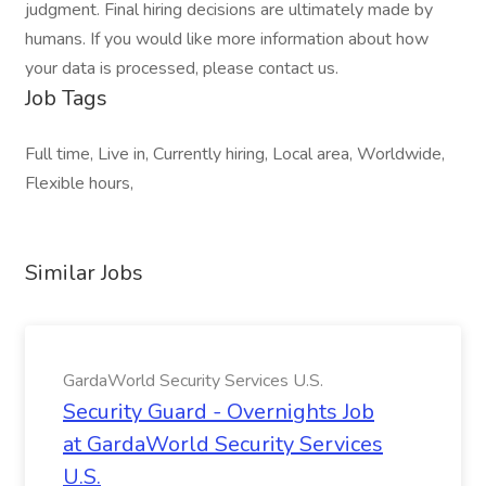
judgment. Final hiring decisions are ultimately made by
humans. If you would like more information about how
your data is processed, please contact us.
Job Tags
Full time, Live in, Currently hiring, Local area, Worldwide,
Flexible hours,
Similar Jobs
GardaWorld Security Services U.S.
Security Guard - Overnights Job
at GardaWorld Security Services
U.S.