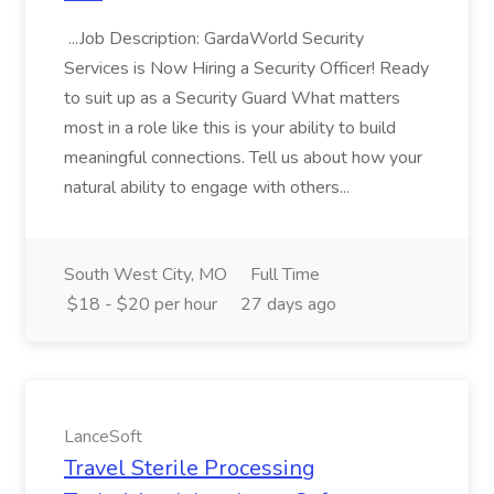
...Job Description: GardaWorld Security
Services is Now Hiring a Security Officer! Ready
to suit up as a Security Guard What matters
most in a role like this is your ability to build
meaningful connections. Tell us about how your
natural ability to engage with others...
South West City, MO
Full Time
$18 - $20 per hour
27 days ago
LanceSoft
Travel Sterile Processing