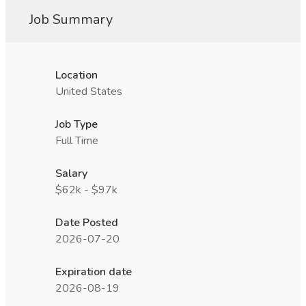
Job Summary
Location
United States
Job Type
Full Time
Salary
$62k - $97k
Date Posted
2026-07-20
Expiration date
2026-08-19