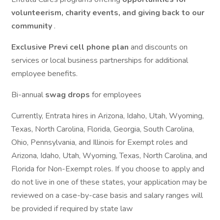
volunteerism, charity events, and giving back to our
community
.
Exclusive Previ cell phone plan
and discounts on
services or local business partnerships for additional
employee benefits.
Bi-annual
swag drops
for employees
Currently, Entrata hires in Arizona, Idaho, Utah, Wyoming,
Texas, North Carolina, Florida, Georgia, South Carolina,
Ohio, Pennsylvania, and Illinois for Exempt roles and
Arizona, Idaho, Utah, Wyoming, Texas, North Carolina, and
Florida for Non-Exempt roles. If you choose to apply and
do not live in one of these states, your application may be
reviewed on a case-by-case basis and salary ranges will
be provided if required by state law