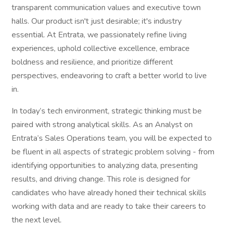
transparent communication values and executive town
halls. Our product isn't just desirable; it's industry
essential. At Entrata, we passionately refine living
experiences, uphold collective excellence, embrace
boldness and resilience, and prioritize different
perspectives, endeavoring to craft a better world to live
in.
In today’s tech environment, strategic thinking must be
paired with strong analytical skills. As an Analyst on
Entrata’s Sales Operations team, you will be expected to
be fluent in all aspects of strategic problem solving - from
identifying opportunities to analyzing data, presenting
results, and driving change. This role is designed for
candidates who have already honed their technical skills
working with data and are ready to take their careers to
the next level.