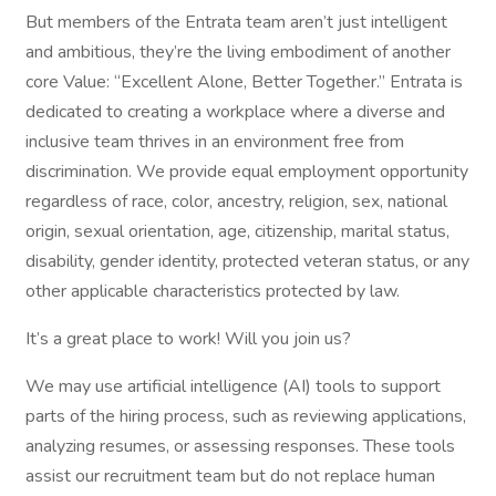
But members of the Entrata team aren’t just intelligent
and ambitious, they’re the living embodiment of another
core Value: “Excellent Alone, Better Together.” Entrata is
dedicated to creating a workplace where a diverse and
inclusive team thrives in an environment free from
discrimination. We provide equal employment opportunity
regardless of race, color, ancestry, religion, sex, national
origin, sexual orientation, age, citizenship, marital status,
disability, gender identity, protected veteran status, or any
other applicable characteristics protected by law.
It’s a great place to work! Will you join us?
We may use artificial intelligence (AI) tools to support
parts of the hiring process, such as reviewing applications,
analyzing resumes, or assessing responses. These tools
assist our recruitment team but do not replace human