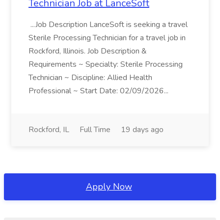
Technician Job at LanceSoft
...Job Description LanceSoft is seeking a travel
Sterile Processing Technician for a travel job in
Rockford, Illinois. Job Description &
Requirements ~ Specialty: Sterile Processing
Technician ~ Discipline: Allied Health
Professional ~ Start Date: 02/09/2026...
Rockford, IL
Full Time
19 days ago
Apply Now