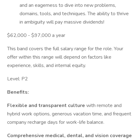
and an eagerness to dive into new problems,
domains, tools, and techniques. The ability to thrive
in ambiguity will pay massive dividends!
$62,000 - $97,000 a year
This band covers the full salary range for the role. Your
offer within this range will depend on factors like
experience, skills, and internal equity.
Level: P2
Benefits:
Flexible and transparent culture
with remote and
hybrid work options, generous vacation time, and frequent
company recharge days for work-life balance.
Comprehensive medical, dental, and vision coverage