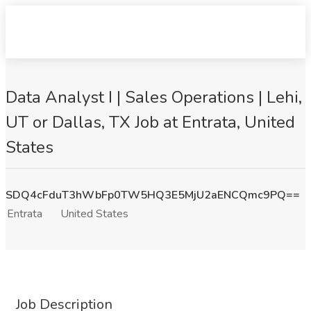
Data Analyst I | Sales Operations | Lehi,
UT or Dallas, TX Job at Entrata, United
States
SDQ4cFduT3hWbFp0TW5HQ3E5MjU2aENCQmc9PQ==
Entrata
United States
Job Description