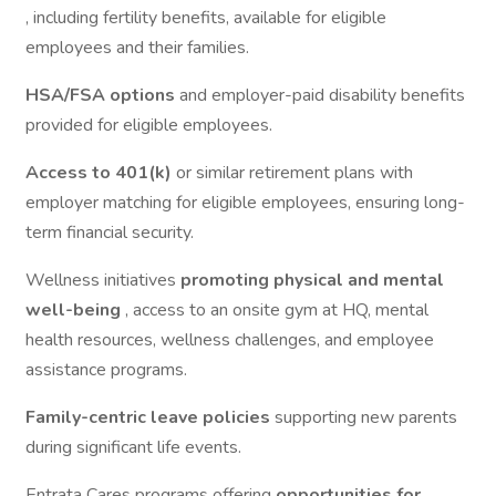
, including fertility benefits, available for eligible
employees and their families.
HSA/FSA options
and employer-paid disability benefits
provided for eligible employees.
Access to 401(k)
or similar retirement plans with
employer matching for eligible employees, ensuring long-
term financial security.
Wellness initiatives
promoting physical and mental
well-being
, access to an onsite gym at HQ, mental
health resources, wellness challenges, and employee
assistance programs.
Family-centric leave policies
supporting new parents
during significant life events.
Entrata Cares programs offering
opportunities for