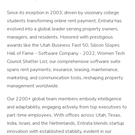
Since its inception in 2003, driven by visionary college
students transforming online rent payment, Entrata has
evolved into a global leader serving property owners,
managers, and residents. Honored with prestigious
awards like the Utah Business Fast 50, Silicon Slopes
Hall of Fame - Software Company - 2022, Women Tech
Council Shatter List, our comprehensive software suite
spans rent payments, insurance, leasing, maintenance,
marketing, and communication tools, reshaping property
management worldwide.
Our 2200+ global team members embody intelligence
and adaptability, engaging actively from top executives to
part-time employees. With offices across Utah, Texas,
India, Israel, and the Netherlands, Entrata blends startup
innovation with established stability, evident in our