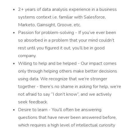
2+ years of data analysis experience in a business
systems context i.e. familiar with Salesforce,
Marketo, Gainsight, Groove, etc.
Passion for problem-solving - If you’ve ever been
so absorbed in a problem that your mind couldn’t
rest until you figured it out, you’ll be in good
company.
Willing to help and be helped - Our impact comes
only through helping others make better decisions
using data. We recognize that we’re stronger
together - there’s no shame in asking for help, we’re
not afraid to say “I don’t know”, and we actively
seek feedback.
Desire to learn - You’ll often be answering
questions that have never been answered before,
which requires a high level of intellectual curiosity