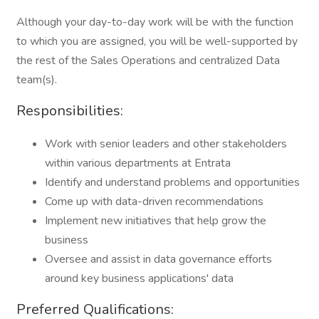
Although your day-to-day work will be with the function
to which you are assigned, you will be well-supported by
the rest of the Sales Operations and centralized Data
team(s).
Responsibilities:
Work with senior leaders and other stakeholders
within various departments at Entrata
Identify and understand problems and opportunities
Come up with data-driven recommendations
Implement new initiatives that help grow the
business
Oversee and assist in data governance efforts
around key business applications' data
Preferred Qualifications: