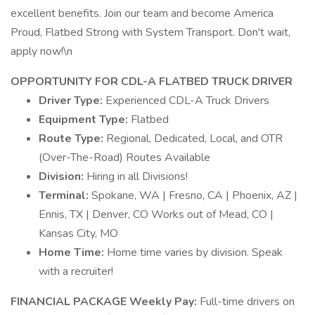
excellent benefits. Join our team and become America
Proud, Flatbed Strong with System Transport. Don't wait,
apply now!\n
OPPORTUNITY FOR CDL-A FLATBED TRUCK DRIVER
Driver Type:
Experienced CDL-A Truck Drivers
Equipment Type:
Flatbed
Route Type:
Regional, Dedicated, Local, and OTR
(Over-The-Road) Routes Available
Division:
Hiring in all Divisions!
Terminal:
Spokane, WA | Fresno, CA | Phoenix, AZ |
Ennis, TX | Denver, CO Works out of Mead, CO |
Kansas City, MO
Home Time:
Home time varies by division. Speak
with a recruiter!
FINANCIAL PACKAGE
Weekly Pay:
Full-time drivers on