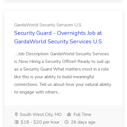
GardaWorld Security Services U.S.
Security Guard - Overnights Job at
GardaWorld Security Services U.S.
...Job Description: GardaWorld Security Services
is Now Hiring a Security Officer! Ready to suit up
as a Security Guard What matters most in a role
like this is your ability to build meaningful
connections. Tell us about how your natural ability
to engage with others...
South West City, MO
Full Time
$18 - $20 per hour
26 days ago