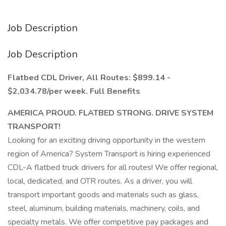
Job Description
Job Description
Flatbed CDL Driver, All Routes: $899.14 -
$2,034.78/per week. Full Benefits
AMERICA PROUD. FLATBED STRONG. DRIVE SYSTEM
TRANSPORT!
Looking for an exciting driving opportunity in the western
region of America? System Transport is hiring experienced
CDL-A flatbed truck drivers for all routes! We offer regional,
local, dedicated, and OTR routes. As a driver, you will
transport important goods and materials such as glass,
steel, aluminum, building materials, machinery, coils, and
specialty metals. We offer competitive pay packages and