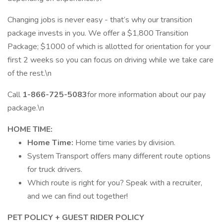
Changing jobs is never easy - that’s why our transition
package invests in you. We offer a $1,800 Transition
Package; $1000 of which is allotted for orientation for your
first 2 weeks so you can focus on driving while we take care
of the rest.\n
Call
1-866-725-5083
for more information about our pay
package.\n
HOME TIME:
Home Time:
Home time varies by division.
System Transport offers many different route options
for truck drivers.
Which route is right for you? Speak with a recruiter,
and we can find out together!
PET POLICY + GUEST RIDER POLICY