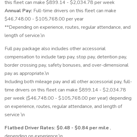
this fleet can make $899.14 - $2,034.78 per week
Annual Pay:
Full-time drivers on this fleet can make
$46,748.00 - $105,768.00 per year
**Depending on experience, routes, regular attendance, and
length of service.\n
Full pay package also includes other accessorial
compensation to include tarp pay, stop pay, detention pay,
border crossing pay, safety bonuses, and over-dimensional
pay as appropriate.\n
Including both mileage pay and all other accessorial pay, full-
time drivers on this fleet can make $899.14 - $2,034.78
per week ($46,748.00 - $105,768.00 per year) depending
on experience, routes, regular attendance, and length of
service \n
Flatbed Driver Rates: $0.48 - $0.84 per mile
,
depending on experience.\n