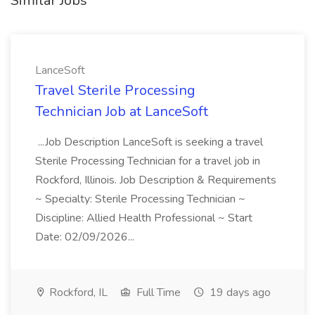
Similar Jobs
LanceSoft
Travel Sterile Processing
Technician Job at LanceSoft
...Job Description LanceSoft is seeking a travel
Sterile Processing Technician for a travel job in
Rockford, Illinois. Job Description & Requirements
~ Specialty: Sterile Processing Technician ~
Discipline: Allied Health Professional ~ Start
Date: 02/09/2026...
Rockford, IL
Full Time
19 days ago