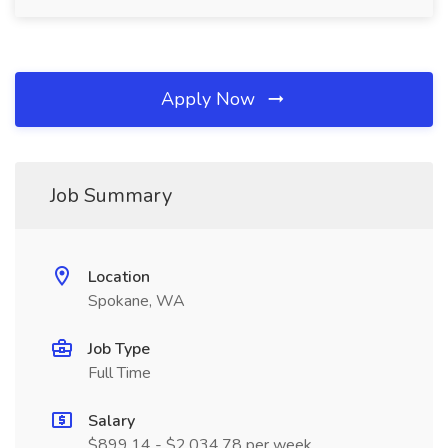
Apply Now
Job Summary
Location
Spokane, WA
Job Type
Full Time
Salary
$899.14 - $2,034.78 per week