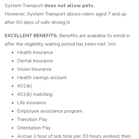
System Transport
does not allow pets.
However, System Transport allows riders aged 7 and up
after 90 days of safe driving.\n
EXCELLENT BENEFITS:
Benefits are available to enroll in
after the eligibility waiting period has been met. \n\n
Health Insurance
Dental Insurance
Vision Insurance
Health savings account
401(k)
401(k) matching
Life insurance
Employee assistance program
Transition Pay
Orientation Pay
Accrue 1 hour of sick time per 30 hours worked, then