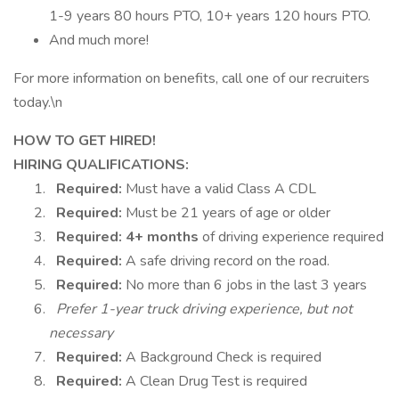
1-9 years 80 hours PTO, 10+ years 120 hours PTO.
And much more!
For more information on benefits, call one of our recruiters
today.\n
HOW TO GET HIRED!
HIRING QUALIFICATIONS:
Required:
Must have a valid Class A CDL
Required:
Must be 21 years of age or older
Required:
4+ months
of driving experience required
Required:
A safe driving record on the road.
Required:
No more than 6 jobs in the last 3 years
Prefer 1-year truck driving experience, but not
necessary
Required:
A Background Check is required
Required:
A Clean Drug Test is required