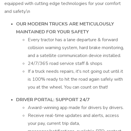
equipped with cutting edge technologies for your comfort
and safety.\n
OUR MODERN TRUCKS ARE METICULOUSLY
MAINTAINED FOR YOUR SAFETY
Every tractor has a lane departure & forward
collision warning system, hard brake monitoring,
and a satellite communication device installed.
24/7/365 road service staff & shops
If a truck needs repairs, it's not going out until it
is 100% ready to hit the road again safely with
you at the wheel. You can count on that!
DRIVER PORTAL: SUPPORT 24/7
Award-winning app made for drivers by drivers.
Receive real-time updates and alerts, access
your pay, current trip data,