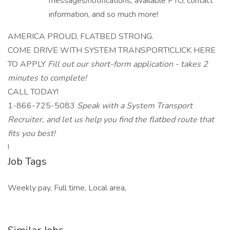
messages/notifications, available PTO, contact
information, and so much more!
AMERICA PROUD, FLATBED STRONG.
COME DRIVE WITH SYSTEM TRANSPORT!CLICK HERE
TO APPLY
Fill out our short-form application - takes 2
minutes to complete!
CALL TODAY!
1-866-725-5083
Speak with a System Transport
Recruiter, and let us help you find the flatbed route that
fits you best!
!
Job Tags
Weekly pay, Full time, Local area,