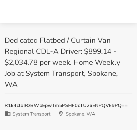
Dedicated Flatbed / Curtain Van
Regional CDL-A Driver: $899.14 -
$2,034.78 per week. Home Weekly
Job at System Transport, Spokane,
WA
R1k4cldIRzBWbEpwTm5PSHF0cTU2aENPQVE9PQ==
System Transport
Spokane, WA