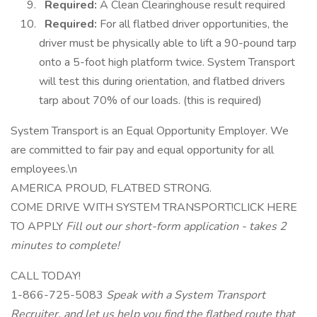
Required:
A Clean Clearinghouse result required
Required:
For all flatbed driver opportunities, the
driver must be physically able to lift a 90-pound tarp
onto a 5-foot high platform twice. System Transport
will test this during orientation, and flatbed drivers
tarp about 70% of our loads. (this is required)
System Transport is an Equal Opportunity Employer. We
are committed to fair pay and equal opportunity for all
employees.\n
AMERICA PROUD, FLATBED STRONG.
COME DRIVE WITH SYSTEM TRANSPORT!CLICK HERE
TO APPLY
Fill out our short-form application - takes 2
minutes to complete!
CALL TODAY!
1-866-725-5083
Speak with a System Transport
Recruiter, and let us help you find the flatbed route that