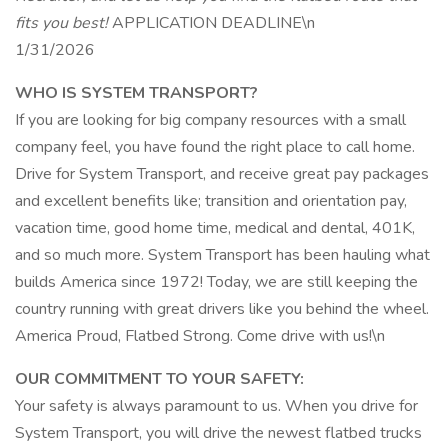
fits you best!
APPLICATION DEADLINE\n
1/31/2026
WHO IS SYSTEM TRANSPORT?
If you are looking for big company resources with a small
company feel, you have found the right place to call home.
Drive for System Transport, and receive great pay packages
and excellent benefits like; transition and orientation pay,
vacation time, good home time, medical and dental, 401K,
and so much more. System Transport has been hauling what
builds America since 1972! Today, we are still keeping the
country running with great drivers like you behind the wheel.
America Proud, Flatbed Strong. Come drive with us!\n
OUR COMMITMENT TO YOUR SAFETY:
Your safety is always paramount to us. When you drive for
System Transport, you will drive the newest flatbed trucks