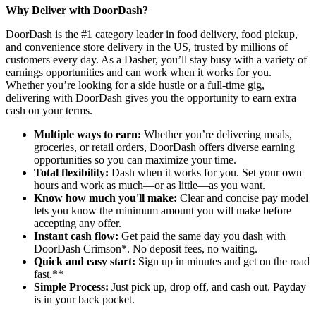
Why Deliver with DoorDash?
DoorDash is the #1 category leader in food delivery, food pickup,
and convenience store delivery in the US, trusted by millions of
customers every day. As a Dasher, you’ll stay busy with a variety of
earnings opportunities and can work when it works for you.
Whether you’re looking for a side hustle or a full-time gig,
delivering with DoorDash gives you the opportunity to earn extra
cash on your terms.
Multiple ways to earn:
Whether you’re delivering meals,
groceries, or retail orders, DoorDash offers diverse earning
opportunities so you can maximize your time.
Total flexibility:
Dash when it works for you. Set your own
hours and work as much—or as little—as you want.
Know how much you'll make:
Clear and concise pay model
lets you know the minimum amount you will make before
accepting any offer.
Instant cash flow:
Get paid the same day you dash with
DoorDash Crimson*. No deposit fees, no waiting.
Quick and easy start:
Sign up in minutes and get on the road
fast.**
Simple Process:
Just pick up, drop off, and cash out. Payday
is in your back pocket.