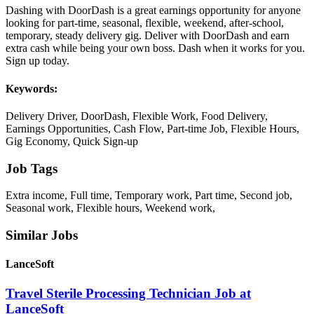
Dashing with DoorDash is a great earnings opportunity for anyone
looking for part-time, seasonal, flexible, weekend, after-school,
temporary, steady delivery gig. Deliver with DoorDash and earn
extra cash while being your own boss. Dash when it works for you.
Sign up today.
Keywords:
Delivery Driver, DoorDash, Flexible Work, Food Delivery,
Earnings Opportunities, Cash Flow, Part-time Job, Flexible Hours,
Gig Economy, Quick Sign-up
Job Tags
Extra income, Full time, Temporary work, Part time, Second job,
Seasonal work, Flexible hours, Weekend work,
Similar Jobs
LanceSoft
Travel Sterile Processing Technician Job at
LanceSoft