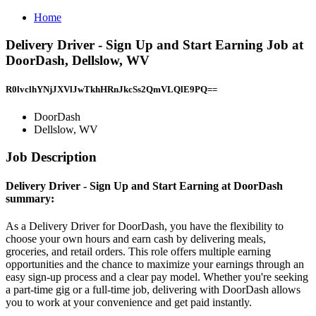
Home
Delivery Driver - Sign Up and Start Earning Job at
DoorDash, Dellslow, WV
R0lvclhYNjJXVlJwTkhHRnJkcSs2QmVLQlE9PQ==
DoorDash
Dellslow, WV
Job Description
Delivery Driver - Sign Up and Start Earning at DoorDash
summary:
As a Delivery Driver for DoorDash, you have the flexibility to
choose your own hours and earn cash by delivering meals,
groceries, and retail orders. This role offers multiple earning
opportunities and the chance to maximize your earnings through an
easy sign-up process and a clear pay model. Whether you're seeking
a part-time gig or a full-time job, delivering with DoorDash allows
you to work at your convenience and get paid instantly.