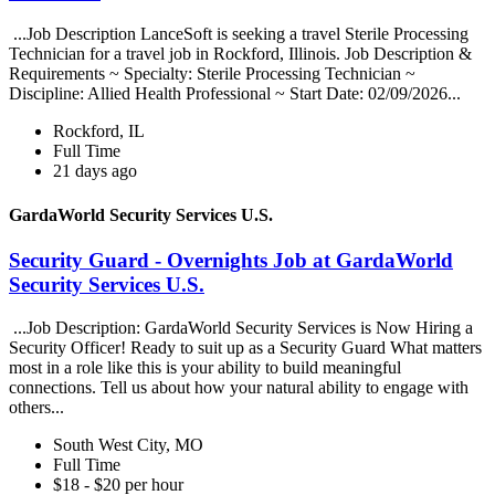
...Job Description LanceSoft is seeking a travel Sterile Processing
Technician for a travel job in Rockford, Illinois. Job Description &
Requirements ~ Specialty: Sterile Processing Technician ~
Discipline: Allied Health Professional ~ Start Date: 02/09/2026...
Rockford, IL
Full Time
21 days ago
GardaWorld Security Services U.S.
Security Guard - Overnights Job at GardaWorld
Security Services U.S.
...Job Description: GardaWorld Security Services is Now Hiring a
Security Officer! Ready to suit up as a Security Guard What matters
most in a role like this is your ability to build meaningful
connections. Tell us about how your natural ability to engage with
others...
South West City, MO
Full Time
$18 - $20 per hour