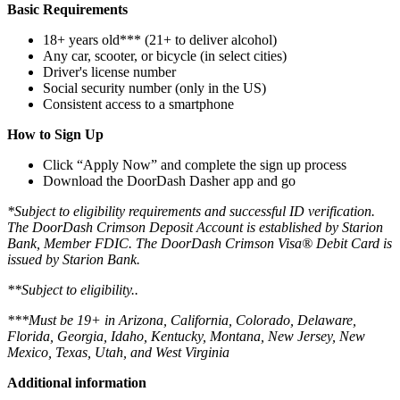
Basic Requirements
18+ years old*** (21+ to deliver alcohol)
Any car, scooter, or bicycle (in select cities)
Driver's license number
Social security number (only in the US)
Consistent access to a smartphone
How to Sign Up
Click “Apply Now” and complete the sign up process
Download the DoorDash Dasher app and go
*Subject to eligibility requirements and successful ID verification.
The DoorDash Crimson Deposit Account is established by Starion
Bank, Member FDIC. The DoorDash Crimson Visa® Debit Card is
issued by Starion Bank.
**Subject to eligibility..
***Must be 19+ in Arizona, California, Colorado, Delaware,
Florida, Georgia, Idaho, Kentucky, Montana, New Jersey, New
Mexico, Texas, Utah, and West Virginia
Additional information