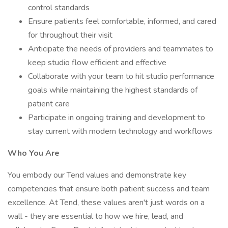
control standards
Ensure patients feel comfortable, informed, and cared
for throughout their visit
Anticipate the needs of providers and teammates to
keep studio flow efficient and effective
Collaborate with your team to hit studio performance
goals while maintaining the highest standards of
patient care
Participate in ongoing training and development to
stay current with modern technology and workflows
Who You Are
You embody our Tend values and demonstrate key
competencies that ensure both patient success and team
excellence. At Tend, these values aren't just words on a
wall - they are essential to how we hire, lead, and