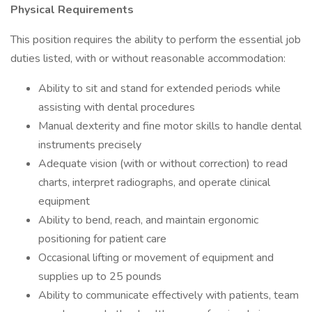
Physical Requirements
This position requires the ability to perform the essential job
duties listed, with or without reasonable accommodation:
Ability to sit and stand for extended periods while
assisting with dental procedures
Manual dexterity and fine motor skills to handle dental
instruments precisely
Adequate vision (with or without correction) to read
charts, interpret radiographs, and operate clinical
equipment
Ability to bend, reach, and maintain ergonomic
positioning for patient care
Occasional lifting or movement of equipment and
supplies up to 25 pounds
Ability to communicate effectively with patients, team