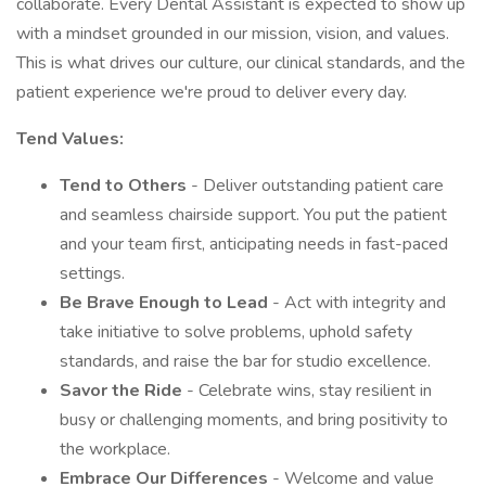
collaborate. Every Dental Assistant is expected to show up
with a mindset grounded in our mission, vision, and values.
This is what drives our culture, our clinical standards, and the
patient experience we're proud to deliver every day.
Tend Values:
Tend to Others
- Deliver outstanding patient care
and seamless chairside support. You put the patient
and your team first, anticipating needs in fast-paced
settings.
Be Brave Enough to Lead
- Act with integrity and
take initiative to solve problems, uphold safety
standards, and raise the bar for studio excellence.
Savor the Ride
- Celebrate wins, stay resilient in
busy or challenging moments, and bring positivity to
the workplace.
Embrace Our Differences
- Welcome and value