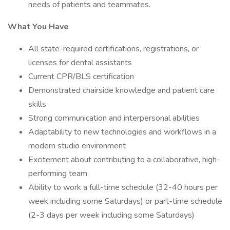
needs of patients and teammates.
What You Have
All state-required certifications, registrations, or
licenses for dental assistants
Current CPR/BLS certification
Demonstrated chairside knowledge and patient care
skills
Strong communication and interpersonal abilities
Adaptability to new technologies and workflows in a
modern studio environment
Excitement about contributing to a collaborative, high-
performing team
Ability to work a full-time schedule (32-40 hours per
week including some Saturdays) or part-time schedule
(2-3 days per week including some Saturdays)