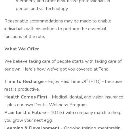
members, and other healthcare professionals in
person and via technology
Reasonable accommodations may be made to enable
individuals with disabilities to perform the essential
functions of the role.
What We Offer
We believe taking care of people starts with taking care of
our own. Here's how we've got you covered at Tend:
Time to Recharge
- Enjoy Paid Time Off (PTO) - because
rest is productive.
Health Comes First
- Medical, dental, and vision insurance
- plus our own Dental Wellness Program.
Plan for the Future
- 401(k) with company match to help
you grow your nest egg.
Learning & Development
- Ongoing training, mentorship,