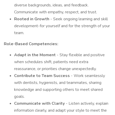
diverse backgrounds, ideas, and feedback.
Communicate with empathy, respect, and trust.
Rooted in Growth
- Seek ongoing learning and skill
development-for yourself and for the strength of your
team.
Role-Based Competencies:
Adapt in the Moment
- Stay flexible and positive
when schedules shift, patients need extra
reassurance, or priorities change unexpectedly.
Contribute to Team Success
- Work seamlessly
with dentists, hygienists, and teammates, sharing
knowledge and supporting others to meet shared
goals.
Communicate with Clarity
- Listen actively, explain
information clearly, and adapt your style to meet the