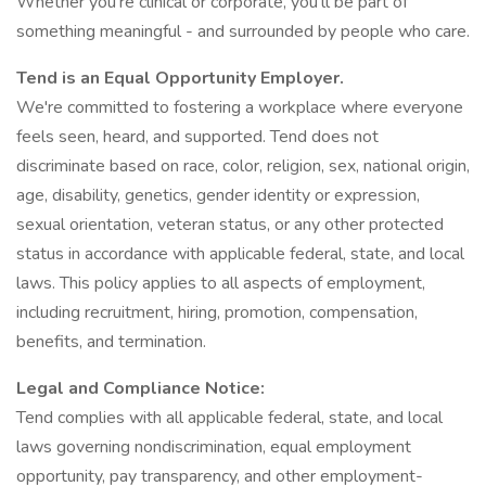
Whether you're clinical or corporate, you'll be part of
something meaningful - and surrounded by people who care.
Tend is an Equal Opportunity Employer.
We're committed to fostering a workplace where everyone
feels seen, heard, and supported. Tend does not
discriminate based on race, color, religion, sex, national origin,
age, disability, genetics, gender identity or expression,
sexual orientation, veteran status, or any other protected
status in accordance with applicable federal, state, and local
laws. This policy applies to all aspects of employment,
including recruitment, hiring, promotion, compensation,
benefits, and termination.
Legal and Compliance Notice:
Tend complies with all applicable federal, state, and local
laws governing nondiscrimination, equal employment
opportunity, pay transparency, and other employment-