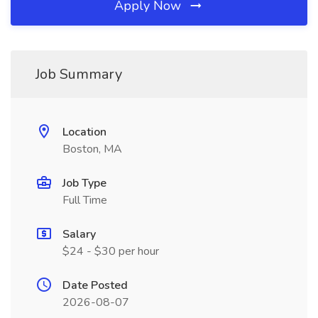
Apply Now
Job Summary
Location
Boston, MA
Job Type
Full Time
Salary
$24 - $30 per hour
Date Posted
2026-08-07