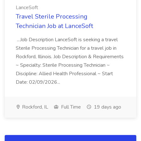
LanceSoft
Travel Sterile Processing
Technician Job at LanceSoft
...Job Description LanceSoft is seeking a travel
Sterile Processing Technician for a travel job in
Rockford, Illinois. Job Description & Requirements
~ Specialty: Sterile Processing Technician ~
Discipline: Allied Health Professional ~ Start
Date: 02/09/2026...
Rockford, IL
Full Time
19 days ago