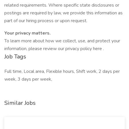
related requirements. Where specific state disclosures or
postings are required by law, we provide this information as
part of our hiring process or upon request.
Your privacy matters.
To learn more about how we collect, use, and protect your
information, please review our privacy policy here .
Job Tags
Full time, Local area, Flexible hours, Shift work, 2 days per
week, 3 days per week,
Similar Jobs