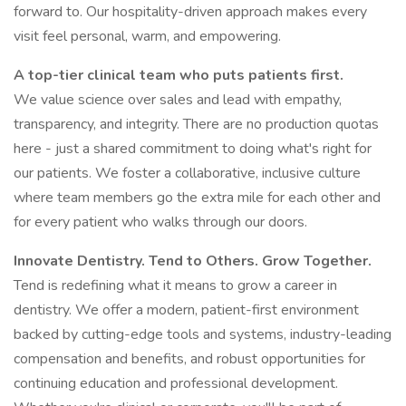
forward to. Our hospitality-driven approach makes every
visit feel personal, warm, and empowering.
A top-tier clinical team who puts patients first.
We value science over sales and lead with empathy,
transparency, and integrity. There are no production quotas
here - just a shared commitment to doing what's right for
our patients. We foster a collaborative, inclusive culture
where team members go the extra mile for each other and
for every patient who walks through our doors.
Innovate Dentistry. Tend to Others. Grow Together.
Tend is redefining what it means to grow a career in
dentistry. We offer a modern, patient-first environment
backed by cutting-edge tools and systems, industry-leading
compensation and benefits, and robust opportunities for
continuing education and professional development.