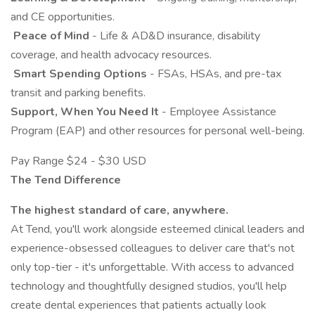
and CE opportunities.
️
Peace of Mind
- Life & AD&D insurance, disability
coverage, and health advocacy resources.
️
Smart Spending Options
- FSAs, HSAs, and pre-tax
transit and parking benefits.
Support, When You Need It
- Employee Assistance
Program (EAP) and other resources for personal well-being.
Pay Range $24 - $30 USD
The Tend Difference
The highest standard of care, anywhere.
At Tend, you'll work alongside esteemed clinical leaders and
experience-obsessed colleagues to deliver care that's not
only top-tier - it's unforgettable. With access to advanced
technology and thoughtfully designed studios, you'll help
create dental experiences that patients actually look