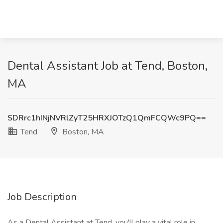
Dental Assistant Job at Tend, Boston,
MA
SDRrc1hINjNVRlZyT25HRXJOTzQ1QmFCQWc9PQ==
Tend
Boston, MA
Job Description
As a Dental Assistant at Tend, you'll play a vital role in