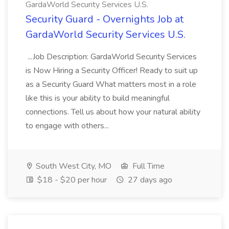
GardaWorld Security Services U.S.
Security Guard - Overnights Job at
GardaWorld Security Services U.S.
...Job Description: GardaWorld Security Services
is Now Hiring a Security Officer! Ready to suit up
as a Security Guard What matters most in a role
like this is your ability to build meaningful
connections. Tell us about how your natural ability
to engage with others...
South West City, MO
Full Time
$18 - $20 per hour
27 days ago