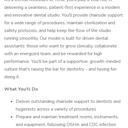
delivering a seamless, patient-first experience in a modern
and innovative dental studio. You'll provide chairside support
for a wide range of procedures, maintain sterilization and
safety protocols, and help keep the flow of the studio
running smoothly. Our model is built for driven dental
assistants: those who want to grow clinically, collaborate
with an energized team, and be rewarded for high
performance. You'll be part of a supportive, growth-minded
culture that's raising the bar for dentistry - and having fun
doing it.
What You'll Do
Deliver outstanding chairside support to dentists and
hygienists across a variety of procedures
Prepare and maintain treatment rooms, instruments,
and equipment, following OSHA and CDC infection