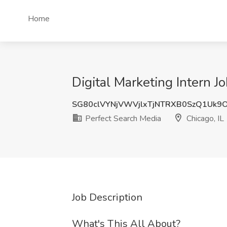
Home
Digital Marketing Intern J
SG80clVYNjVWVjlxTjNTRXB0SzQ1Uk
Perfect Search Media
Chicago, IL
Job Description
What's This All About?