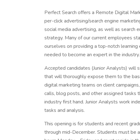
Perfect Search offers a Remote Digital Mark
per-click advertising/search engine marketi
social media advertising, as well as search 
strategy. Many of our current employees sta
ourselves on providing a top-notch learning
needed to become an expert in the industry.
Accepted candidates (Junior Analysts) will st
that will thoroughly expose them to the basic
digital marketing teams on client campaigns,
calls, blog posts, and other assigned tasks 
industry first hand. Junior Analysts work ind
tasks and analysis.
This opening is for students and recent gr
through mid-December. Students must be ava