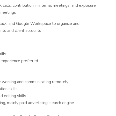
calls, contribution in internal meetings, and exposure
t meetings
 Slack, and Google Workspace to organize and
nts and client accounts
ills
 experience preferred
e working and communicating remotely
ion skills
 editing skills
ing, mainly paid advertising, search engine