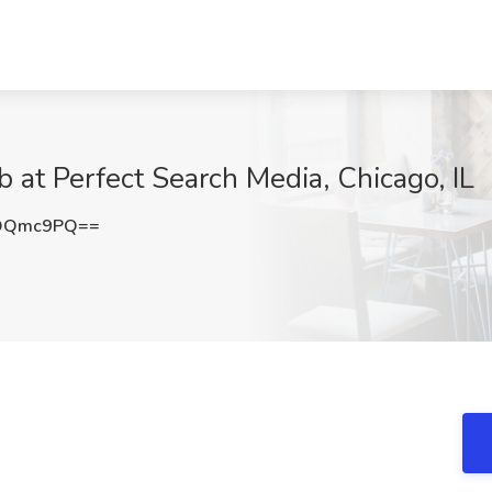
ob at Perfect Search Media, Chicago, IL
9OQmc9PQ==