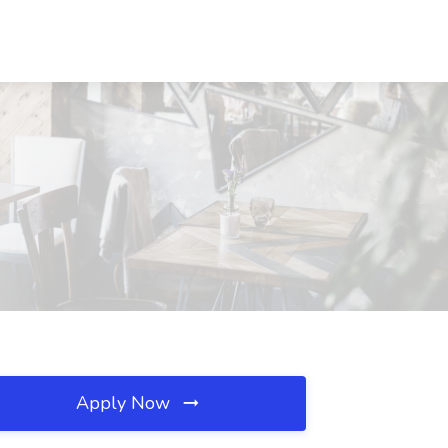
Apply Now