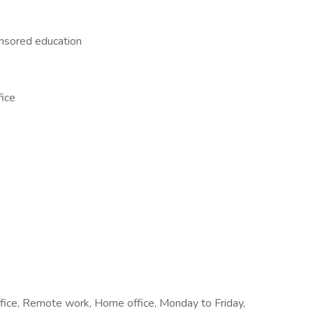
nsored education
fice
office, Remote work, Home office, Monday to Friday,