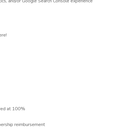
cs, and/or Google Search Console experience
ere!
ered at 100%
bership reimbursement