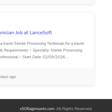
hnician Job at LanceSoft
a travel Sterile Processing Technician for a travel
on & Requirements ~ Specialty: Sterile Processing
Professional ~ Start Date: 02/09/2026...
days ago
x50flagmounts.com
. All Rights Reserved.