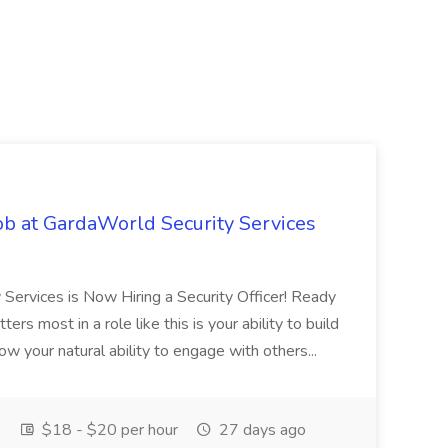
ob at GardaWorld Security Services
 Services is Now Hiring a Security Officer! Ready
rs most in a role like this is your ability to build
ow your natural ability to engage with others...
e
$18 - $20 per hour
27 days ago