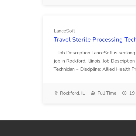
LanceSoft
Travel Sterile Processing Tec
...Job Description LanceSoft is seeking 
job in Rockford, Illinois. Job Descripti
Technician ~ Discipline: Allied Health 
Rockford, IL
Full Time
19 