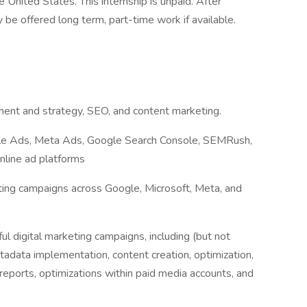
 United States. This internship is unpaid. After
 be offered long term, part-time work if available.
ent and strategy, SEO, and content marketing.
ogle Ads, Meta Ads, Google Search Console, SEMRush,
nline ad platforms
ing campaigns across Google, Microsoft, Meta, and
ful digital marketing campaigns, including (but not
tadata implementation, content creation, optimization,
reports, optimizations within paid media accounts, and