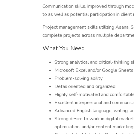
Communication skills, improved through mock 
to as well as potential participation in clien
Project management skills utilizing Asana,
complete projects across multiple departme
What You Need
Strong analytical and critical-thinking sk
Microsoft Excel and/or Google Sheets
Problem-solving ability
Detail oriented and organized
Highly self-motivated and comfortabl
Excellent interpersonal and communicat
Advanced English language, writing, and
Strong desire to work in digital market
optimization, and/or content marketing