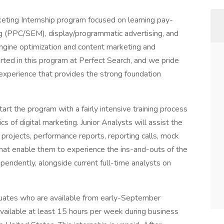
eting Internship program focused on learning pay-
ng (PPC/SEM), display/programmatic advertising, and
engine optimization and content marketing and
rted in this program at Perfect Search, and we pride
 experience that provides the strong foundation
art the program with a fairly intensive training process
s of digital marketing. Junior Analysts will assist the
 projects, performance reports, reporting calls, mock
that enable them to experience the ins-and-outs of the
ependently, alongside current full-time analysts on
aduates who are available from early-September
ilable at least 15 hours per week during business