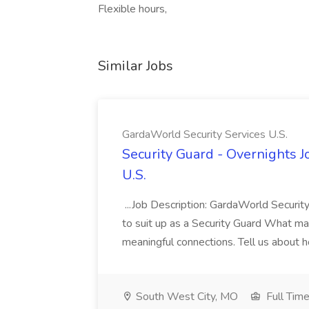
Flexible hours,
Similar Jobs
GardaWorld Security Services U.S.
Security Guard - Overnights J
U.S.
...Job Description: GardaWorld Security
to suit up as a Security Guard What matte
meaningful connections. Tell us about h
South West City, MO
Full Tim