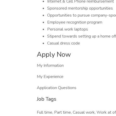
Internet & Cell Phone reimbursement
Sponsored mentorship opportunities
Opportunities to pursue company-spo
Employee recognition program
Personal work laptops
Stipend towards setting up a home of
Casual dress code
Apply Now
My Information
My Experience
Application Questions
Job Tags
Full time, Part time, Casual work, Work at 