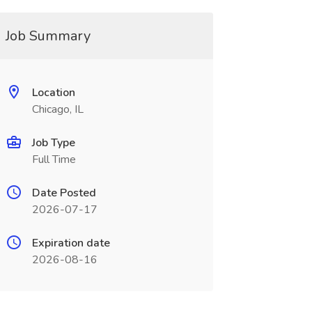
Job Summary
Location
Chicago, IL
Job Type
Full Time
Date Posted
2026-07-17
Expiration date
2026-08-16