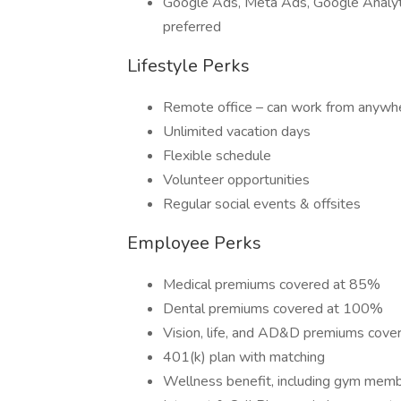
Google Ads, Meta Ads, Google Analyti
preferred
Lifestyle Perks
Remote office – can work from anywh
Unlimited vacation days
Flexible schedule
Volunteer opportunities
Regular social events & offsites
Employee Perks
Medical premiums covered at 85%
Dental premiums covered at 100%
Vision, life, and AD&D premiums cov
401(k) plan with matching
Wellness benefit, including gym mem