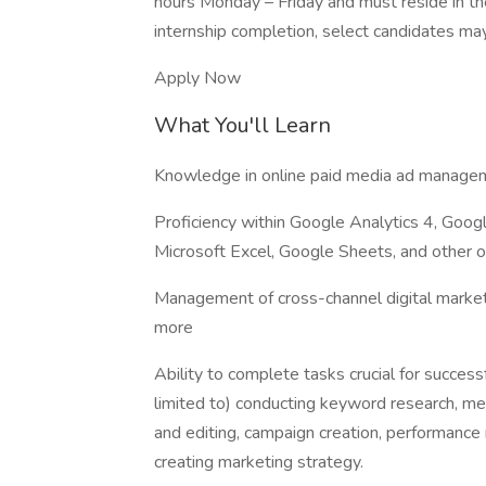
hours Monday – Friday and must reside in the
internship completion, select candidates may
Apply Now
What You'll Learn
Knowledge in online paid media ad managem
Proficiency within Google Analytics 4, Go
Microsoft Excel, Google Sheets, and other o
Management of cross-channel digital market
more
Ability to complete tasks crucial for success
limited to) conducting keyword research, me
and editing, campaign creation, performance 
creating marketing strategy.