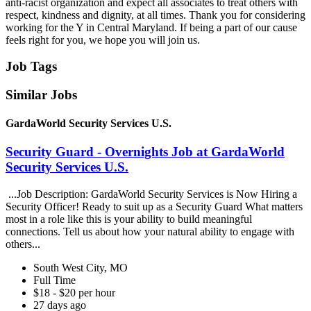
anti-racist organization and expect all associates to treat others with
respect, kindness and dignity, at all times. Thank you for considering
working for the Y in Central Maryland. If being a part of our cause
feels right for you, we hope you will join us.
Job Tags
Similar Jobs
GardaWorld Security Services U.S.
Security Guard - Overnights Job at GardaWorld
Security Services U.S.
...Job Description: GardaWorld Security Services is Now Hiring a
Security Officer! Ready to suit up as a Security Guard What matters
most in a role like this is your ability to build meaningful
connections. Tell us about how your natural ability to engage with
others...
South West City, MO
Full Time
$18 - $20 per hour
27 days ago