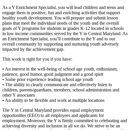
As a Y Enrichment Specialist, you will lead children and teens and
engage them in positive, fun and enriching activities that support
healthy youth development. You will prepare and submit lesson
plans that meet the individual needs of the youth and the overall
goals of Y programs for students in grades K-12 located in schools
in low income communities served by the Y in Central Maryland. As
an Enrichment Specialist, you’ll contribute to the Y and to our
overall community by supporting and nurturing youth adversely
impacted by the achievement gap.
This work is right for you if you have:
• An interest in the well-being of school age youth, enthusiasm,
patience, good humor, good judgment and a good spirit
• Some prior experience leading school age youth
• The ability to clearly communicate and effectively listen to
children, parents/guardians, members, school administration and
other Y associates
• An ability to be flexible and work at multiple locations
The Y in Central Maryland provides equal employment
opportunities (EEO) to all employees and applicants for
employment. Moreover, the Y is firmly committed to celebrating and
achieving diversity and inclusion in all we do. We strive to be an