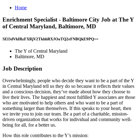
Home
Enrichment Specialist - Baltimore City Job at The Y
of Central Maryland, Baltimore, MD
SEl3dVhIRzFXRjV2TkhhRXJOaTQ2eFNBQkE9PQ==
The Y of Central Maryland
Baltimore, MD
Job Description
Overwhelmingly, people who decide they want to be a part of the Y
in Central Maryland tell us they do so because it reflects their values
and a conscious decision, they’ve made about how they choose to
live their lives. The happiest and most fulfilled Y associates are those
who are motivated to help others and who want to be a part of
something larger than themselves. If this speaks to your heart, then
we invite you to join our team. Be a part of a charitable, mission-
driven organization that works for individual and community well-
being for all, for a better us.
How this role contributes to the Y’s mission: