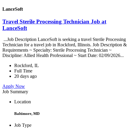
LanceSoft
Travel Sterile Processing Technician Job at
LanceSoft
...Job Description LanceSoft is seeking a travel Sterile Processing
Technician for a travel job in Rockford, Illinois. Job Description &
Requirements ~ Specialty: Sterile Processing Technician ~
Discipline: Allied Health Professional ~ Start Date: 02/09/2026...
Rockford, IL
Full Time
20 days ago
Apply Now
Job Summary
Location
Baltimore, MD
Job Type