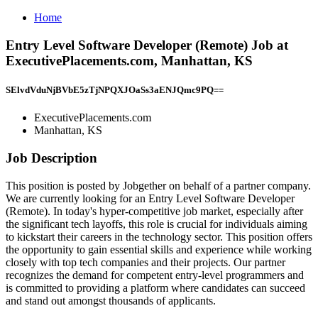
Home
Entry Level Software Developer (Remote) Job at
ExecutivePlacements.com, Manhattan, KS
SElvdVduNjBVbE5zTjNPQXJOaSs3aENJQmc9PQ==
ExecutivePlacements.com
Manhattan, KS
Job Description
This position is posted by Jobgether on behalf of a partner company.
We are currently looking for an Entry Level Software Developer
(Remote). In today's hyper-competitive job market, especially after
the significant tech layoffs, this role is crucial for individuals aiming
to kickstart their careers in the technology sector. This position offers
the opportunity to gain essential skills and experience while working
closely with top tech companies and their projects. Our partner
recognizes the demand for competent entry-level programmers and
is committed to providing a platform where candidates can succeed
and stand out amongst thousands of applicants.