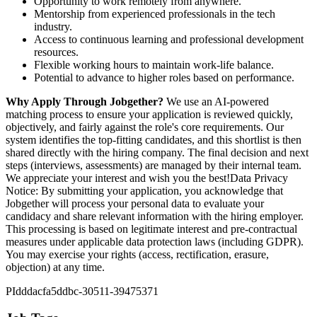
Opportunity to work remotely from anywhere.
Mentorship from experienced professionals in the tech
industry.
Access to continuous learning and professional development
resources.
Flexible working hours to maintain work-life balance.
Potential to advance to higher roles based on performance.
Why Apply Through Jobgether?
We use an AI-powered
matching process to ensure your application is reviewed quickly,
objectively, and fairly against the role's core requirements. Our
system identifies the top-fitting candidates, and this shortlist is then
shared directly with the hiring company. The final decision and next
steps (interviews, assessments) are managed by their internal team.
We appreciate your interest and wish you the best!Data Privacy
Notice: By submitting your application, you acknowledge that
Jobgether will process your personal data to evaluate your
candidacy and share relevant information with the hiring employer.
This processing is based on legitimate interest and pre-contractual
measures under applicable data protection laws (including GDPR).
You may exercise your rights (access, rectification, erasure,
objection) at any time.
PIdddacfa5ddbc-30511-39475371