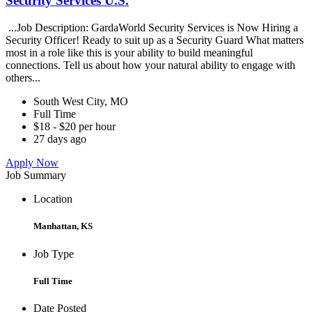
Security Services U.S.
...Job Description: GardaWorld Security Services is Now Hiring a
Security Officer! Ready to suit up as a Security Guard What matters
most in a role like this is your ability to build meaningful
connections. Tell us about how your natural ability to engage with
others...
South West City, MO
Full Time
$18 - $20 per hour
27 days ago
Apply Now
Job Summary
Location
Manhattan, KS
Job Type
Full Time
Date Posted