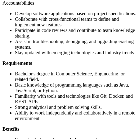
Accountabilities
Develop software applications based on project specifications.
Collaborate with cross-functional teams to define and
implement new features.
Participate in code reviews and contribute to team knowledge
sharing.
Assist in troubleshooting, debugging, and upgrading existing
systems.
Stay updated with emerging technologies and industry trends.
Requirements
Bachelor's degree in Computer Science, Engineering, or
related field.
Basic knowledge of programming languages such as Java,
JavaScript, or Python.
Familiarity with tools and technologies like Git, Docker, and
REST APIs.
Strong analytical and problem-solving skills.
Ability to work independently and collaboratively in a remote
environment.
Benefits