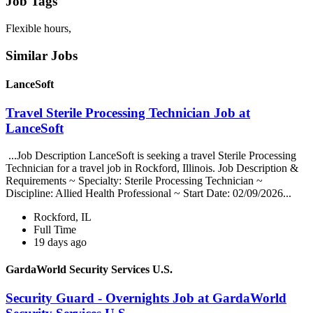
Job Tags
Flexible hours,
Similar Jobs
LanceSoft
Travel Sterile Processing Technician Job at
LanceSoft
...Job Description LanceSoft is seeking a travel Sterile Processing
Technician for a travel job in Rockford, Illinois. Job Description &
Requirements ~ Specialty: Sterile Processing Technician ~
Discipline: Allied Health Professional ~ Start Date: 02/09/2026...
Rockford, IL
Full Time
19 days ago
GardaWorld Security Services U.S.
Security Guard - Overnights Job at GardaWorld