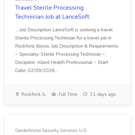
Travel Sterile Processing
Technician Job at LanceSoft
...Job Description LanceSoft is seeking a travel
Sterile Processing Technician for a travel job in
Rockford, Illinois. Job Description & Requirements
~ Specialty: Sterile Processing Technician ~
Discipline: Allied Health Professional ~ Start
Date: 02/09/2026...
Rockford, IL
Full Time
21 days ago
GardaWorld Security Services U.S.