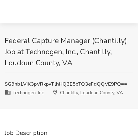
Federal Capture Manager (Chantilly)
Job at Technogen, Inc., Chantilly,
Loudoun County, VA
SG9nb1VIK3pVRkpvTlhHQ3E5bTQ3eFdQQVE9PQ==
Technogen, Inc.
Chantilly, Loudoun County, VA
Job Description