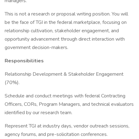
managers.
This is not a research or proposal writing position. You will
be the face of TGI in the federal marketplace, focusing on
relationship cultivation, stakeholder engagement, and
opportunity advancement through direct interaction with
government decision-makers.
Responsibilities
Relationship Development & Stakeholder Engagement
(70%).
Schedule and conduct meetings with federal Contracting
Officers, CORs, Program Managers, and technical evaluators
identified by our research team.
Represent TGI at industry days, vendor outreach sessions,
agency forums, and pre-solicitation conferences.