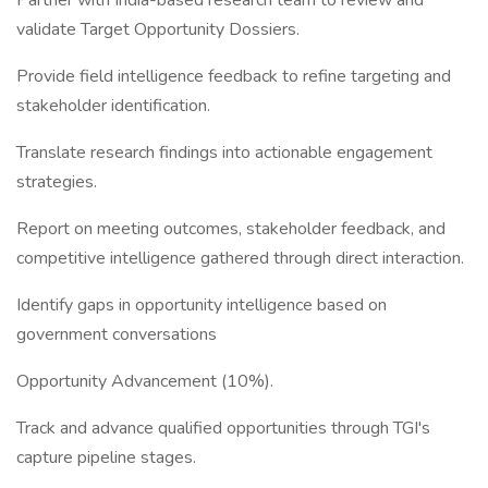
Partner with India-based research team to review and
validate Target Opportunity Dossiers.
Provide field intelligence feedback to refine targeting and
stakeholder identification.
Translate research findings into actionable engagement
strategies.
Report on meeting outcomes, stakeholder feedback, and
competitive intelligence gathered through direct interaction.
Identify gaps in opportunity intelligence based on
government conversations
Opportunity Advancement (10%).
Track and advance qualified opportunities through TGI's
capture pipeline stages.