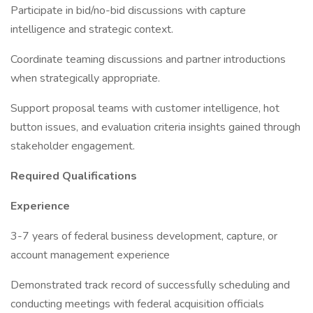
Participate in bid/no-bid discussions with capture
intelligence and strategic context.
Coordinate teaming discussions and partner introductions
when strategically appropriate.
Support proposal teams with customer intelligence, hot
button issues, and evaluation criteria insights gained through
stakeholder engagement.
Required Qualifications
Experience
3-7 years of federal business development, capture, or
account management experience
Demonstrated track record of successfully scheduling and
conducting meetings with federal acquisition officials