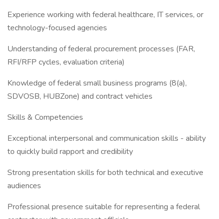
Experience working with federal healthcare, IT services, or
technology-focused agencies
Understanding of federal procurement processes (FAR,
RFI/RFP cycles, evaluation criteria)
Knowledge of federal small business programs (8(a),
SDVOSB, HUBZone) and contract vehicles
Skills & Competencies
Exceptional interpersonal and communication skills - ability
to quickly build rapport and credibility
Strong presentation skills for both technical and executive
audiences
Professional presence suitable for representing a federal