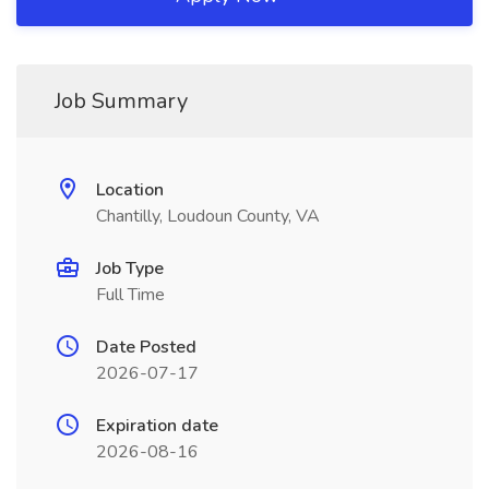
Job Summary
Location
Chantilly, Loudoun County, VA
Job Type
Full Time
Date Posted
2026-07-17
Expiration date
2026-08-16