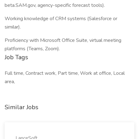
beta.SAM.gov, agency-specific forecast tools).
Working knowledge of CRM systems (Salesforce or
similar).
Proficiency with Microsoft Office Suite, virtual meeting
platforms (Teams, Zoom).
Job Tags
Full time, Contract work, Part time, Work at office, Local
area,
Similar Jobs
LanceSoft