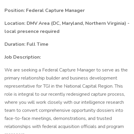
Position: Federal Capture Manager
Location: DMV Area (DC, Maryland, Northern Virginia) -
local presence required
Duration: Full Time
Job Description:
We are seeking a Federal Capture Manager to serve as the
primary relationship builder and business development
representative for TGI in the National Capital Region. This
role is integral to our recently redesigned capture process,
where you will work closely with our intelligence research
team to convert comprehensive opportunity dossiers into
face-to-face meetings, demonstrations, and trusted
relationships with federal acquisition officials and program