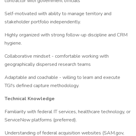
contractor with government officials
Self-motivated with ability to manage territory and
stakeholder portfolio independently.
Highly organized with strong follow-up discipline and CRM
hygiene.
Collaborative mindset - comfortable working with
geographically dispersed research teams
Adaptable and coachable - willing to learn and execute
TGI's defined capture methodology.
Technical Knowledge
Familiarity with federal IT services, healthcare technology, or
ServiceNow platforms (preferred).
Understanding of federal acquisition websites (SAM.gov,