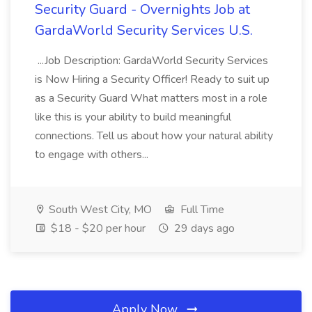
Security Guard - Overnights Job at
GardaWorld Security Services U.S.
...Job Description: GardaWorld Security Services
is Now Hiring a Security Officer! Ready to suit up
as a Security Guard What matters most in a role
like this is your ability to build meaningful
connections. Tell us about how your natural ability
to engage with others...
South West City, MO
Full Time
$18 - $20 per hour
29 days ago
Apply Now