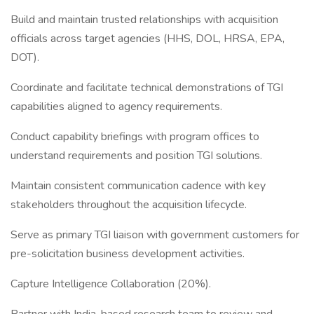
Build and maintain trusted relationships with acquisition
officials across target agencies (HHS, DOL, HRSA, EPA,
DOT).
Coordinate and facilitate technical demonstrations of TGI
capabilities aligned to agency requirements.
Conduct capability briefings with program offices to
understand requirements and position TGI solutions.
Maintain consistent communication cadence with key
stakeholders throughout the acquisition lifecycle.
Serve as primary TGI liaison with government customers for
pre-solicitation business development activities.
Capture Intelligence Collaboration (20%).