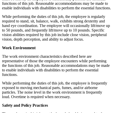
functions of this job. Reasonable accommodations may be made to
enable individuals with disabilities to perform the essential functions.
While performing the duties of this job, the employee is regularly
required to stand, sit, balance, walk, exhibits strong dexterity and
hand eye coordination. The employee will occasionally lift/move up
to 50 pounds, and frequently lift/move up to 10 pounds. Specific
vision abilities required by this job include close vision, peripheral
vision, depth perception, and ability to adjust focus.
Work Environment
The work environment characteristics described here are
representative of those the employee encounters while performing
the functions of this job. Reasonable accommodations may be made
to enable individuals with disabilities to perform the essential
functions.
While performing the duties of this job, the employee is frequently
exposed to moving mechanical parts, fumes, and/or airborne
particles. The noise level in the work environment is frequently
loud. Overtime is required when necessary.
Safety and Policy Practices