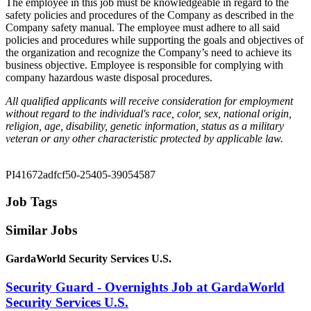
The employee in this job must be knowledgeable in regard to the
safety policies and procedures of the Company as described in the
Company safety manual. The employee must adhere to all said
policies and procedures while supporting the goals and objectives of
the organization and recognize the Company’s need to achieve its
business objective. Employee is responsible for complying with
company hazardous waste disposal procedures.
All qualified applicants will receive consideration for employment
without regard to the individual's race, color, sex, national origin,
religion, age, disability, genetic information, status as a military
veteran or any other characteristic protected by applicable law.
PI41672adfcf50-25405-39054587
Job Tags
Similar Jobs
GardaWorld Security Services U.S.
Security Guard - Overnights Job at GardaWorld
Security Services U.S.