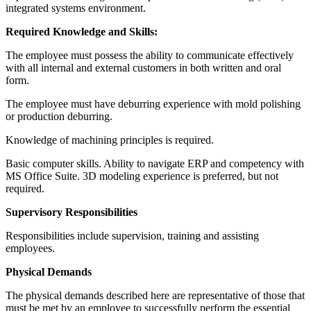
integrated systems environment.
Required Knowledge and Skills:
The employee must possess the ability to communicate effectively
with all internal and external customers in both written and oral
form.
The employee must have deburring experience with mold polishing
or production deburring.
Knowledge of machining principles is required.
Basic computer skills. Ability to navigate ERP and competency with
MS Office Suite. 3D modeling experience is preferred, but not
required.
Supervisory Responsibilities
Responsibilities include supervision, training and assisting
employees.
Physical Demands
The physical demands described here are representative of those that
must be met by an employee to successfully perform the essential