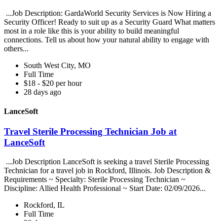
...Job Description: GardaWorld Security Services is Now Hiring a
Security Officer! Ready to suit up as a Security Guard What matters
most in a role like this is your ability to build meaningful
connections. Tell us about how your natural ability to engage with
others...
South West City, MO
Full Time
$18 - $20 per hour
28 days ago
LanceSoft
Travel Sterile Processing Technician Job at
LanceSoft
...Job Description LanceSoft is seeking a travel Sterile Processing
Technician for a travel job in Rockford, Illinois. Job Description &
Requirements ~ Specialty: Sterile Processing Technician ~
Discipline: Allied Health Professional ~ Start Date: 02/09/2026...
Rockford, IL
Full Time