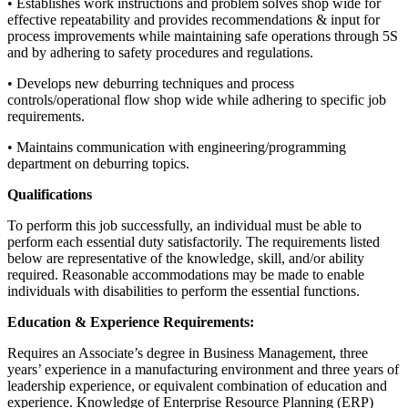
• Establishes work instructions and problem solves shop wide for
effective repeatability and provides recommendations & input for
process improvements while maintaining safe operations through 5S
and by adhering to safety procedures and regulations.
• Develops new deburring techniques and process
controls/operational flow shop wide while adhering to specific job
requirements.
• Maintains communication with engineering/programming
department on deburring topics.
Qualifications
To perform this job successfully, an individual must be able to
perform each essential duty satisfactorily. The requirements listed
below are representative of the knowledge, skill, and/or ability
required. Reasonable accommodations may be made to enable
individuals with disabilities to perform the essential functions.
Education & Experience Requirements:
Requires an Associate’s degree in Business Management, three
years’ experience in a manufacturing environment and three years of
leadership experience, or equivalent combination of education and
experience. Knowledge of Enterprise Resource Planning (ERP)