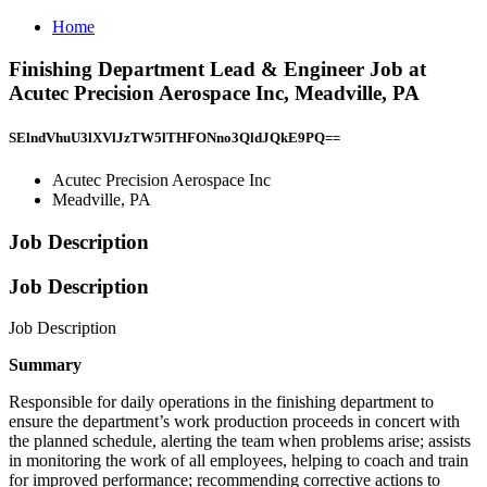
Home
Finishing Department Lead & Engineer Job at
Acutec Precision Aerospace Inc, Meadville, PA
SElndVhuU3lXVlJzTW5lTHFONno3QldJQkE9PQ==
Acutec Precision Aerospace Inc
Meadville, PA
Job Description
Job Description
Job Description
Summary
Responsible for daily operations in the finishing department to
ensure the department’s work production proceeds in concert with
the planned schedule, alerting the team when problems arise; assists
in monitoring the work of all employees, helping to coach and train
for improved performance; recommending corrective actions to