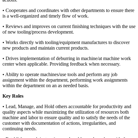
• Cooperates and coordinates with other departments to ensure there
is a well-organized and timely flow of work.
• Reviews and improves on current finishing techniques with the use
of new tooling/process development.
• Works directly with tooling/equipment manufactures to discover
new products and maintain current products.
• Drives implementation of deburring in machine/at machine work
center when applicable. Providing feedback when necessary.
• Ability to operate machines/use tools and perform any job
assignment within the department, performing work assignments
within the department on an as needed basis.
Key Roles
• Lead, Manage, and Hold others accountable for productivity and
quality aspects while maximizing the utilization of resources both
machine and labor to ensure quality and to satisfy the needs of the
customer with documentation of actions, irregularities, and
continuing needs.