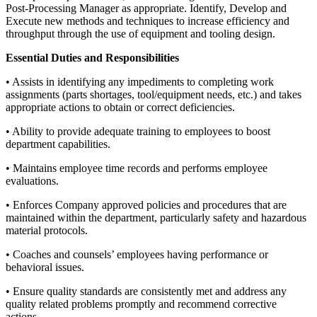
Post-Processing Manager as appropriate. Identify, Develop and
Execute new methods and techniques to increase efficiency and
throughput through the use of equipment and tooling design.
Essential Duties and Responsibilities
• Assists in identifying any impediments to completing work
assignments (parts shortages, tool/equipment needs, etc.) and takes
appropriate actions to obtain or correct deficiencies.
• Ability to provide adequate training to employees to boost
department capabilities.
• Maintains employee time records and performs employee
evaluations.
• Enforces Company approved policies and procedures that are
maintained within the department, particularly safety and hazardous
material protocols.
• Coaches and counsels’ employees having performance or
behavioral issues.
• Ensure quality standards are consistently met and address any
quality related problems promptly and recommend corrective
actions.