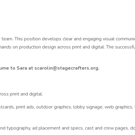
s team. This position develops clear and engaging visual communi
s on production design across print and digital. The successful c
ume to Sara at scarolin@stagecrafters.org.
ss print and digital.
cards, print ads, outdoor graphics, lobby signage, web graphics, t
and typography, ad placement and specs, cast and crew pages, donor