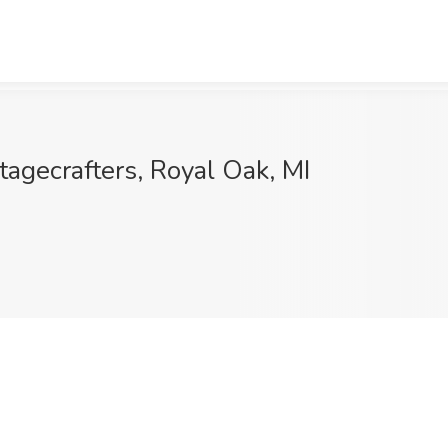
tagecrafters, Royal Oak, MI