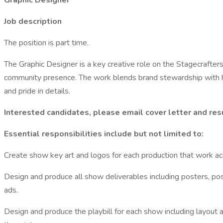
Graphic Designer
Job description
The position is part time.
The Graphic Designer is a key creative role on the Stagecrafter
community presence. The work blends brand stewardship with hand
and pride in details.
Interested candidates, please email cover letter and res
Essential responsibilities include but not limited to:
Create show key art and logos for each production that work acro
Design and produce all show deliverables including posters, post
ads.
Design and produce the playbill for each show including layout 