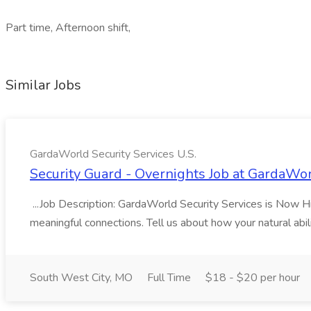
Part time, Afternoon shift,
Similar Jobs
GardaWorld Security Services U.S.
Security Guard - Overnights Job at GardaWor
...Job Description: GardaWorld Security Services is Now Hiri
meaningful connections. Tell us about how your natural abil
South West City, MO
Full Time
$18 - $20 per hour