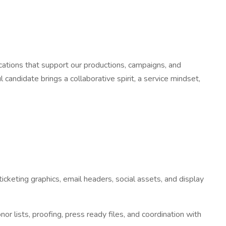
cations that support our productions, campaigns, and
andidate brings a collaborative spirit, a service mindset,
icketing graphics, email headers, social assets, and display
 lists, proofing, press ready files, and coordination with