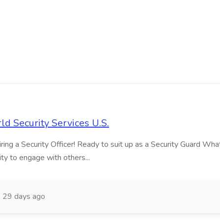
ld Security Services U.S.
ng a Security Officer! Ready to suit up as a Security Guard What ma
ity to engage with others...
29 days ago