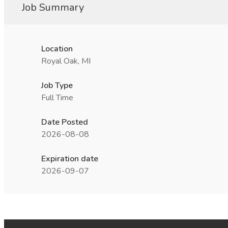
Job Summary
Location
Royal Oak, MI
Job Type
Full Time
Date Posted
2026-08-08
Expiration date
2026-09-07