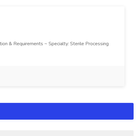
ription & Requirements ~ Specialty: Sterile Processing