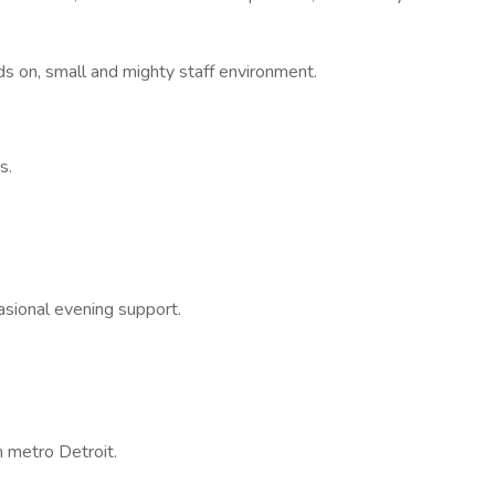
s on, small and mighty staff environment.
s.
casional evening support.
 metro Detroit.