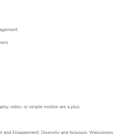
gagement.
ners.
aphy, video, or simple motion are a plus.
ent and Engagement, Diversity and Inclusion, Welcoming