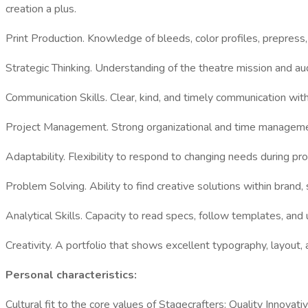
creation a plus.
Print Production. Knowledge of bleeds, color profiles, prepress,
Strategic Thinking. Understanding of the theatre mission and a
Communication Skills. Clear, kind, and timely communication wit
Project Management. Strong organizational and time managemen
Adaptability. Flexibility to respond to changing needs during p
Problem Solving. Ability to find creative solutions within brand,
Analytical Skills. Capacity to read specs, follow templates, an
Creativity. A portfolio that shows excellent typography, layout, a
Personal characteristics:
Cultural fit to the core values of Stagecrafters: Quality Inno