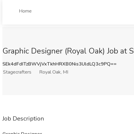
Home
Graphic Designer (Royal Oak) Job at S
SEk4dFdITzBWVjVxTkhHRXB0Nis3UldLQ3c9PQ==
Stagecrafters
Royal Oak, MI
Job Description