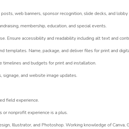
l posts, web banners, sponsor recognition, slide decks, and lobby
undraising, membership, education, and special events.
e. Ensure accessibility and readability including alt text and cont
nd templates. Name, package, and deliver files for print and digita
imelines and budgets for print and installation.
ns, signage, and website image updates.
ed field experience.
 or nonprofit experience is a plus.
nDesign, Illustrator, and Photoshop. Working knowledge of Canva