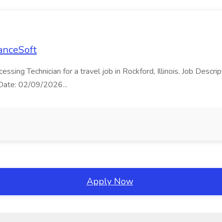
LanceSoft
cessing Technician for a travel job in Rockford, Illinois. Job Desc
t Date: 02/09/2026...
Apply Now