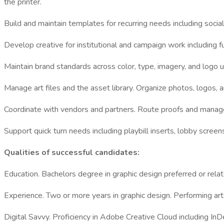
the printer.
Build and maintain templates for recurring needs including socia
Develop creative for institutional and campaign work including f
Maintain brand standards across color, type, imagery, and logo us
Manage art files and the asset library. Organize photos, logos, a
Coordinate with vendors and partners. Route proofs and manage t
Support quick turn needs including playbill inserts, lobby scree
Qualities of successful candidates:
Education. Bachelors degree in graphic design preferred or relat
Experience. Two or more years in graphic design. Performing arts
Digital Savvy. Proficiency in Adobe Creative Cloud including I