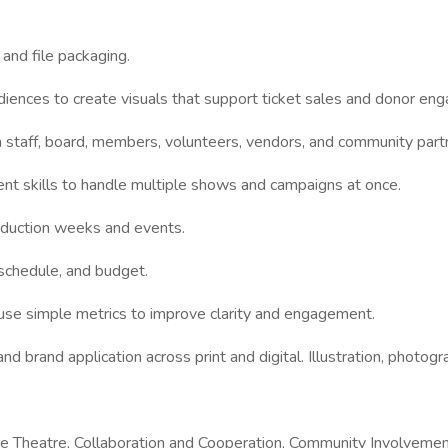
 and file packaging.
udiences to create visuals that support ticket sales and donor en
h staff, board, members, volunteers, vendors, and community part
t skills to handle multiple shows and campaigns at once.
roduction weeks and events.
 schedule, and budget.
d use simple metrics to improve clarity and engagement.
nd brand application across print and digital. Illustration, photogr
vative Theatre, Collaboration and Cooperation, Community Involvem