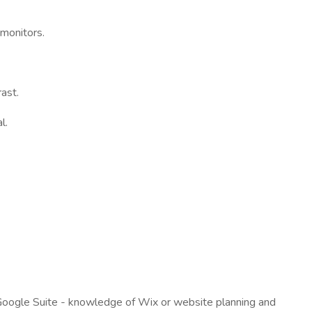
 monitors.
rast.
l.
, Google Suite - knowledge of Wix or website planning and