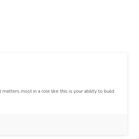
tters most in a role like this is your ability to build