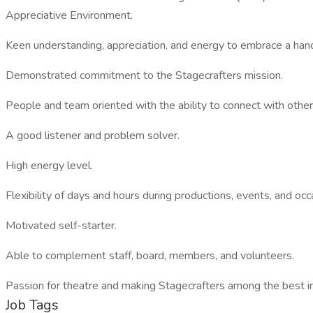
Appreciative Environment.
Keen understanding, appreciation, and energy to embrace a hand
Demonstrated commitment to the Stagecrafters mission.
People and team oriented with the ability to connect with other
A good listener and problem solver.
High energy level.
Flexibility of days and hours during productions, events, and oc
Motivated self-starter.
Able to complement staff, board, members, and volunteers.
Passion for theatre and making Stagecrafters among the best in
Job Tags