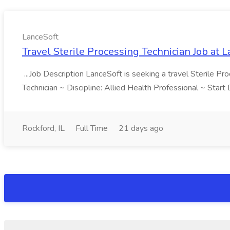
LanceSoft
Travel Sterile Processing Technician Job at 
...Job Description LanceSoft is seeking a travel Sterile Pro
Technician ~ Discipline: Allied Health Professional ~ Star
Rockford, IL
Full Time
21 days ago