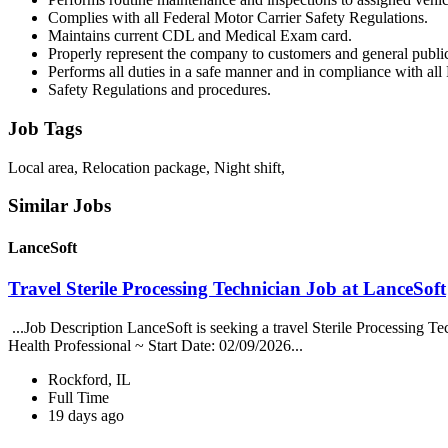
Complies with all Federal Motor Carrier Safety Regulations.
Maintains current CDL and Medical Exam card.
Properly represent the company to customers and general publi
Performs all duties in a safe manner and in compliance with all
Safety Regulations and procedures.
Job Tags
Local area, Relocation package, Night shift,
Similar Jobs
LanceSoft
Travel Sterile Processing Technician Job at LanceSoft
...Job Description LanceSoft is seeking a travel Sterile Processing Te
Health Professional ~ Start Date: 02/09/2026...
Rockford, IL
Full Time
19 days ago