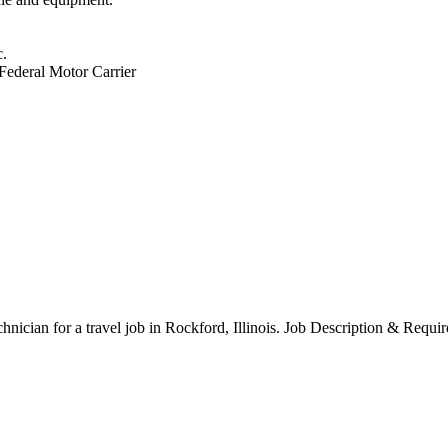
c.
 Federal Motor Carrier
chnician for a travel job in Rockford, Illinois. Job Description & Requi