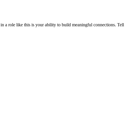
a role like this is your ability to build meaningful connections. Tell