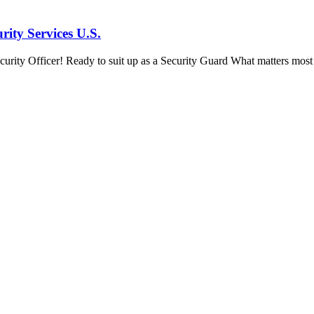
ity Services U.S.
ity Officer! Ready to suit up as a Security Guard What matters most in 