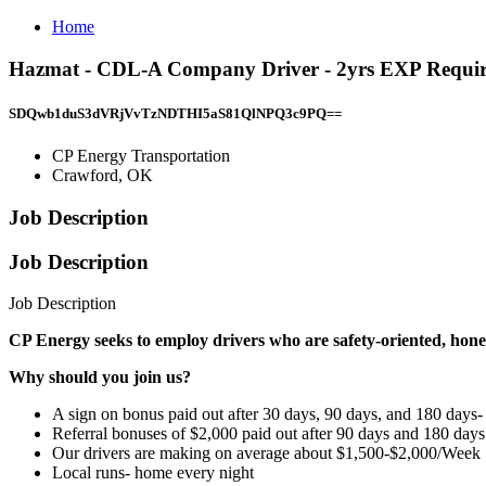
Home
Hazmat - CDL-A Company Driver - 2yrs EXP Required
SDQwb1duS3dVRjVvTzNDTHI5aS81QlNPQ3c9PQ==
CP Energy Transportation
Crawford, OK
Job Description
Job Description
Job Description
CP Energy seeks to employ drivers who are safety-oriented, hones
Why should you join us?
A sign on bonus paid out after 30 days, 90 days, and 180 days-
Referral bonuses of $2,000 paid out after 90 days and 180 days
Our drivers are making on average about $1,500-$2,000/Week
Local runs- home every night