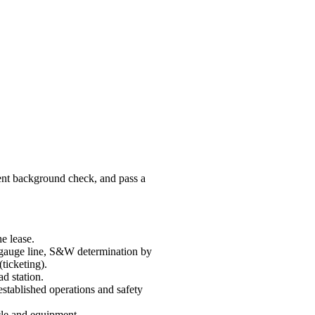
ent background check, and pass a
e lease.
 gauge line, S&W determination by
ticketing).
ad station.
established operations and safety
cle and equipment.