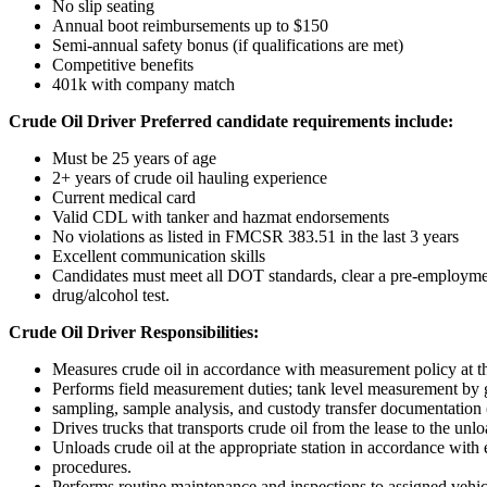
No slip seating
Annual boot reimbursements up to $150
Semi-annual safety bonus (if qualifications are met)
Competitive benefits
401k with company match
Crude Oil Driver Preferred candidate requirements include:
Must be 25 years of age
2+ years of crude oil hauling experience
Current medical card
Valid CDL with tanker and hazmat endorsements
No violations as listed in FMCSR 383.51 in the last 3 years
Excellent communication skills
Candidates must meet all DOT standards, clear a pre-employm
drug/alcohol test.
Crude Oil Driver Responsibilities:
Measures crude oil in accordance with measurement policy at th
Performs field measurement duties; tank level measurement by
sampling, sample analysis, and custody transfer documentation (
Drives trucks that transports crude oil from the lease to the unlo
Unloads crude oil at the appropriate station in accordance with 
procedures.
Performs routine maintenance and inspections to assigned vehi