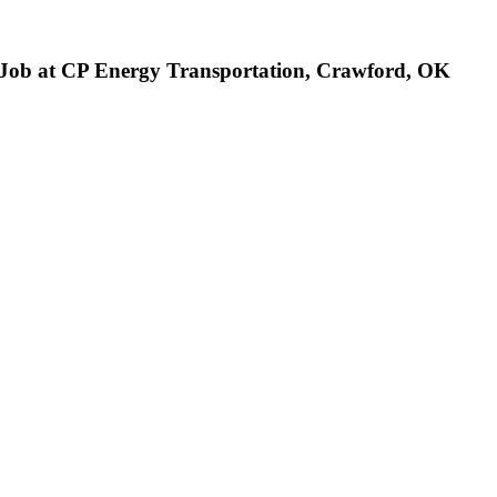
 Job at CP Energy Transportation, Crawford, OK