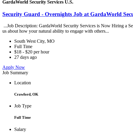
GardaWorld Security Services U.S.
Security Guard - Overnights Job at GardaWorld Secur
...Job Description: GardaWorld Security Services is Now Hiring a Secur
us about how your natural ability to engage with others...
South West City, MO
Full Time
$18 - $20 per hour
27 days ago
Apply Now
Job Summary
Location
Crawford, OK
Job Type
Full Time
Salary