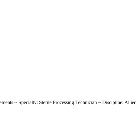
rements ~ Specialty: Sterile Processing Technician ~ Discipline: Allied