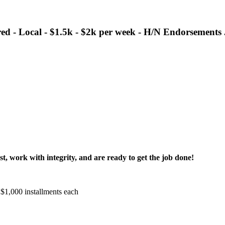
 - Local - $1.5k - $2k per week - H/N Endorsements
t, work with integrity, and are ready to get the job done!
 $1,000 installments each