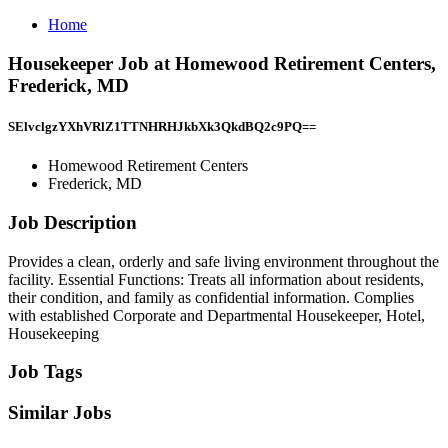
Home
Housekeeper Job at Homewood Retirement Centers,
Frederick, MD
SElvclgzYXhVRlZ1TTNHRHJkbXk3QkdBQ2c9PQ==
Homewood Retirement Centers
Frederick, MD
Job Description
Provides a clean, orderly and safe living environment throughout the
facility. Essential Functions: Treats all information about residents,
their condition, and family as confidential information. Complies
with established Corporate and Departmental Housekeeper, Hotel,
Housekeeping
Job Tags
Similar Jobs