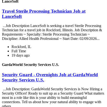
LanceSoft
Travel Sterile Processing Technician Job at
LanceSoft
...Job Description LanceSoft is seeking a travel Sterile Processing
Technician for a travel job in Rockford, Illinois. Job Description &
Requirements ~ Specialty: Sterile Processing Technician ~
Discipline: Allied Health Professional ~ Start Date: 02/09/2026...
Rockford, IL
Full Time
19 days ago
GardaWorld Security Services U.S.
Security Guard - Overnights Job at GardaWorld
Security Services U.S.
...Job Description: GardaWorld Security Services is Now Hiring a
Security Officer! Ready to suit up as a Security Guard What matters
most in a role like this is your ability to build meaningful
connections. Tell us about how your natural ability to engage with
others...