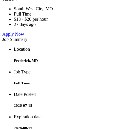
South West City, MO
Full Time
$18 - $20 per hour
27 days ago
Apply Now
Job Summary
Location
Frederick, MD
Job Type
Full Time
Date Posted
2026-07-18
Expiration date
2026-08-17