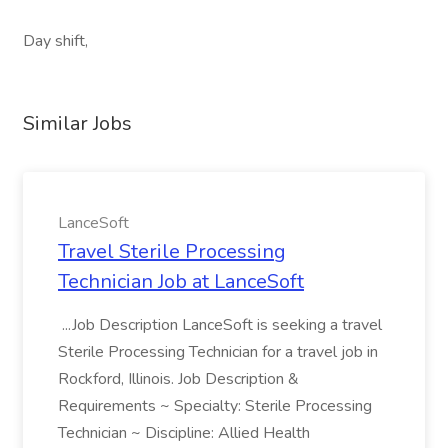
Day shift,
Similar Jobs
LanceSoft
Travel Sterile Processing
Technician Job at LanceSoft
...Job Description LanceSoft is seeking a travel
Sterile Processing Technician for a travel job in
Rockford, Illinois. Job Description &
Requirements ~ Specialty: Sterile Processing
Technician ~ Discipline: Allied Health