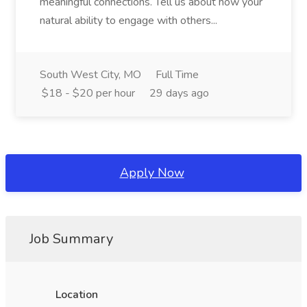
meaningful connections. Tell us about how your
natural ability to engage with others...
South West City, MO
Full Time
$18 - $20 per hour
29 days ago
Apply Now
Job Summary
Location