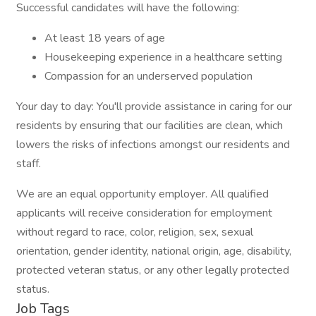
Successful candidates will have the following:
At least 18 years of age
Housekeeping experience in a healthcare setting
Compassion for an underserved population
Your day to day: You'll provide assistance in caring for our
residents by ensuring that our facilities are clean, which
lowers the risks of infections amongst our residents and
staff.
We are an equal opportunity employer. All qualified
applicants will receive consideration for employment
without regard to race, color, religion, sex, sexual
orientation, gender identity, national origin, age, disability,
protected veteran status, or any other legally protected
status.
Job Tags