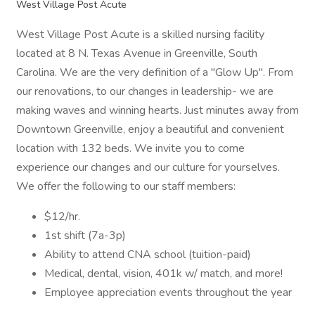
West Village Post Acute
West Village Post Acute is a skilled nursing facility
located at 8 N. Texas Avenue in Greenville, South
Carolina. We are the very definition of a "Glow Up". From
our renovations, to our changes in leadership- we are
making waves and winning hearts. Just minutes away from
Downtown Greenville, enjoy a beautiful and convenient
location with 132 beds. We invite you to come
experience our changes and our culture for yourselves.
We offer the following to our staff members:
$12/hr.
1st shift (7a-3p)
Ability to attend CNA school (tuition-paid)
Medical, dental, vision, 401k w/ match, and more!
Employee appreciation events throughout the year