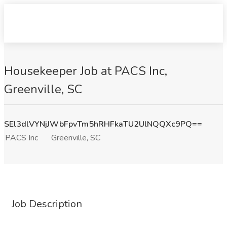
Housekeeper Job at PACS Inc,
Greenville, SC
SEl3dlVYNjJWbFpvTm5hRHFkaTU2UlNQQXc9PQ==
PACS Inc
Greenville, SC
Job Description