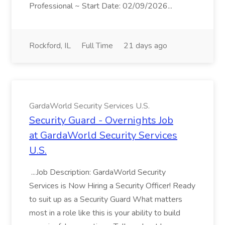
Professional ~ Start Date: 02/09/2026...
Rockford, IL
Full Time
21 days ago
GardaWorld Security Services U.S.
Security Guard - Overnights Job
at GardaWorld Security Services
U.S.
...Job Description: GardaWorld Security
Services is Now Hiring a Security Officer! Ready
to suit up as a Security Guard What matters
most in a role like this is your ability to build