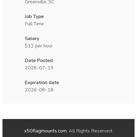
Greenville, SC
Job Type
Full Time
Salary
$12 per hour
Date Posted
2026-07-19
Expiration date
2026-08-18
x50flagmounts.com
. All Rights Reserved.