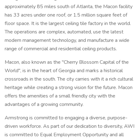
approximately 85 miles south of Atlanta, the Macon facility
has 33 acres under one roof, or 1.5 million square feet of
floor space. It is the largest ceiling tile factory in the world.
The operations are complex, automated, use the latest
modern management technology, and manufacture a wide
range of commercial and residential ceiling products.
Macon, also known as the "Cherry Blossom Capital of the
World", is in the heart of Georgia and marks a historical
crossroads in the south. The city carries with it a rich cultural
heritage while creating a strong vision for the future. Macon
offers the amenities of a small friendly city with the
advantages of a growing community.
Armstrong is committed to engaging a diverse, purpose-
driven workforce. As part of our dedication to diversity, AWI
is committed to Equal Employment Opportunity and all