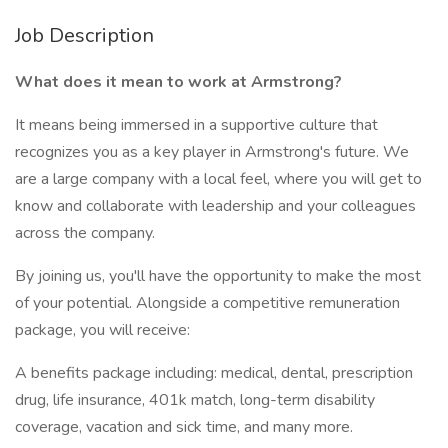
Job Description
What does it mean to work at Armstrong?
It means being immersed in a supportive culture that
recognizes you as a key player in Armstrong's future. We
are a large company with a local feel, where you will get to
know and collaborate with leadership and your colleagues
across the company.
By joining us, you'll have the opportunity to make the most
of your potential. Alongside a competitive remuneration
package, you will receive:
A benefits package including: medical, dental, prescription
drug, life insurance, 401k match, long-term disability
coverage, vacation and sick time, and many more.