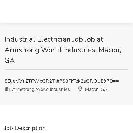
Industrial Electrician Job Job at
Armstrong World Industries, Macon,
GA
SEljdVVYZTFWbGR2TlhPS3FkTzk2aGFJQUE9PQ==
Armstrong World Industries
Macon, GA
Job Description