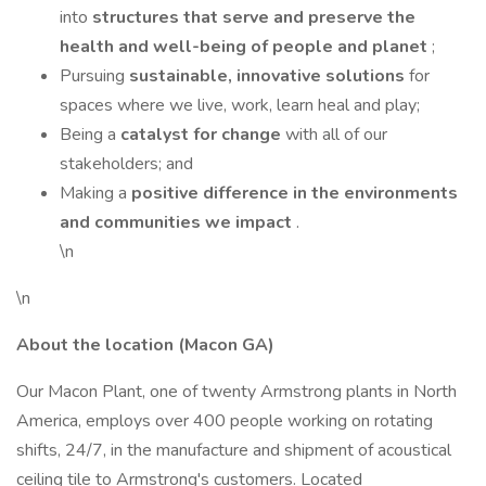
into
structures that serve and preserve the
health and well-being of people and planet
;
Pursuing
sustainable, innovative solutions
for
spaces where we live, work, learn heal and play;
Being a
catalyst for change
with all of our
stakeholders; and
Making a
positive difference in the environments
and communities we impact
.
\n
\n
About the location (Macon GA)
Our Macon Plant, one of twenty Armstrong plants in North
America, employs over 400 people working on rotating
shifts, 24/7, in the manufacture and shipment of acoustical
ceiling tile to Armstrong's customers. Located