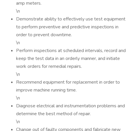
amp meters.
\n
Demonstrate ability to effectively use test equipment
to perform preventive and predictive inspections in
order to prevent downtime.
\n
Perform inspections at scheduled intervals, record and
keep the test data in an orderly manner, and initiate
work orders for remedial repairs.
\n
Recommend equipment for replacement in order to
improve machine running time.
\n
Diagnose electrical and instrumentation problems and
determine the best method of repair.
\n
Change out of faulty components and fabricate new