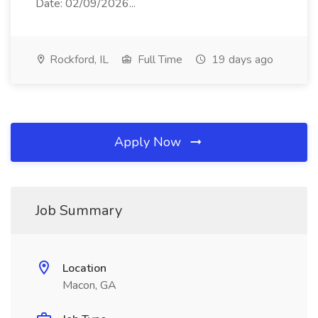
Date: 02/09/2026...
Rockford, IL
Full Time
19 days ago
Apply Now
Job Summary
Location
Macon, GA