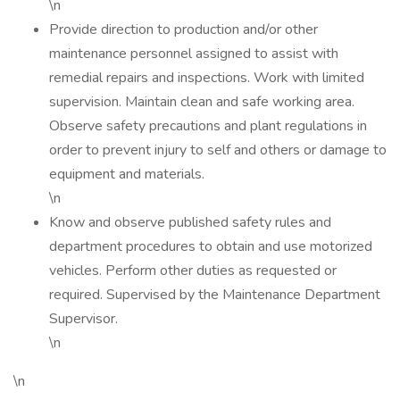
\n
Provide direction to production and/or other
maintenance personnel assigned to assist with
remedial repairs and inspections. Work with limited
supervision. Maintain clean and safe working area.
Observe safety precautions and plant regulations in
order to prevent injury to self and others or damage to
equipment and materials.
\n
Know and observe published safety rules and
department procedures to obtain and use motorized
vehicles. Perform other duties as requested or
required. Supervised by the Maintenance Department
Supervisor.
\n
\n