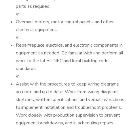
parts as required.
\n
Overhaul motors, motor control panels, and other
electrical equipment.
\n
Repair/replace electrical and electronic components in
equipment as needed. Be familiar with and perform all
work to the latest NEC and local building code
standards.
\n
Assist with the procedures to keep wiring diagrams
accurate and up to date. Work from wiring diagrams,
sketches, written specifications and verbal instructions
to implement installation and troubleshoot problems.
Work closely with production supervision to prevent
equipment breakdowns, and in scheduling repairs.