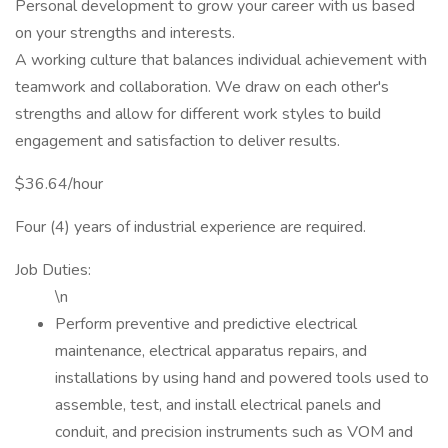
Personal development to grow your career with us based
on your strengths and interests.
A working culture that balances individual achievement with
teamwork and collaboration. We draw on each other's
strengths and allow for different work styles to build
engagement and satisfaction to deliver results.
$36.64/hour
Four (4) years of industrial experience are required.
Job Duties:
\n
Perform preventive and predictive electrical
maintenance, electrical apparatus repairs, and
installations by using hand and powered tools used to
assemble, test, and install electrical panels and
conduit, and precision instruments such as VOM and