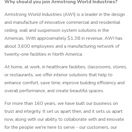
Why should you join Armstrong World Industries?
Armstrong World Industries (AWI) is a leader in the design
and manufacture of innovative commercial and residential
ceiling, wall and suspension system solutions in the
Americas. With approximately $1.3B in revenue, AWI has
about 3,600 employees and a manufacturing network of
twenty-one facilities in North America.
At home, at work, in healthcare facilities, classrooms, stores,
or restaurants, we offer interior solutions that help to
enhance comfort, save time, improve building efficiency and
overall performance, and create beautiful spaces.
For more than 160 years, we have built our business on
trust and integrity. It set us apart then, and it sets us apart
now, along with our ability to collaborate with and innovate
for the people we're here to serve - our customers, our