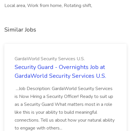
Local area, Work from home, Rotating shift,
Similar Jobs
GardaWorld Security Services U.S.
Security Guard - Overnights Job at
GardaWorld Security Services U.S.
...Job Description: GardaWorld Security Services
is Now Hiring a Security Officer! Ready to suit up
as a Security Guard What matters most in a role
like this is your ability to build meaningful
connections. Tell us about how your natural ability
to engage with others...