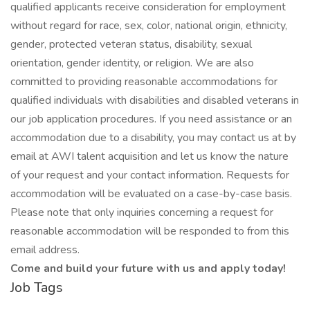
qualified applicants receive consideration for employment
without regard for race, sex, color, national origin, ethnicity,
gender, protected veteran status, disability, sexual
orientation, gender identity, or religion. We are also
committed to providing reasonable accommodations for
qualified individuals with disabilities and disabled veterans in
our job application procedures. If you need assistance or an
accommodation due to a disability, you may contact us at by
email at AWI talent acquisition and let us know the nature
of your request and your contact information. Requests for
accommodation will be evaluated on a case-by-case basis.
Please note that only inquiries concerning a request for
reasonable accommodation will be responded to from this
email address.
Come and build your future with us and apply today!
Job Tags