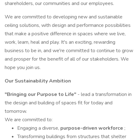
shareholders, our communities and our employees.
We are committed to developing new and sustainable
ceiling solutions, with design and performance possibilities
that make a positive difference in spaces where we live,
work, learn, heal and play. It's an exciting, rewarding
business to be in, and we're committed to continue to grow
and prosper for the benefit of all of our stakeholders. We
hope you join us.
Our Sustainability Ambition
"Bringing our Purpose to Life"
- lead a transformation in
the design and building of spaces fit for today and
tomorrow.
We are committed to:
Engaging a diverse,
purpose-driven workforce
;
Transforming buildings from structures that shelter