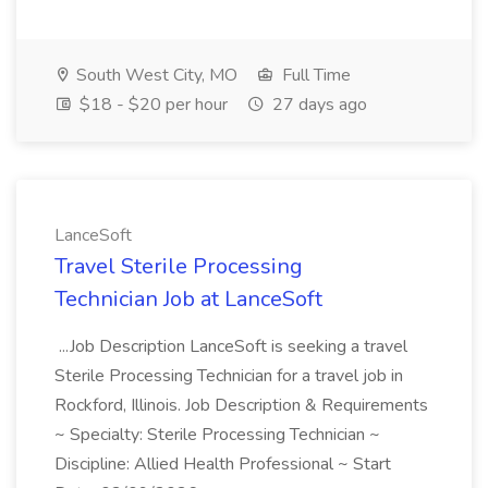
South West City, MO
Full Time
$18 - $20 per hour
27 days ago
LanceSoft
Travel Sterile Processing
Technician Job at LanceSoft
...Job Description LanceSoft is seeking a travel
Sterile Processing Technician for a travel job in
Rockford, Illinois. Job Description & Requirements
~ Specialty: Sterile Processing Technician ~
Discipline: Allied Health Professional ~ Start