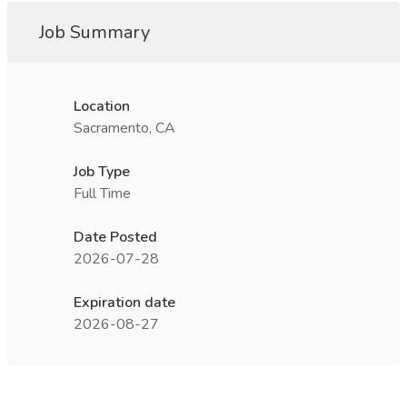
Job Summary
Location
Sacramento, CA
Job Type
Full Time
Date Posted
2026-07-28
Expiration date
2026-08-27