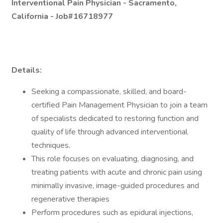
Interventional Pain Physician -
Sacramento,
California - Job#16718977
Details:
Seeking a compassionate, skilled, and board-
certified Pain Management Physician to join a team
of specialists dedicated to restoring function and
quality of life through advanced interventional
techniques.
This role focuses on evaluating, diagnosing, and
treating patients with acute and chronic pain using
minimally invasive, image-guided procedures and
regenerative therapies
Perform procedures such as epidural injections,