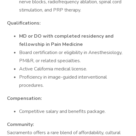
nerve blocks, radiofrequency ablation, spinal cord
stimulation, and PRP therapy.
Qualifications:
MD or DO with completed residency and
fellowship in Pain Medicine
Board certification or eligibility in Anesthesiology,
PM&R, or related specialties.
Active California medical license.
Proficiency in image-guided interventional
procedures.
Compensation:
Competitive salary and benefits package.
Community:
Sacramento offers a rare blend of affordability, cultural