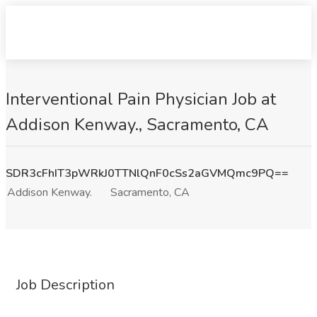
Interventional Pain Physician Job at
Addison Kenway., Sacramento, CA
SDR3cFhIT3pWRkJ0TTNlQnF0cSs2aGVMQmc9PQ==
Addison Kenway.
Sacramento, CA
Job Description