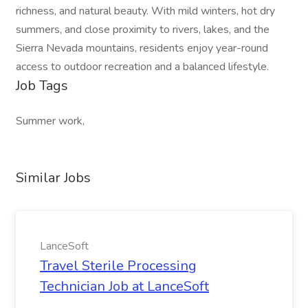
richness, and natural beauty. With mild winters, hot dry
summers, and close proximity to rivers, lakes, and the
Sierra Nevada mountains, residents enjoy year-round
access to outdoor recreation and a balanced lifestyle.
Job Tags
Summer work,
Similar Jobs
LanceSoft
Travel Sterile Processing
Technician Job at LanceSoft