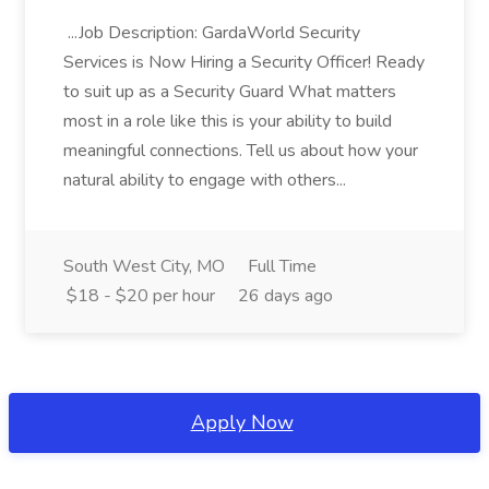
...Job Description: GardaWorld Security
Services is Now Hiring a Security Officer! Ready
to suit up as a Security Guard What matters
most in a role like this is your ability to build
meaningful connections. Tell us about how your
natural ability to engage with others...
South West City, MO
Full Time
$18 - $20 per hour
26 days ago
Apply Now