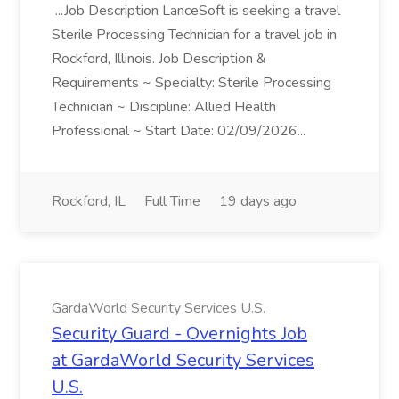
...Job Description LanceSoft is seeking a travel
Sterile Processing Technician for a travel job in
Rockford, Illinois. Job Description &
Requirements ~ Specialty: Sterile Processing
Technician ~ Discipline: Allied Health
Professional ~ Start Date: 02/09/2026...
Rockford, IL
Full Time
19 days ago
GardaWorld Security Services U.S.
Security Guard - Overnights Job
at GardaWorld Security Services
U.S.