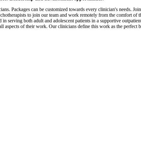
icians. Packages can be customized towards every clinician's needs. Joi
therapists to join our team and work remotely from the comfort of t
in serving both adult and adolescent patients in a supportive outpatient
all aspects of their work. Our clinicians define this work as the perfect 