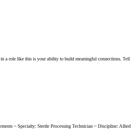
a role like this is your ability to build meaningful connections. Tell
rements ~ Specialty: Sterile Processing Technician ~ Discipline: Allied