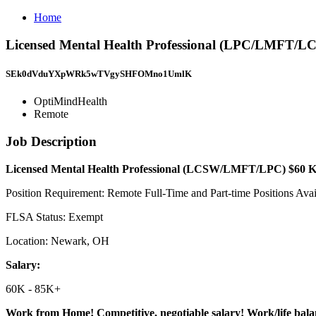
Home
Licensed Mental Health Professional (LPC/LMFT/
SEk0dVduYXpWRk5wTVgySHFOMno1UmlK
OptiMindHealth
Remote
Job Description
Licensed Mental Health Professional (LCSW/LMFT/LPC) $60
K
Position Requirement: Remote Full-Time and Part-time Positions Avai
FLSA Status: Exempt
Location: Newark, OH
Salary:
60K - 85K+
Work from Home! Competitive, negotiable salary! Work/life bal