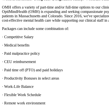
OMH offers a variety of part-time and/or full-time options to our clin
OptiMindHealth (OMH) is expanding and seeking compassionate psycho
patients in Massachusetts and Colorado. Since 2016, we've specialized 
cost-effective mental health care while supporting our clinical staff in 
Packages can include some combination of:
· Competitive Salary
· Medical benefits
· Paid malpractice policy
· CEU reimbursement
· Paid time off (PTO) and paid holidays
· Productivity Bonuses in select areas
· Work-Life Balance
· Flexible Work Schedule
· Remote work environment