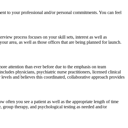
ment to your professional and/or personal commitments. You can feel
view process focuses on your skill sets, interest as well as
your area, as well as those offices that are being planned for launch.
more attention than ever before due to the emphasis on team
ncludes physicians, psychiatric nurse practitioners, licensed clinical
vels and believes this coordinated, collaborative approach provides
w often you see a patient as well as the appropriate length of time
, group therapy, and psychological testing as needed and/or