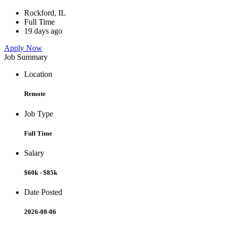
Rockford, IL
Full Time
19 days ago
Apply Now
Job Summary
Location
Remote
Job Type
Full Time
Salary
$60k - $85k
Date Posted
2026-08-06