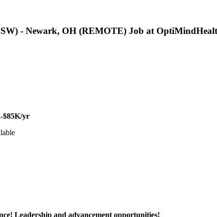
LCSW) - Newark, OH (REMOTE) Job at OptiMindHealt
-$85K/yr
lable
ance! Leadership and advancement opportunities!