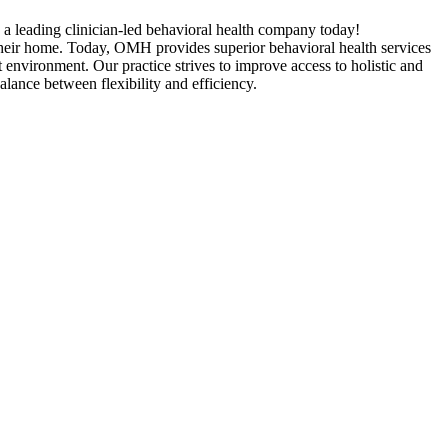
n a leading clinician-led behavioral health company today!
heir home. Today, OMH provides superior behavioral health services
 environment. Our practice strives to improve access to holistic and
balance between flexibility and efficiency.