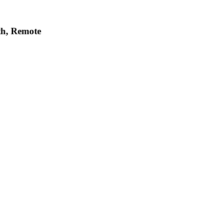
h, Remote