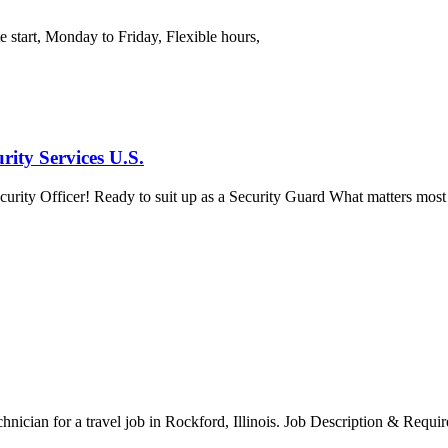
e start, Monday to Friday, Flexible hours,
ity Services U.S.
ity Officer! Ready to suit up as a Security Guard What matters most in 
chnician for a travel job in Rockford, Illinois. Job Description & Requi