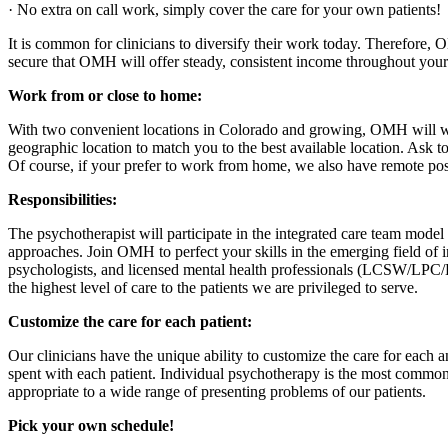
· No extra on call work, simply cover the care for your own patients!
It is common for clinicians to diversify their work today. Therefore
secure that OMH will offer steady, consistent income throughout your
Work from or close to home:
With two convenient locations in Colorado and growing, OMH will work w
geographic location to match you to the best available location. Ask to 
Of course, if your prefer to work from home, we also have remote posi
Responsibilities:
The psychotherapist will participate in the integrated care team mode
approaches. Join OMH to perfect your skills in the emerging field of in
psychologists, and licensed mental health professionals (LCSW/LPC/L
the highest level of care to the patients we are privileged to serve.
Customize the care for each patient:
Our clinicians have the unique ability to customize the care for each 
spent with each patient. Individual psychotherapy is the most common 
appropriate to a wide range of presenting problems of our patients.
Pick your own schedule!