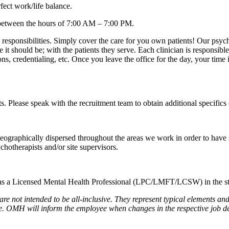
fect work/life balance.
between the hours of 7:00 AM – 7:00 PM.
l responsibilities. Simply cover the care for you own patients! Our psyc
e it should be; with the patients they serve. Each clinician is responsib
ons, credentialing, etc. Once you leave the office for the day, your time 
its. Please speak with the recruitment team to obtain additional specifics 
graphically dispersed throughout the areas we work in order to have sta
hotherapists and/or site supervisors.
 as a Licensed Mental Health Professional (LPC/LMFT/LCSW) in the state
are not intended to be all-inclusive. They represent typical elements and
ime. OMH will inform the employee when changes in the respective job d