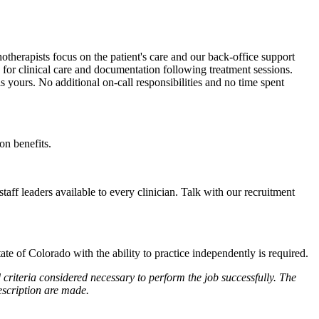
hotherapists focus on the patient's care and our back-office support
le for clinical care and documentation following treatment sessions.
is yours. No additional on-call responsibilities and no time spent
on benefits.
ff leaders available to every clinician. Talk with our recruitment
 of Colorado with the ability to practice independently is required.
 criteria considered necessary to perform the job successfully. The
escription are made.