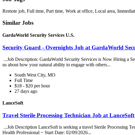
Remote job, Full time, Part time, Work at office, Local area, Immediat
Similar Jobs
GardaWorld Security Services U.S.
Security Guard - Overnights Job at GardaWorld Secur
...Job Description: GardaWorld Security Services is Now Hiring a Secur
us about how your natural ability to engage with others...
South West City, MO
Full Time
$18 - $20 per hour
27 days ago
LanceSoft
Travel Sterile Processing Technician Job at LanceSoft
...Job Description LanceSoft is seeking a travel Sterile Processing Te
Health Professional ~ Start Date: 02/09/2026...