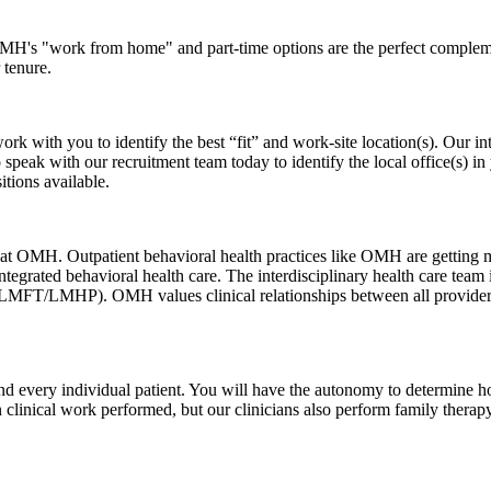
, OMH's "work from home" and part-time options are the perfect comple
 tenure.
ith you to identify the best “fit” and work-site location(s). Our inter
speak with our recruitment team today to identify the local office(s) in 
tions available.
l at OMH. Outpatient behavioral health practices like OMH are getting 
tegrated behavioral health care. The interdisciplinary health care team i
MFT/LMHP). OMH values clinical relationships between all provider le
and every individual patient. You will have the autonomy to determine ho
clinical work performed, but our clinicians also perform family therapy