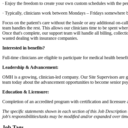
· Enjoy the freedom to create your own custom schedules with the per
· Typically, clinicians work between Mondays – Fridays somewhere 
Focus on the patient's care without the hassle or any additional on-cal
team handles the rest. This allows our clinicians time to be spent wher
Once that's complete, our support team will handle all billing, collecti
wasted dealing with insurance companies.
Interested in benefits?
Full-time clinicians are eligible to participate for medical health benef
Leadership & Advancement:
OMH is a growing, clinician-led company. Our Site Supervisors are geo
team today about the advancement opportunities to become senior psyc
Education & Licensure:
Completion of an accredited program with certification and licensure
The specific statements shown in each section of this Job Description 
job's responsibilities/tasks may be modified and/or expanded over t
Job Tags