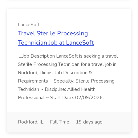
LanceSoft
Travel Sterile Processing
Technician Job at LanceSoft
...Job Description LanceSoft is seeking a travel
Sterile Processing Technician for a travel job in
Rockford, Illinois. Job Description &
Requirements ~ Specialty: Sterile Processing
Technician ~ Discipline: Allied Health
Professional ~ Start Date: 02/09/2026...
Rockford, IL
Full Time
19 days ago