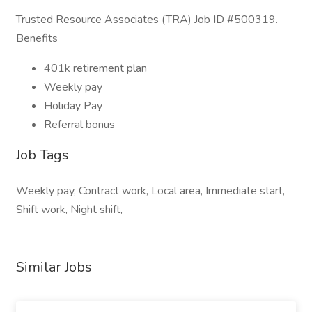
Trusted Resource Associates (TRA) Job ID #500319.
Benefits
401k retirement plan
Weekly pay
Holiday Pay
Referral bonus
Job Tags
Weekly pay, Contract work, Local area, Immediate start,
Shift work, Night shift,
Similar Jobs