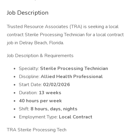
Job Description
Trusted Resource Associates (TRA) is seeking a local
contract Sterile Processing Technician for a local contract
job in Delray Beach, Florida.
Job Description & Requirements
Specialty:
Sterile Processing Technician
Discipline:
Allied Health Professional
Start Date:
02/02/2026
Duration:
13 weeks
40 hours per week
Shift:
8 hours, days, nights
Employment Type:
Local Contract
TRA Sterile Processing Tech