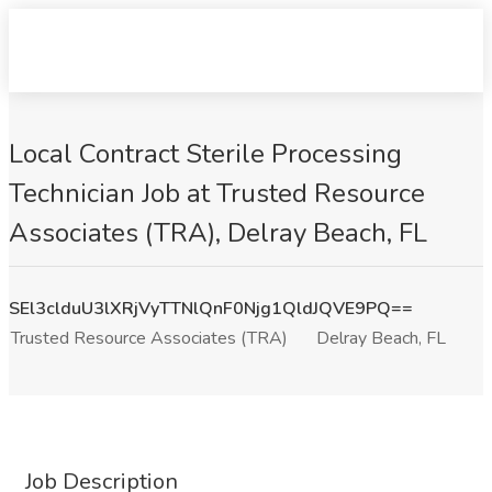
Local Contract Sterile Processing
Technician Job at Trusted Resource
Associates (TRA), Delray Beach, FL
SEl3clduU3lXRjVyTTNlQnF0Njg1QldJQVE9PQ==
Trusted Resource Associates (TRA)
Delray Beach, FL
Job Description