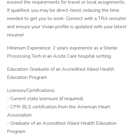
exceed the requirements for travel or local assignments.
If qualified, you may be direct-hired, reducing the time
needed to get you to work. Connect with a TRA recruiter
and ensure your Vivian profile is updated with your latest
resume!
Minimum Experience: 2 years experience as a Sterile
Processing Tech in an Acute Care hospital setting.
Education: Graduate of an Accredited Allied Health
Education Program
Licenses/Certifications:
- Current state licensure (if required).
- CPR-BLS certification from the American Heart
Association.
- Graduate of an Accredited Allied Health Education
Program