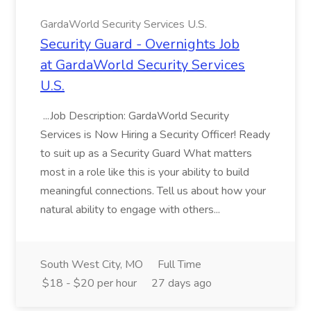
GardaWorld Security Services U.S.
Security Guard - Overnights Job
at GardaWorld Security Services
U.S.
...Job Description: GardaWorld Security
Services is Now Hiring a Security Officer! Ready
to suit up as a Security Guard What matters
most in a role like this is your ability to build
meaningful connections. Tell us about how your
natural ability to engage with others...
South West City, MO
Full Time
$18 - $20 per hour
27 days ago