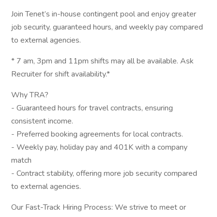
Join Tenet’s in-house contingent pool and enjoy greater
job security, guaranteed hours, and weekly pay compared
to external agencies.
* 7 am, 3pm and 11pm shifts may all be available. Ask
Recruiter for shift availability.*
Why TRA?
- Guaranteed hours for travel contracts, ensuring
consistent income.
- Preferred booking agreements for local contracts.
- Weekly pay, holiday pay and 401K with a company
match
- Contract stability, offering more job security compared
to external agencies.
Our Fast-Track Hiring Process: We strive to meet or