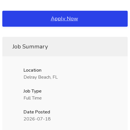
Apply Now
Job Summary
Location
Delray Beach, FL
Job Type
Full Time
Date Posted
2026-07-18