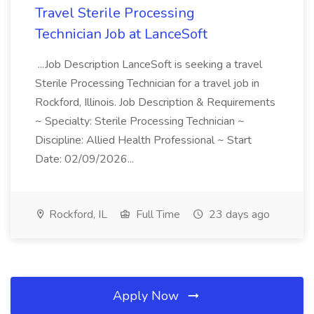
Travel Sterile Processing
Technician Job at LanceSoft
...Job Description LanceSoft is seeking a travel
Sterile Processing Technician for a travel job in
Rockford, Illinois. Job Description & Requirements
~ Specialty: Sterile Processing Technician ~
Discipline: Allied Health Professional ~ Start
Date: 02/09/2026...
Rockford, IL
Full Time
23 days ago
Apply Now