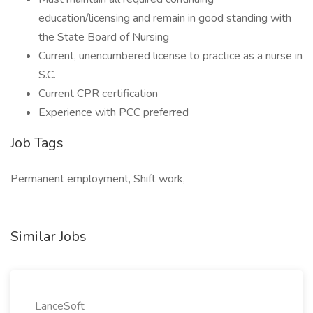
education/licensing and remain in good standing with
the State Board of Nursing
Current, unencumbered license to practice as a nurse in
S.C.
Current CPR certification
Experience with PCC preferred
Job Tags
Permanent employment, Shift work,
Similar Jobs
LanceSoft