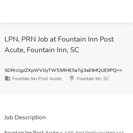
LPN, PRN Job at Fountain Inn Post
Acute, Fountain Inn, SC
SDRrclgzZXpWVlJyTW55RHE5aTg3aEtMQUE9PQ==
Fountain Inn Post Acute
Fountain Inn, SC
Job Description
Fountain Inn Post Acute
is a 66-bed facility located just