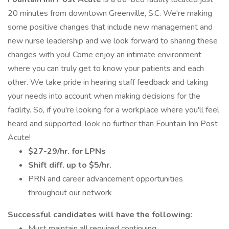
20 minutes from downtown Greenville, S.C. We're making
some positive changes that include new management and
new nurse leadership and we look forward to sharing these
changes with you! Come enjoy an intimate environment
where you can truly get to know your patients and each
other. We take pride in hearing staff feedback and taking
your needs into account when making decisions for the
facility. So, if you're looking for a workplace where you'll feel
heard and supported, look no further than Fountain Inn Post
Acute!
$27-29/hr. for LPNs
Shift diff. up to $5/hr.
PRN and career advancement opportunities
throughout our network
Successful candidates will have the following:
Must maintain all required continuing