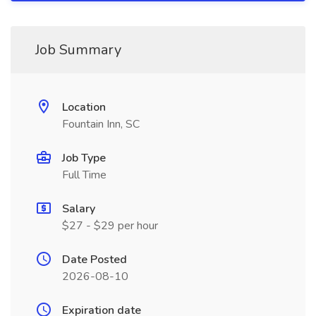
Job Summary
Location
Fountain Inn, SC
Job Type
Full Time
Salary
$27 - $29 per hour
Date Posted
2026-08-10
Expiration date