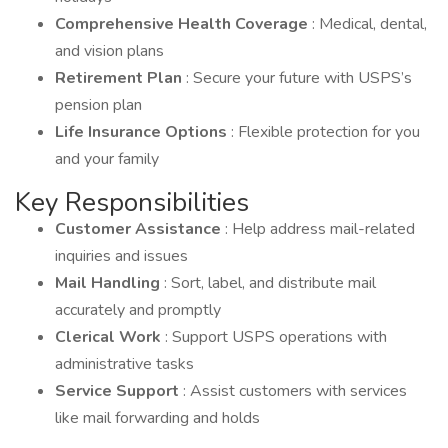
Comprehensive Health Coverage
: Medical, dental,
and vision plans
Retirement Plan
: Secure your future with USPS’s
pension plan
Life Insurance Options
: Flexible protection for you
and your family
Key Responsibilities
Customer Assistance
: Help address mail-related
inquiries and issues
Mail Handling
: Sort, label, and distribute mail
accurately and promptly
Clerical Work
: Support USPS operations with
administrative tasks
Service Support
: Assist customers with services
like mail forwarding and holds