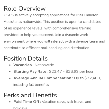
Role Overview
USPS is actively accepting applications for Mail Handler
Assistants nationwide. This position is open to candidates
of all experience levels, with comprehensive training
provided to help you succeed. Join a dynamic work
environment where you will interact with a diverse team and
contribute to efficient mail handling and distribution.
Position Details
Vacancies
: Nationwide
Starting Pay Rate
: $23.47 - $38.62 per hour
Average Annual Compensation
: Up to $72,400,
including full benefits
Perks and Benefits
Paid Time Off
: Vacation days, sick leave, and
holidays