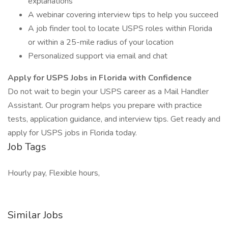
explanations
A webinar covering interview tips to help you succeed
A job finder tool to locate USPS roles within Florida
or within a 25-mile radius of your location
Personalized support via email and chat
Apply for USPS Jobs in Florida with Confidence
Do not wait to begin your USPS career as a Mail Handler
Assistant. Our program helps you prepare with practice
tests, application guidance, and interview tips. Get ready and
apply for USPS jobs in Florida today.
Job Tags
Hourly pay, Flexible hours,
Similar Jobs