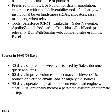
handling, and ethical use of public data.
Preferred: light SQL or Python for data manipulation;
experience with email deliverability tools; familiarity with
institutional buyer landscapes (RIAs, allocators, asset
managers) when relevant.
Tools: Salesforce (CRM), LinkedIn + Sales Navigator,
Apollo/ZoomInfo/Clearbit, Crunchbase/PitchBook (as
relevant), BuiltWith/Similarweb, company sites & filings,
Excel.
Success in 30/60/90 Days
30 days: ship reliable weekly lists used by Sales; document
queries/sources.
60 days: improve volume and accuracy; achieve ?35%
bounce on verified emails; add ?2 high?yield sources.
90 days: operate a repeatable, documented lead engine with
clear KPIs; optionally mentor a part?time assistant or automate
a step.
EEO