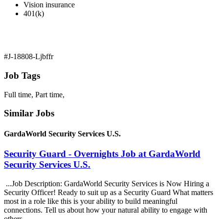
Vision insurance
401(k)
#J-18808-Ljbffr
Job Tags
Full time, Part time,
Similar Jobs
GardaWorld Security Services U.S.
Security Guard - Overnights Job at GardaWorld
Security Services U.S.
...Job Description: GardaWorld Security Services is Now Hiring a
Security Officer! Ready to suit up as a Security Guard What matters
most in a role like this is your ability to build meaningful
connections. Tell us about how your natural ability to engage with
others...