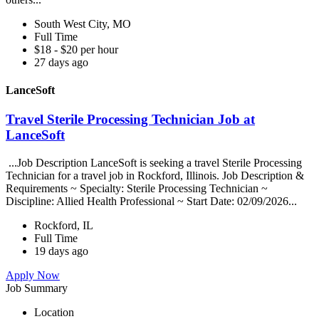
South West City, MO
Full Time
$18 - $20 per hour
27 days ago
LanceSoft
Travel Sterile Processing Technician Job at
LanceSoft
...Job Description LanceSoft is seeking a travel Sterile Processing
Technician for a travel job in Rockford, Illinois. Job Description &
Requirements ~ Specialty: Sterile Processing Technician ~
Discipline: Allied Health Professional ~ Start Date: 02/09/2026...
Rockford, IL
Full Time
19 days ago
Apply Now
Job Summary
Location