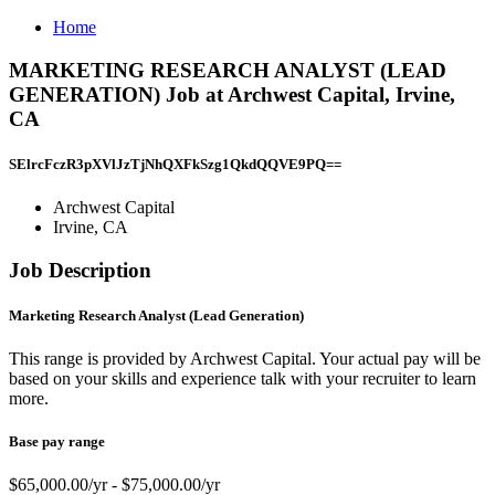
Home
MARKETING RESEARCH ANALYST (LEAD
GENERATION) Job at Archwest Capital, Irvine,
CA
SElrcFczR3pXVlJzTjNhQXFkSzg1QkdQQVE9PQ==
Archwest Capital
Irvine, CA
Job Description
Marketing Research Analyst (Lead Generation)
This range is provided by Archwest Capital. Your actual pay will be
based on your skills and experience talk with your recruiter to learn
more.
Base pay range
$65,000.00/yr - $75,000.00/yr