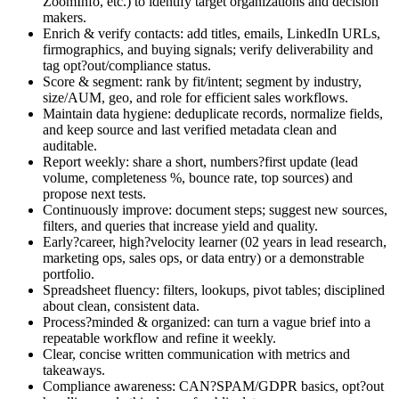
ZoomInfo, etc.) to identify target organizations and decision
makers.
Enrich & verify contacts: add titles, emails, LinkedIn URLs,
firmographics, and buying signals; verify deliverability and
tag opt?out/compliance status.
Score & segment: rank by fit/intent; segment by industry,
size/AUM, geo, and role for efficient sales workflows.
Maintain data hygiene: deduplicate records, normalize fields,
and keep source and last verified metadata clean and
auditable.
Report weekly: share a short, numbers?first update (lead
volume, completeness %, bounce rate, top sources) and
propose next tests.
Continuously improve: document steps; suggest new sources,
filters, and queries that increase yield and quality.
Early?career, high?velocity learner (02 years in lead research,
marketing ops, sales ops, or data entry) or a demonstrable
portfolio.
Spreadsheet fluency: filters, lookups, pivot tables; disciplined
about clean, consistent data.
Process?minded & organized: can turn a vague brief into a
repeatable workflow and refine it weekly.
Clear, concise written communication with metrics and
takeaways.
Compliance awareness: CAN?SPAM/GDPR basics, opt?out