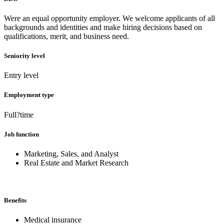
Were an equal opportunity employer. We welcome applicants of all
backgrounds and identities and make hiring decisions based on
qualifications, merit, and business need.
Seniority level
Entry level
Employment type
Full?time
Job function
Marketing, Sales, and Analyst
Real Estate and Market Research
Benefits
Medical insurance