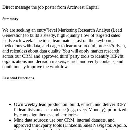
Direct message the job poster from Archwest Capital
Summary
We are seeking an entry?level Marketing Research Analyst (Lead
Generation) to build a steady, high?quality flow of targeted sales
leads each week. The ideal teammate is fast on the keyboard,
meticulous with data, and eager to learnresourceful, process?driven,
and relentless about data quality. You will apply market research
across our CRM and approved third?party tools to identify ICP?fit
organizations and decision makers, enrich and verify contacts, and
continuously improve the workflow.
Essential Functions
Own weekly lead production: build, enrich, and deliver ICP?
fit lead lists on a set cadence (e.g., every Monday), prioritized
by campaign themes and territories.
Mine data sources: use our CRM, internal datasets, and
approved third?party tools (LinkedIn/Sales Navigator, Apollo,