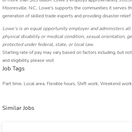
of more than $83 billion. Lowe’s employs approximately 300,0
Mooresville, N.C., Lowe's supports the communities it serves t
generation of skilled trade experts and providing disaster relie
Lowe’s is an equal opportunity employer and administers all pe
physical disability or medical condition, sexual orientation, g
protected under federal, state, or local law.
Starting rate of pay may vary based on factors including, but not 
and eligibility, please visit
Job Tags
Part time, Local area, Flexible hours, Shift work, Weekend wo
Similar Jobs