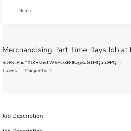
Home
Merchandising Part Time Days Job at
SDRvcFhuYXlXRk5vTW5PQ3B0Kzg3aG1MQmc9PQ==
Lowes
Marquette, MI
Job Description