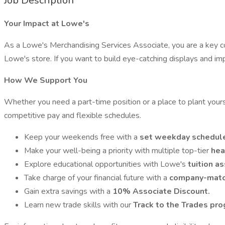
Job Description
Your Impact at Lowe's
As a Lowe's Merchandising Services Associate, you are a key c
Lowe's store. If you want to build eye-catching displays and i
How We Support You
Whether you need a part-time position or a place to plant your
competitive pay and flexible schedules.
Keep your weekends free with a
set weekday schedul
Make your well-being a priority with multiple top-tier
hea
Explore educational opportunities with Lowe's
tuition a
Take charge of your financial future with a
company-match
Gain extra savings with a
10% Associate Discount.
Learn new trade skills with our
Track to the Trades pro