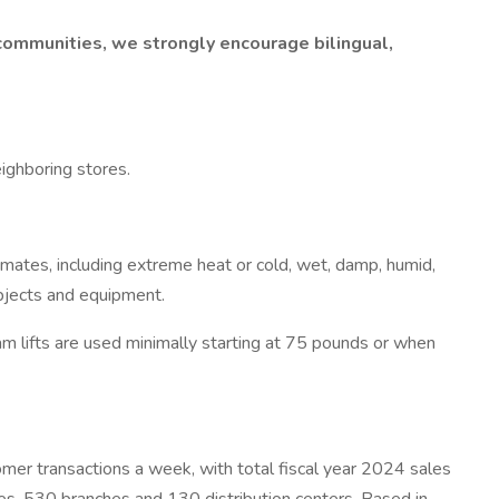
communities, we strongly encourage bilingual,
eighboring stores.
imates, including extreme heat or cold, wet, damp, humid,
objects and equipment.
am lifts are used minimally starting at 75 pounds or when
 transactions a week, with total fiscal year 2024 sales