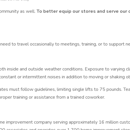
ommunity as well.
To better equip our stores and serve our 
 need to travel occasionally to meetings, training, or to support n
oth inside and outside weather conditions. Exposure to varying cl
constant or intermittent noises in addition to moving or shaking 
tes must follow guidelines, limiting single lifts to 75 pounds. Te
oper training or assistance from a trained coworker.
mprovement company serving approximately 16 million customer