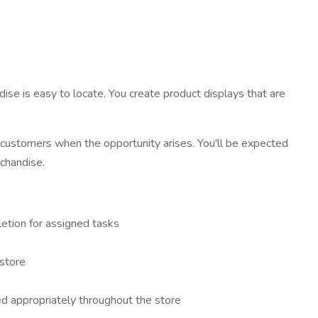
ise is easy to locate. You create product displays that are
h customers when the opportunity arises. You'll be expected
rchandise.
etion for assigned tasks
 store
ed appropriately throughout the store