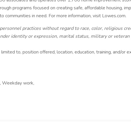
00 associates and operates over 1,700 home improvement stores
hrough programs focused on creating safe, affordable housing, i
f to communities in need. For more information, visit Lowes.com.
rsonnel practices without regard to race, color, religious cree
ender identity or expression, marital status, military or veteran
limited to, position offered, location, education, training, and/or
rk, Weekday work,