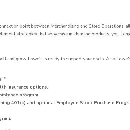
onnection point between Merchandising and Store Operations, all
mplement strategies that showcase in-demand products, you'll en
self and grow, Lowe's is ready to support your goals. As a Lowe'
e.
*
lth insurance options.
ssistance program.
ing 401(k) and optional Employee Stock Purchase Progr
gram.