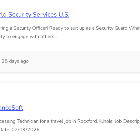
ld Security Services U.S.
ng a Security Officer! Ready to suit up as a Security Guard What ma
ity to engage with others...
28 days ago
LanceSoft
cessing Technician for a travel job in Rockford, Illinois. Job Desc
t Date: 02/09/2026...