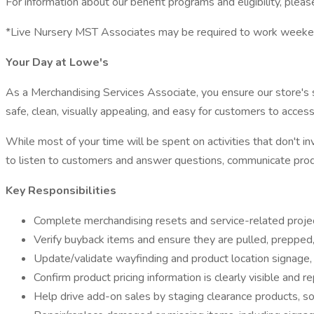
For information about our benefit programs and eligibility, please
*Live Nursery MST Associates may be required to work weeken
Your Day at Lowe's
As a Merchandising Services Associate, you ensure our store's si
safe, clean, visually appealing, and easy for customers to access
While most of your time will be spent on activities that don't
to listen to customers and answer questions, communicate produc
Key Responsibilities
Complete merchandising resets and service-related projec
Verify buyback items and ensure they are pulled, prepped,
Update/validate wayfinding and product location signage, 
Confirm product pricing information is clearly visible and r
Help drive add-on sales by staging clearance products, sor