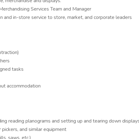
ge, merchandise and displays.
h Merchandising Services Team and Manager
 and in-store service to store, market, and corporate leaders
traction)
thers
igned tasks
thout accommodation
ding reading planograms and setting up and tearing down displays
 pickers, and similar equipment
ls, saws, etc.)