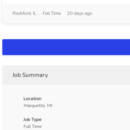
Rockford, IL
Full Time
20 days ago
Job Summary
Location
Marquette, MI
Job Type
Full Time