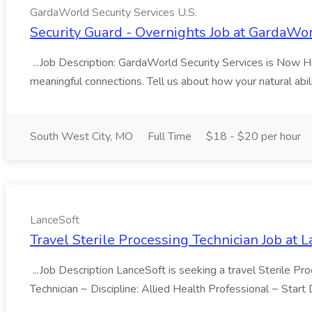
GardaWorld Security Services U.S.
Security Guard - Overnights Job at GardaWor
...Job Description: GardaWorld Security Services is Now Hiri
meaningful connections. Tell us about how your natural abil
South West City, MO
Full Time
$18 - $20 per hour
LanceSoft
Travel Sterile Processing Technician Job at 
...Job Description LanceSoft is seeking a travel Sterile Pro
Technician ~ Discipline: Allied Health Professional ~ Star