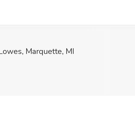
 Lowes, Marquette, MI