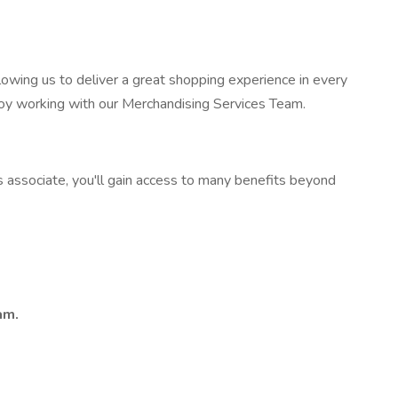
owing us to deliver a great shopping experience in every
joy working with our Merchandising Services Team.
s associate, you'll gain access to many benefits beyond
am.