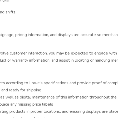
 visit
d shifts.
gnage, pricing information, and displays are accurate so merchand
.
 involve customer interaction, you may be expected to engage wit
t or warranty information, and assist in locating or handling me
ts according to Lowe's specifications and provide proof of compl
 and ready for shipping
as well as digital maintenance of this information throughout the
eplace any missing price labels
ting products in proper locations, and ensuring displays are plac