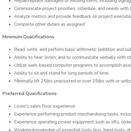
Repair/replace damaged or missing items, including signa
Communicate project priorities, schedule, and needs wit
Analyze metrics and provide feedback on project execution
Complete other duties as assigned
Minimum Qualifications
Read, write, and perform basic arithmetic (addition and sub
Ability to hear, listen, and to communicate verbally with o
Utilize web-based computer programs to accomplish ass
Ability to sit and stand for long periods of time
Minimally lift 25lbs unassisted or over 25lbs with or wi
Preferred Qualifications
Lowe's sales floor experience
Experience performing product merchandising tasks, inclu
Experience operating power equipment such as lifts, order
Working knowledge of essential tools (e.g., hand tools, dril