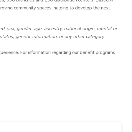
, 530 branches and 130 distribution centers. Based in
mproving community spaces, helping to develop the next
d, sex, gender, age, ancestry, national origin, mental or
 status, genetic information, or any other category
 experience. For information regarding our benefit programs