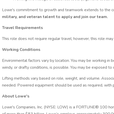
Lowe's commitment to growth and teamwork extends to the c
military, and veteran talent to apply and join our team.
Travel Requirements
This role does not require regular travel; however, this role may
Working Conditions
Environmental factors vary by location. You may be working in b
windy, or drafty conditions, is possible. You may be exposed to 
Lifting methods vary based on role, weight, and volume. Associa
needed. Powered equipment should be used as required, with pr
About Lowe's
Lowe's Companies, Inc. (NYSE: LOW) is a FORTUNE® 100 home i