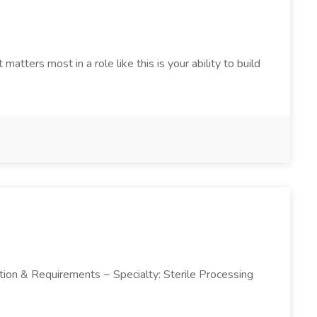
tters most in a role like this is your ability to build
ription & Requirements ~ Specialty: Sterile Processing