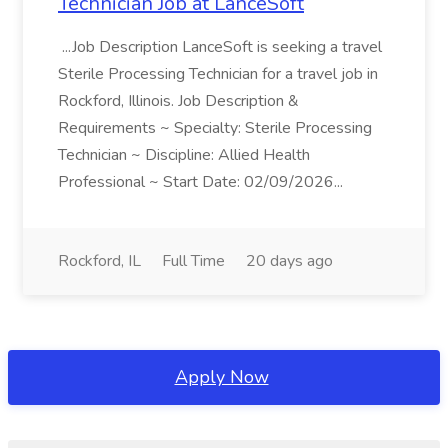
Technician Job at LanceSoft
...Job Description LanceSoft is seeking a travel
Sterile Processing Technician for a travel job in
Rockford, Illinois. Job Description &
Requirements ~ Specialty: Sterile Processing
Technician ~ Discipline: Allied Health
Professional ~ Start Date: 02/09/2026...
Rockford, IL
Full Time
20 days ago
Apply Now