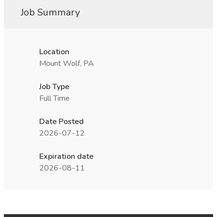
Job Summary
Location
Mount Wolf, PA
Job Type
Full Time
Date Posted
2026-07-12
Expiration date
2026-08-11