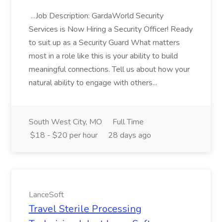
...Job Description: GardaWorld Security
Services is Now Hiring a Security Officer! Ready
to suit up as a Security Guard What matters
most in a role like this is your ability to build
meaningful connections. Tell us about how your
natural ability to engage with others...
South West City, MO
Full Time
$18 - $20 per hour
28 days ago
LanceSoft
Travel Sterile Processing