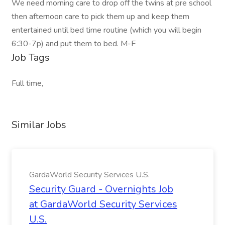
We need morning care to drop off the twins at pre school
then afternoon care to pick them up and keep them
entertained until bed time routine (which you will begin
6:30-7p) and put them to bed. M-F
Job Tags
Full time,
Similar Jobs
GardaWorld Security Services U.S.
Security Guard - Overnights Job
at GardaWorld Security Services
U.S.