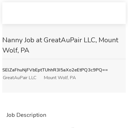
Nanny Job at GreatAuPair LLC, Mount
Wolf, PA
SElZaFhuNjFVbEptTUhhR3I5aXo2eEtPQ3c9PQ==
GreatAuPair LLC
Mount Wolf, PA
Job Description