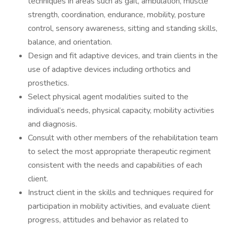
techniques in areas such as gait, ambulation, muscle
strength, coordination, endurance, mobility, posture
control, sensory awareness, sitting and standing skills,
balance, and orientation.
Design and fit adaptive devices, and train clients in the
use of adaptive devices including orthotics and
prosthetics.
Select physical agent modalities suited to the
individual’s needs, physical capacity, mobility activities
and diagnosis.
Consult with other members of the rehabilitation team
to select the most appropriate therapeutic regiment
consistent with the needs and capabilities of each
client.
Instruct client in the skills and techniques required for
participation in mobility activities, and evaluate client
progress, attitudes and behavior as related to