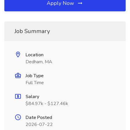
Apply Now
Job Summary
Location
Dedham, MA
Job Type
Full Time
Salary
$84.97k - $127.46k
Date Posted
2026-07-22