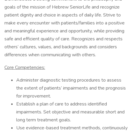
goals of the mission of Hebrew SeniorLife and recognize
patient dignity and choice in aspects of daily life. Strive to
make every encounter with patients/families into a positive
and meaningful experience and opportunity, while providing
safe and efficient quality of care. Recognizes and respects
others’ cultures, values, and backgrounds and considers
differences when communicating with others.
Core Competencies:
Administer diagnostic testing procedures to assess
the extent of patients’ impairments and the prognosis
for improvement.
Establish a plan of care to address identified
impairments. Set objective and measurable short and
long term treatment goals.
Use evidence-based treatment methods, continuously