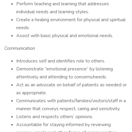
Perform teaching and learning that addresses
individual needs and learning styles.
Create a healing environment for physical and spiritual
needs.
Assist with basic physical and emotional needs.
Communication
Introduces self and identifies role to others.
Demonstrate “emotional presence” by listening
attentively and attending to concerns/needs.
Act as an advocate on behalf of patients as needed or
as appropriate.
Communicates with patients/families/visitors/staff in a
manner that conveys respect, caring and sensitivity.
Listens and respects others’ opinions.
Accountable for staying informed by reviewing