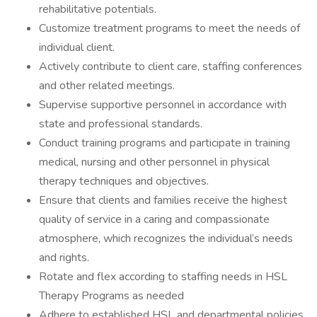
rehabilitative potentials.
Customize treatment programs to meet the needs of
individual client.
Actively contribute to client care, staffing conferences
and other related meetings.
Supervise supportive personnel in accordance with
state and professional standards.
Conduct training programs and participate in training
medical, nursing and other personnel in physical
therapy techniques and objectives.
Ensure that clients and families receive the highest
quality of service in a caring and compassionate
atmosphere, which recognizes the individual’s needs
and rights.
Rotate and flex according to staffing needs in HSL
Therapy Programs as needed
Adhere to established HSL and departmental policies,