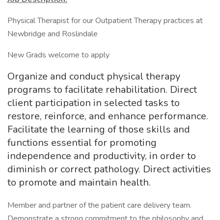
Physical Therapist for our Outpatient Therapy practices at
Newbridge and Roslindale
New Grads welcome to apply
Organize and conduct physical therapy
programs to facilitate rehabilitation. Direct
client participation in selected tasks to
restore, reinforce, and enhance performance.
Facilitate the learning of those skills and
functions essential for promoting
independence and productivity, in order to
diminish or correct pathology. Direct activities
to promote and maintain health.
Member and partner of the patient care delivery team.
Demonstrate a strong commitment to the philosophy and