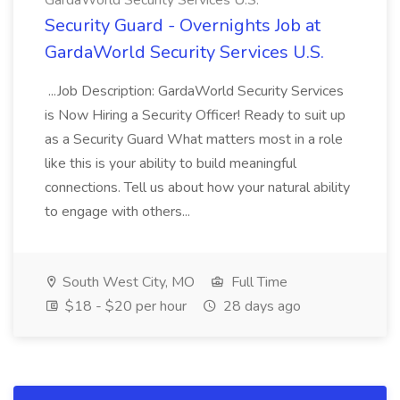
GardaWorld Security Services U.S.
Security Guard - Overnights Job at
GardaWorld Security Services U.S.
...Job Description: GardaWorld Security Services
is Now Hiring a Security Officer! Ready to suit up
as a Security Guard What matters most in a role
like this is your ability to build meaningful
connections. Tell us about how your natural ability
to engage with others...
South West City, MO
Full Time
$18 - $20 per hour
28 days ago