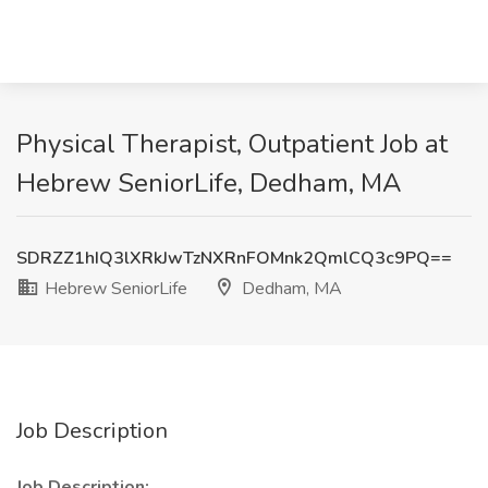
Physical Therapist, Outpatient Job at
Hebrew SeniorLife, Dedham, MA
SDRZZ1hIQ3lXRkJwTzNXRnFOMnk2QmlCQ3c9PQ==
Hebrew SeniorLife
Dedham, MA
Job Description
Job Description: