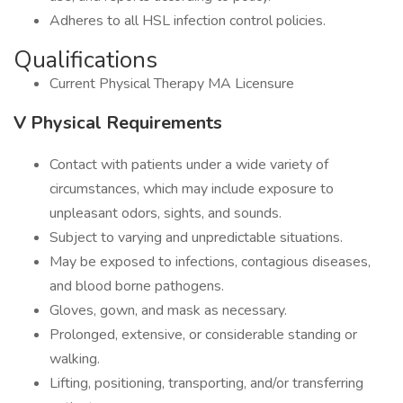
Adheres to all HSL infection control policies.
Qualifications
Current Physical Therapy MA Licensure
V Physical Requirements
Contact with patients under a wide variety of
circumstances, which may include exposure to
unpleasant odors, sights, and sounds.
Subject to varying and unpredictable situations.
May be exposed to infections, contagious diseases,
and blood borne pathogens.
Gloves, gown, and mask as necessary.
Prolonged, extensive, or considerable standing or
walking.
Lifting, positioning, transporting, and/or transferring