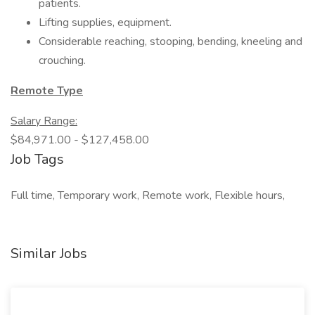
patients.
Lifting supplies, equipment.
Considerable reaching, stooping, bending, kneeling and
crouching.
Remote Type
Salary Range:
$84,971.00 - $127,458.00
Job Tags
Full time, Temporary work, Remote work, Flexible hours,
Similar Jobs