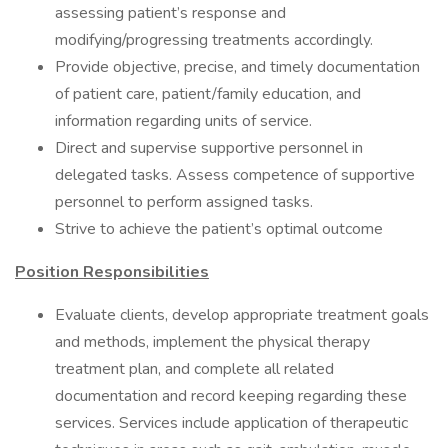
assessing patient’s response and
modifying/progressing treatments accordingly.
Provide objective, precise, and timely documentation
of patient care, patient/family education, and
information regarding units of service.
Direct and supervise supportive personnel in
delegated tasks. Assess competence of supportive
personnel to perform assigned tasks.
Strive to achieve the patient’s optimal outcome
Position Responsibilities
Evaluate clients, develop appropriate treatment goals
and methods, implement the physical therapy
treatment plan, and complete all related
documentation and record keeping regarding these
services. Services include application of therapeutic