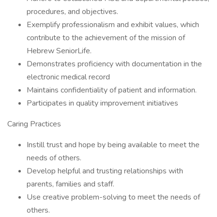
procedures, and objectives.
Exemplify professionalism and exhibit values, which
contribute to the achievement of the mission of
Hebrew SeniorLife.
Demonstrates proficiency with documentation in the
electronic medical record
Maintains confidentiality of patient and information.
Participates in quality improvement initiatives
Caring Practices
Instill trust and hope by being available to meet the
needs of others.
Develop helpful and trusting relationships with
parents, families and staff.
Use creative problem-solving to meet the needs of
others.