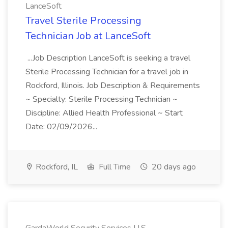
LanceSoft
Travel Sterile Processing
Technician Job at LanceSoft
...Job Description LanceSoft is seeking a travel
Sterile Processing Technician for a travel job in
Rockford, Illinois. Job Description & Requirements
~ Specialty: Sterile Processing Technician ~
Discipline: Allied Health Professional ~ Start
Date: 02/09/2026...
Rockford, IL
Full Time
20 days ago