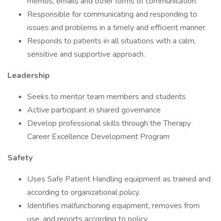
memos, emails and other forms of communication.
Responsible for communicating and responding to
issues and problems in a timely and efficient manner.
Responds to patients in all situations with a calm,
sensitive and supportive approach.
Leadership
Seeks to mentor team members and students
Active participant in shared governance
Develop professional skills through the Therapy
Career Excellence Development Program
Safety
Uses Safe Patient Handling equipment as trained and
according to organizational policy.
Identifies malfunctioning equipment, removes from
use, and reports according to policy.