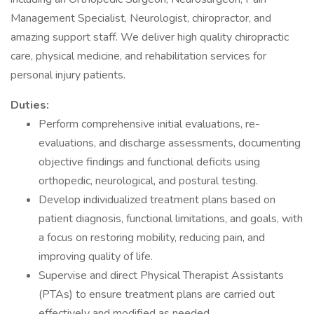
Management Specialist, Neurologist, chiropractor, and
amazing support staff. We deliver high quality chiropractic
care, physical medicine, and rehabilitation services for
personal injury patients.
Duties:
Perform comprehensive initial evaluations, re-
evaluations, and discharge assessments, documenting
objective findings and functional deficits using
orthopedic, neurological, and postural testing.
Develop individualized treatment plans based on
patient diagnosis, functional limitations, and goals, with
a focus on restoring mobility, reducing pain, and
improving quality of life.
Supervise and direct Physical Therapist Assistants
(PTAs) to ensure treatment plans are carried out
effectively and modified as needed.