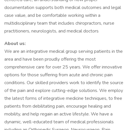
documentation supports both medical outcomes and legal
case value, and be comfortable working within a
multidisciplinary team that includes chiropractors, nurse
practitioners, neurologists, and medical doctors
About us:
We are an integrative medical group serving patients in the
area and have been proudly offering the most
comprehensive care for over 25 years. We offer innovative
options for those suffering from acute and chronic pain
conditions. Our skilled providers work to identify the source
of the pain and explore cutting-edge solutions. We employ
the latest forms of integrative medicine techniques, to free
patients from debilitating pain, encourage healing and
mobility, and help regain an active lifestyle. We have a
dynamic, well-educated team of medical professionals
including an Orthopedic Surgeon, Neurosurgeon, Pain