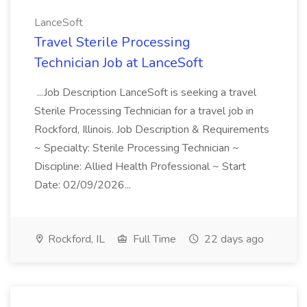
LanceSoft
Travel Sterile Processing
Technician Job at LanceSoft
...Job Description LanceSoft is seeking a travel
Sterile Processing Technician for a travel job in
Rockford, Illinois. Job Description & Requirements
~ Specialty: Sterile Processing Technician ~
Discipline: Allied Health Professional ~ Start
Date: 02/09/2026...
Rockford, IL
Full Time
22 days ago