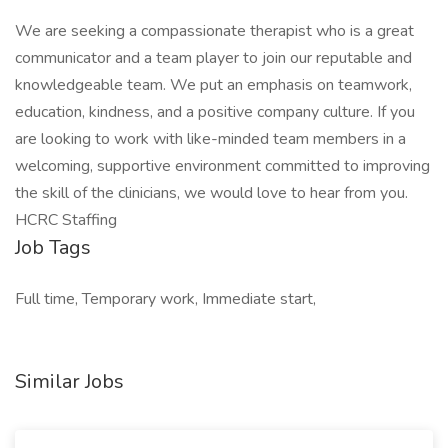
We are seeking a compassionate therapist who is a great
communicator and a team player to join our reputable and
knowledgeable team. We put an emphasis on teamwork,
education, kindness, and a positive company culture. If you
are looking to work with like-minded team members in a
welcoming, supportive environment committed to improving
the skill of the clinicians, we would love to hear from you.
HCRC Staffing
Job Tags
Full time, Temporary work, Immediate start,
Similar Jobs