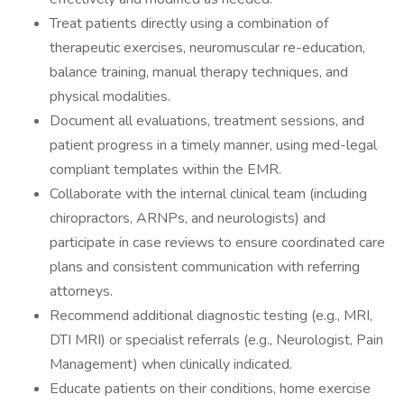
Treat patients directly using a combination of
therapeutic exercises, neuromuscular re-education,
balance training, manual therapy techniques, and
physical modalities.
Document all evaluations, treatment sessions, and
patient progress in a timely manner, using med-legal
compliant templates within the EMR.
Collaborate with the internal clinical team (including
chiropractors, ARNPs, and neurologists) and
participate in case reviews to ensure coordinated care
plans and consistent communication with referring
attorneys.
Recommend additional diagnostic testing (e.g., MRI,
DTI MRI) or specialist referrals (e.g., Neurologist, Pain
Management) when clinically indicated.
Educate patients on their conditions, home exercise