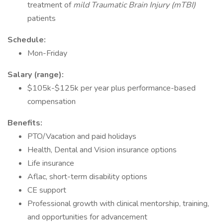
treatment of
mild Traumatic Brain Injury (mTBI)
patients
Schedule:
Mon-Friday
Salary (range):
$105k-$125k per year plus performance-based
compensation
Benefits:
PTO/Vacation and paid holidays
Health, Dental and Vision insurance options
Life insurance
Aflac, short-term disability options
CE support
Professional growth with clinical mentorship, training,
and opportunities for advancement