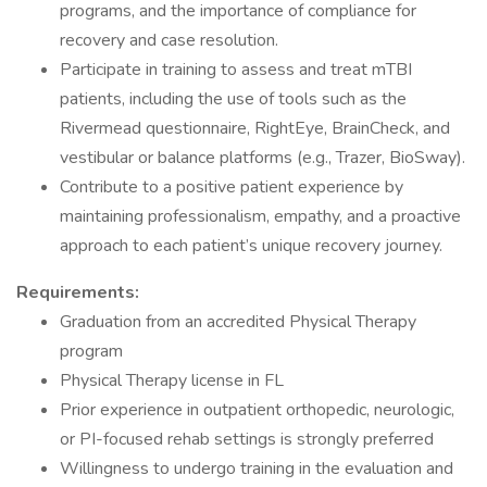
programs, and the importance of compliance for
recovery and case resolution.
Participate in training to assess and treat mTBI
patients, including the use of tools such as the
Rivermead questionnaire, RightEye, BrainCheck, and
vestibular or balance platforms (e.g., Trazer, BioSway).
Contribute to a positive patient experience by
maintaining professionalism, empathy, and a proactive
approach to each patient’s unique recovery journey.
Requirements:
Graduation from an accredited Physical Therapy
program
Physical Therapy license in FL
Prior experience in outpatient orthopedic, neurologic,
or PI-focused rehab settings is strongly preferred
Willingness to undergo training in the evaluation and