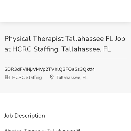
Physical Therapist Tallahassee FL Job
at HCRC Staffing, Tallahassee, FL
SDR3dFVINjJVMVp2TVhlQ3FOaSs3QktM
HCRC Staffing
Tallahassee, FL
Job Description
Physical Therapist Tallahassee FL