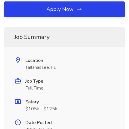
Apply Now
Job Summary
Location
Tallahassee, FL
Job Type
Full Time
Salary
$105k - $125k
Date Posted