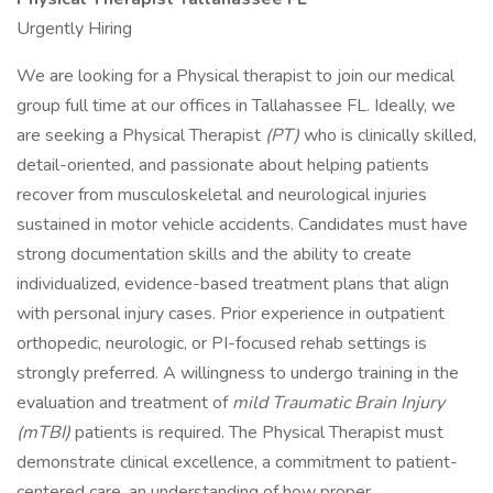
Urgently Hiring
We are looking for a Physical therapist to join our medical
group full time at our offices in Tallahassee FL. Ideally, we
are seeking a Physical Therapist
(PT)
who is clinically skilled,
detail-oriented, and passionate about helping patients
recover from musculoskeletal and neurological injuries
sustained in motor vehicle accidents. Candidates must have
strong documentation skills and the ability to create
individualized, evidence-based treatment plans that align
with personal injury cases. Prior experience in outpatient
orthopedic, neurologic, or PI-focused rehab settings is
strongly preferred. A willingness to undergo training in the
evaluation and treatment of
mild Traumatic Brain Injury
(mTBI)
patients is required. The Physical Therapist must
demonstrate clinical excellence, a commitment to patient-
centered care, an understanding of how proper