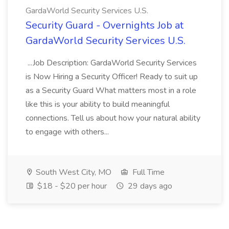
GardaWorld Security Services U.S.
Security Guard - Overnights Job at
GardaWorld Security Services U.S.
...Job Description: GardaWorld Security Services
is Now Hiring a Security Officer! Ready to suit up
as a Security Guard What matters most in a role
like this is your ability to build meaningful
connections. Tell us about how your natural ability
to engage with others...
South West City, MO
Full Time
$18 - $20 per hour
29 days ago