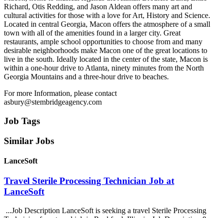
Richard, Otis Redding, and Jason Aldean offers many art and
cultural activities for those with a love for Art, History and Science.
Located in central Georgia, Macon offers the atmosphere of a small
town with all of the amenities found in a larger city. Great
restaurants, ample school opportunities to choose from and many
desirable neighborhoods make Macon one of the great locations to
live in the south. Ideally located in the center of the state, Macon is
within a one-hour drive to Atlanta, ninety minutes from the North
Georgia Mountains and a three-hour drive to beaches.
For more Information, please contact
asbury@stembridgeagency.com
Job Tags
Similar Jobs
LanceSoft
Travel Sterile Processing Technician Job at
LanceSoft
...Job Description LanceSoft is seeking a travel Sterile Processing