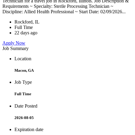
Technician for a travel job in Rockford, Illinois. Job Description &
Requirements ~ Specialty: Sterile Processing Technician ~
Discipline: Allied Health Professional ~ Start Date: 02/09/2026...
Rockford, IL
Full Time
22 days ago
Apply Now
Job Summary
Location
Macon, GA
Job Type
Full Time
Date Posted
2026-08-05
Expiration date