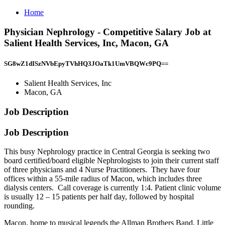
Home
Physician Nephrology - Competitive Salary Job at
Salient Health Services, Inc, Macon, GA
SG8wZ1dISzNVbEpyTVhHQ3JOaTk1UmVBQWc9PQ==
Salient Health Services, Inc
Macon, GA
Job Description
Job Description
This busy Nephrology practice in Central Georgia is seeking two
board certified/board eligible Nephrologists to join their current staff
of three physicians and 4 Nurse Practitioners. They have four
offices within a 55-mile radius of Macon, which includes three
dialysis centers. Call coverage is currently 1:4. Patient clinic volume
is usually 12 – 15 patients per half day, followed by hospital
rounding.
Macon, home to musical legends the Allman Brothers Band, Little