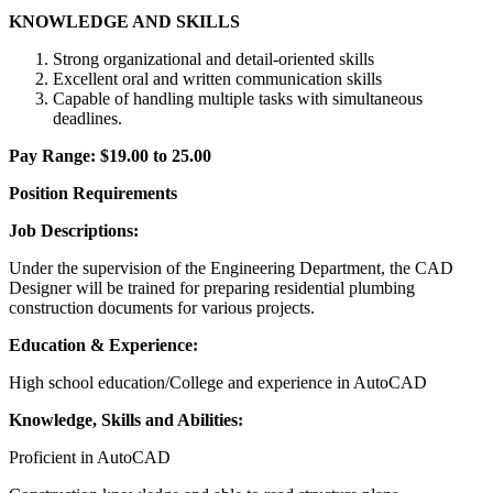
KNOWLEDGE AND SKILLS
Strong organizational and detail-oriented skills
Excellent oral and written communication skills
Capable of handling multiple tasks with simultaneous
deadlines.
Pay Range: $19.00 to 25.00
Position Requirements
Job Descriptions:
Under the supervision of the Engineering Department, the CAD
Designer will be trained for preparing residential plumbing
construction documents for various projects.
Education & Experience:
High school education/College and experience in AutoCAD
Knowledge, Skills and Abilities:
Proficient in AutoCAD