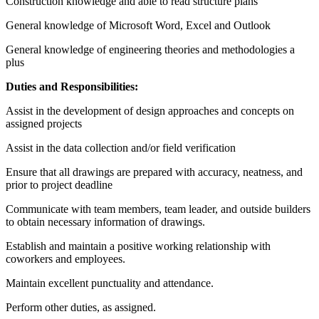
Construction knowledge and able to read structure plans
General knowledge of Microsoft Word, Excel and Outlook
General knowledge of engineering theories and methodologies a
plus
Duties and Responsibilities:
Assist in the development of design approaches and concepts on
assigned projects
Assist in the data collection and/or field verification
Ensure that all drawings are prepared with accuracy, neatness, and
prior to project deadline
Communicate with team members, team leader, and outside builders
to obtain necessary information of drawings.
Establish and maintain a positive working relationship with
coworkers and employees.
Maintain excellent punctuality and attendance.
Perform other duties, as assigned.