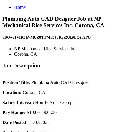
Home
Plumbing Auto CAD Designer Job at NP
Mechanical Rice Services Inc, Corona, CA
SDQwc1VIK3hVMUZ0TTNlS3J0Kys2Uk9LQ2c9PQ==
NP Mechanical Rice Services Inc
Corona, CA
Job Description
Position Title:
Plumbing Auto CAD Designer
Location:
Corona, CA
Salary Interval:
Hourly Non-Exempt
Pay Range:
$19.00 - $25.00
Date Posted:
11/07/2025