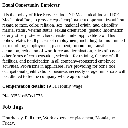
Equal Opportunity Employer
It is the policy of Rice Services Inc., NP Mechanical Inc and B2C
Mechanical Inc., to provide equal employment opportunities without
regard to race, color, religion, sex, national origin, age, disability,
marital status, veteran status, sexual orientation, genetic information,
or any other protected characteristic under applicable law. This
policy relates to all phases of employment, including, but not limited
to, recruiting, employment, placement, promotion, transfer,
demotion, reduction of workforce and termination, rates of pay or
other forms of compensation, selection for training, the use of all
facilities, and participation in all company-sponsored employee
activities. Provisions in applicable laws providing for bona fide
occupational qualifications, business necessity or age limitations will
be adhered to by the company where appropriate.
Compensation details:
19-31 Hourly Wage
PI4a39531cf67c-1773
Job Tags
Hourly pay, Full time, Work experience placement, Monday to
Friday,