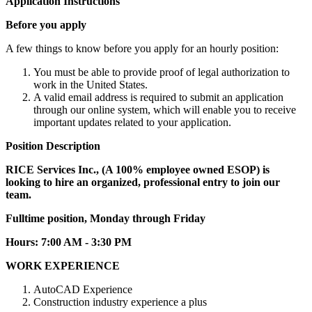
Application Instructions
Before you apply
A few things to know before you apply for an hourly position:
You must be able to provide proof of legal authorization to
work in the United States.
A valid email address is required to submit an application
through our online system, which will enable you to receive
important updates related to your application.
Position Description
RICE Services Inc., (A 100% employee owned ESOP) is
looking to hire an organized, professional entry to join our
team.
Fulltime position, Monday through Friday
Hours: 7:00 AM - 3:30 PM
WORK EXPERIENCE
AutoCAD Experience
Construction industry experience a plus