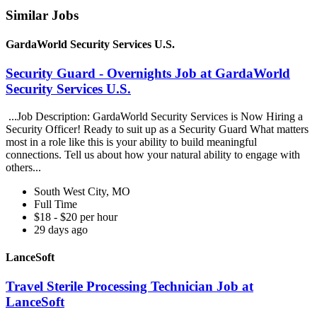
Similar Jobs
GardaWorld Security Services U.S.
Security Guard - Overnights Job at GardaWorld
Security Services U.S.
...Job Description: GardaWorld Security Services is Now Hiring a
Security Officer! Ready to suit up as a Security Guard What matters
most in a role like this is your ability to build meaningful
connections. Tell us about how your natural ability to engage with
others...
South West City, MO
Full Time
$18 - $20 per hour
29 days ago
LanceSoft
Travel Sterile Processing Technician Job at
LanceSoft