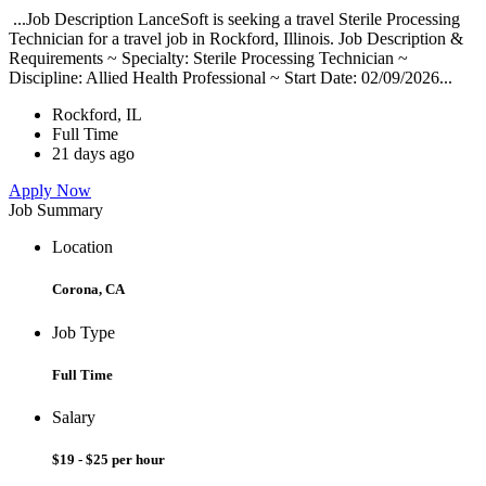
...Job Description LanceSoft is seeking a travel Sterile Processing
Technician for a travel job in Rockford, Illinois. Job Description &
Requirements ~ Specialty: Sterile Processing Technician ~
Discipline: Allied Health Professional ~ Start Date: 02/09/2026...
Rockford, IL
Full Time
21 days ago
Apply Now
Job Summary
Location
Corona, CA
Job Type
Full Time
Salary
$19 - $25 per hour