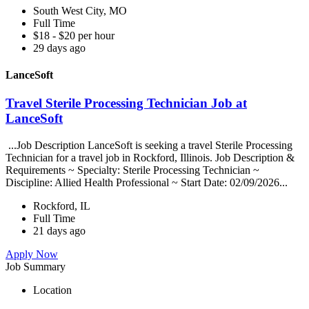
South West City, MO
Full Time
$18 - $20 per hour
29 days ago
LanceSoft
Travel Sterile Processing Technician Job at
LanceSoft
...Job Description LanceSoft is seeking a travel Sterile Processing
Technician for a travel job in Rockford, Illinois. Job Description &
Requirements ~ Specialty: Sterile Processing Technician ~
Discipline: Allied Health Professional ~ Start Date: 02/09/2026...
Rockford, IL
Full Time
21 days ago
Apply Now
Job Summary
Location