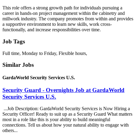
This role offers a strong growth path for individuals pursuing a
career in hands-on project management within the cabinetry and
millwork industry. The company promotes from within and provides
a supportive environment to learn new skills, work cross-
functionally, and increase responsibilities over time.
Job Tags
Full time, Monday to Friday, Flexible hours,
Similar Jobs
GardaWorld Security Services U.S.
Security Guard - Overnights Job at GardaWorld
Security Services U.S.
...Job Description: GardaWorld Security Services is Now Hiring a
Security Officer! Ready to suit up as a Security Guard What matters
most in a role like this is your ability to build meaningful
connections. Tell us about how your natural ability to engage with
others...