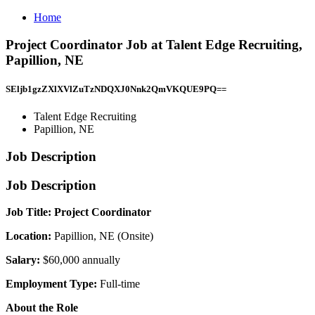
Home
Project Coordinator Job at Talent Edge Recruiting,
Papillion, NE
SEljb1gzZXlXVlZuTzNDQXJ0Nnk2QmVKQUE9PQ==
Talent Edge Recruiting
Papillion, NE
Job Description
Job Description
Job Title: Project Coordinator
Location:
Papillion, NE (Onsite)
Salary:
$60,000 annually
Employment Type:
Full-time
About the Role