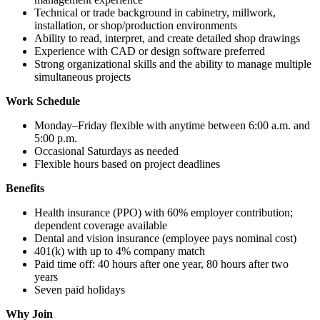
Technical or trade background in cabinetry, millwork,
installation, or shop/production environments
Ability to read, interpret, and create detailed shop drawings
Experience with CAD or design software preferred
Strong organizational skills and the ability to manage multiple
simultaneous projects
Work Schedule
Monday–Friday flexible with anytime between 6:00 a.m. and
5:00 p.m.
Occasional Saturdays as needed
Flexible hours based on project deadlines
Benefits
Health insurance (PPO) with 60% employer contribution;
dependent coverage available
Dental and vision insurance (employee pays nominal cost)
401(k) with up to 4% company match
Paid time off: 40 hours after one year, 80 hours after two
years
Seven paid holidays
Why Join