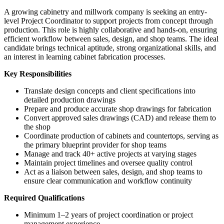
A growing cabinetry and millwork company is seeking an entry-
level Project Coordinator to support projects from concept through
production. This role is highly collaborative and hands-on, ensuring
efficient workflow between sales, design, and shop teams. The ideal
candidate brings technical aptitude, strong organizational skills, and
an interest in learning cabinet fabrication processes.
Key Responsibilities
Translate design concepts and client specifications into
detailed production drawings
Prepare and produce accurate shop drawings for fabrication
Convert approved sales drawings (CAD) and release them to
the shop
Coordinate production of cabinets and countertops, serving as
the primary blueprint provider for shop teams
Manage and track 40+ active projects at varying stages
Maintain project timelines and oversee quality control
Act as a liaison between sales, design, and shop teams to
ensure clear communication and workflow continuity
Required Qualifications
Minimum 1–2 years of project coordination or project
management experience