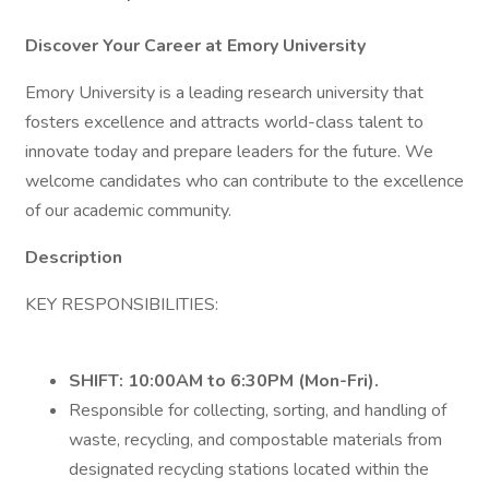
Discover Your Career at Emory University
Emory University is a leading research university that
fosters excellence and attracts world-class talent to
innovate today and prepare leaders for the future. We
welcome candidates who can contribute to the excellence
of our academic community.
Description
KEY RESPONSIBILITIES:
SHIFT:
10:00AM to 6:30PM (Mon-Fri).
Responsible for collecting, sorting, and handling of
waste, recycling, and compostable materials from
designated recycling stations located within the