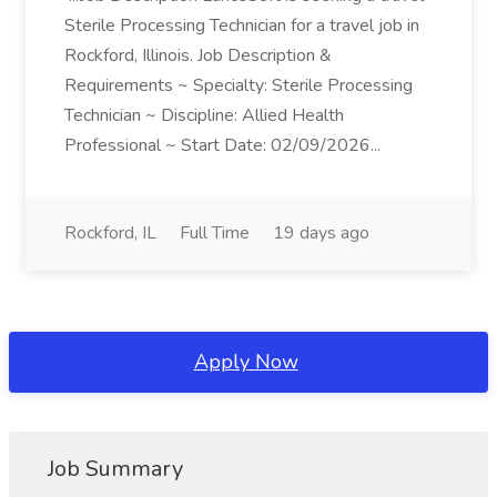
Sterile Processing Technician for a travel job in
Rockford, Illinois. Job Description &
Requirements ~ Specialty: Sterile Processing
Technician ~ Discipline: Allied Health
Professional ~ Start Date: 02/09/2026...
Rockford, IL
Full Time
19 days ago
Apply Now
Job Summary