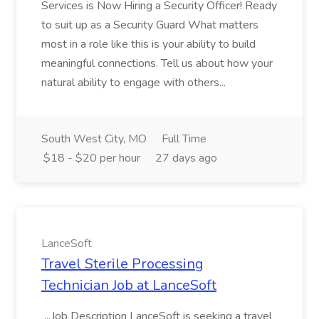
Services is Now Hiring a Security Officer! Ready
to suit up as a Security Guard What matters
most in a role like this is your ability to build
meaningful connections. Tell us about how your
natural ability to engage with others...
South West City, MO
Full Time
$18 - $20 per hour
27 days ago
LanceSoft
Travel Sterile Processing
Technician Job at LanceSoft
...Job Description LanceSoft is seeking a travel