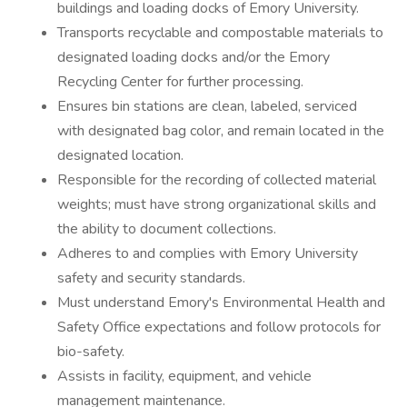
buildings and loading docks of Emory University.
Transports recyclable and compostable materials to
designated loading docks and/or the Emory
Recycling Center for further processing.
Ensures bin stations are clean, labeled, serviced
with designated bag color, and remain located in the
designated location.
Responsible for the recording of collected material
weights; must have strong organizational skills and
the ability to document collections.
Adheres to and complies with Emory University
safety and security standards.
Must understand Emory's Environmental Health and
Safety Office expectations and follow protocols for
bio-safety.
Assists in facility, equipment, and vehicle
management maintenance.