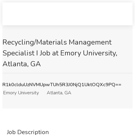
Recycling/Materials Management
Specialist I Job at Emory University,
Atlanta, GA
R1k0clduUzNVMUpwTUh5R3J0NjQ1UktOQXc9PQ==
Emory University
Atlanta, GA
Job Description