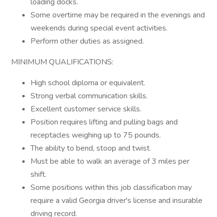
loading docks.
Some overtime may be required in the evenings and
weekends during special event activities.
Perform other duties as assigned.
MINIMUM QUALIFICATIONS:
High school diploma or equivalent.
Strong verbal communication skills.
Excellent customer service skills.
Position requires lifting and pulling bags and
receptacles weighing up to 75 pounds.
The ability to bend, stoop and twist.
Must be able to walk an average of 3 miles per
shift.
Some positions within this job classification may
require a valid Georgia driver's license and insurable
driving record.