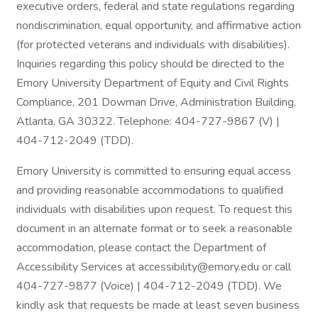
executive orders, federal and state regulations regarding
nondiscrimination, equal opportunity, and affirmative action
(for protected veterans and individuals with disabilities).
Inquiries regarding this policy should be directed to the
Emory University Department of Equity and Civil Rights
Compliance, 201 Dowman Drive, Administration Building,
Atlanta, GA 30322. Telephone: 404-727-9867 (V) |
404-712-2049 (TDD).
Emory University is committed to ensuring equal access
and providing reasonable accommodations to qualified
individuals with disabilities upon request. To request this
document in an alternate format or to seek a reasonable
accommodation, please contact the Department of
Accessibility Services at accessibility@emory.edu or call
404-727-9877 (Voice) | 404-712-2049 (TDD). We
kindly ask that requests be made at least seven business