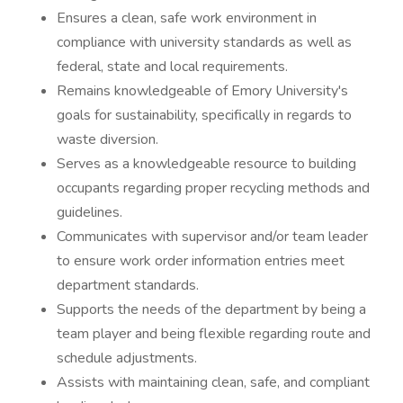
Ensures a clean, safe work environment in
compliance with university standards as well as
federal, state and local requirements.
Remains knowledgeable of Emory University's
goals for sustainability, specifically in regards to
waste diversion.
Serves as a knowledgeable resource to building
occupants regarding proper recycling methods and
guidelines.
Communicates with supervisor and/or team leader
to ensure work order information entries meet
department standards.
Supports the needs of the department by being a
team player and being flexible regarding route and
schedule adjustments.
Assists with maintaining clean, safe, and compliant