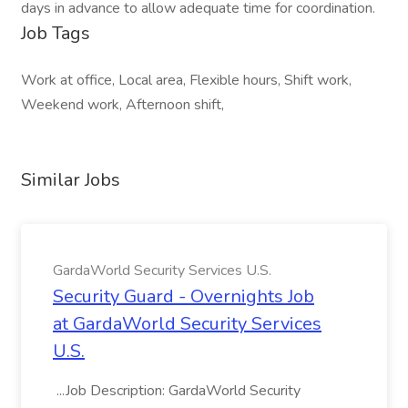
days in advance to allow adequate time for coordination.
Job Tags
Work at office, Local area, Flexible hours, Shift work,
Weekend work, Afternoon shift,
Similar Jobs
GardaWorld Security Services U.S.
Security Guard - Overnights Job
at GardaWorld Security Services
U.S.
...Job Description: GardaWorld Security