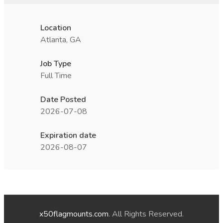
Location
Atlanta, GA
Job Type
Full Time
Date Posted
2026-07-08
Expiration date
2026-08-07
x50flagmounts.com
. All Rights Reserved.