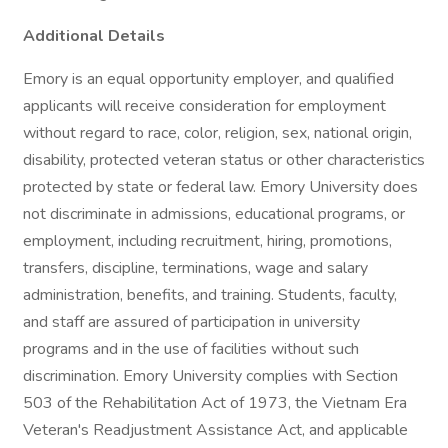
Additional Details
Emory is an equal opportunity employer, and qualified
applicants will receive consideration for employment
without regard to race, color, religion, sex, national origin,
disability, protected veteran status or other characteristics
protected by state or federal law. Emory University does
not discriminate in admissions, educational programs, or
employment, including recruitment, hiring, promotions,
transfers, discipline, terminations, wage and salary
administration, benefits, and training. Students, faculty,
and staff are assured of participation in university
programs and in the use of facilities without such
discrimination. Emory University complies with Section
503 of the Rehabilitation Act of 1973, the Vietnam Era
Veteran's Readjustment Assistance Act, and applicable