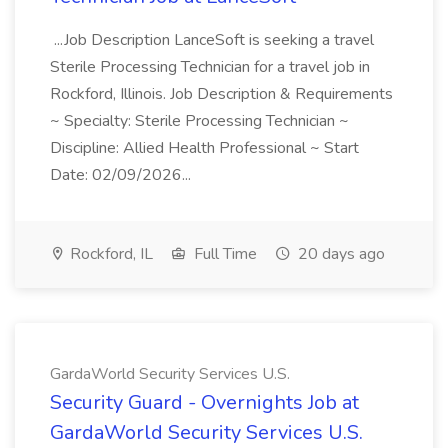
...Job Description LanceSoft is seeking a travel
Sterile Processing Technician for a travel job in
Rockford, Illinois. Job Description & Requirements
~ Specialty: Sterile Processing Technician ~
Discipline: Allied Health Professional ~ Start
Date: 02/09/2026...
Rockford, IL
Full Time
20 days ago
GardaWorld Security Services U.S.
Security Guard - Overnights Job at
GardaWorld Security Services U.S.