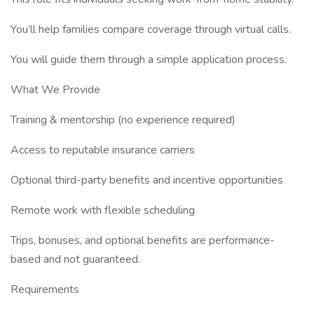
You’ll help families compare coverage through virtual calls.
You will guide them through a simple application process.
What We Provide
Training & mentorship (no experience required)
Access to reputable insurance carriers
Optional third-party benefits and incentive opportunities
Remote work with flexible scheduling
Trips, bonuses, and optional benefits are performance-
based and not guaranteed.
Requirements