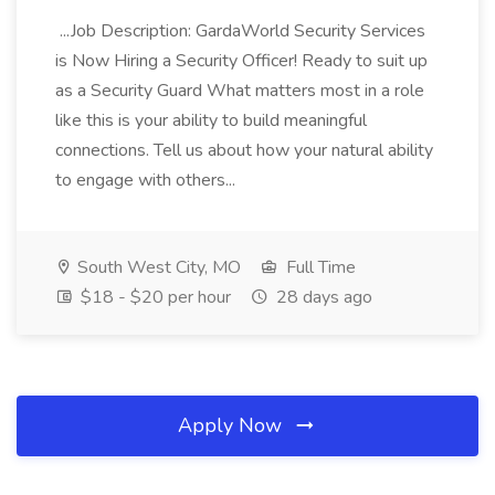
...Job Description: GardaWorld Security Services
is Now Hiring a Security Officer! Ready to suit up
as a Security Guard What matters most in a role
like this is your ability to build meaningful
connections. Tell us about how your natural ability
to engage with others...
South West City, MO
Full Time
$18 - $20 per hour
28 days ago
Apply Now