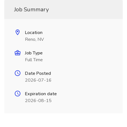
Job Summary
Location
Reno, NV
Job Type
Full Time
Date Posted
2026-07-16
Expiration date
2026-08-15