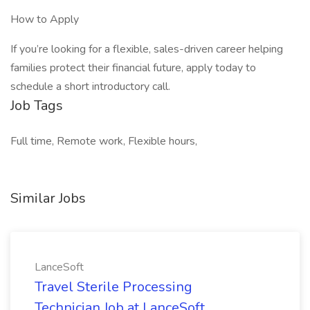
How to Apply
If you’re looking for a flexible, sales-driven career helping
families protect their financial future, apply today to
schedule a short introductory call.
Job Tags
Full time, Remote work, Flexible hours,
Similar Jobs
LanceSoft
Travel Sterile Processing
Technician Job at LanceSoft