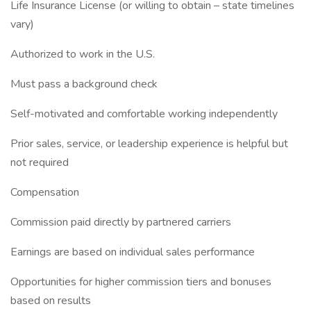
Life Insurance License (or willing to obtain – state timelines
vary)
Authorized to work in the U.S.
Must pass a background check
Self-motivated and comfortable working independently
Prior sales, service, or leadership experience is helpful but
not required
Compensation
Commission paid directly by partnered carriers
Earnings are based on individual sales performance
Opportunities for higher commission tiers and bonuses
based on results