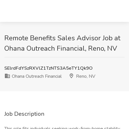
Remote Benefits Sales Advisor Job at
Ohana Outreach Financial, Reno, NV
SElrdFdYSzRXVlZ1TzNTS3A5eTY1Qk9O
Ohana Outreach Financial
Reno, NV
Job Description
This role fits individuals seeking work-from-home stability.