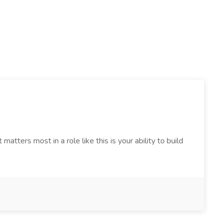
tters most in a role like this is your ability to build