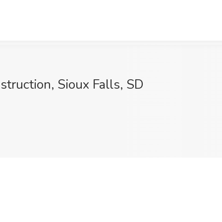
struction, Sioux Falls, SD