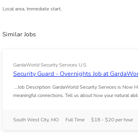
Local area, Immediate start,
Similar Jobs
GardaWorld Security Services U.S.
Security Guard - Overnights Job at GardaWor
...Job Description: GardaWorld Security Services is Now Hiri
meaningful connections. Tell us about how your natural abil
South West City, MO
Full Time
$18 - $20 per hour