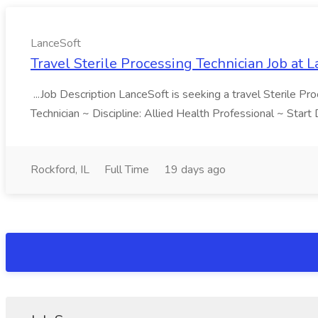
LanceSoft
Travel Sterile Processing Technician Job at 
...Job Description LanceSoft is seeking a travel Sterile Pro
Technician ~ Discipline: Allied Health Professional ~ Star
Rockford, IL
Full Time
19 days ago