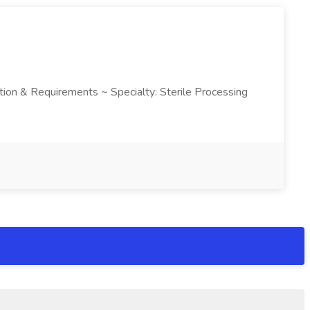
ription & Requirements ~ Specialty: Sterile Processing