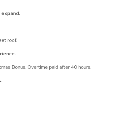
o expand.
eet roof.
rience.
stmas Bonus. Overtime paid after 40 hours.
s.