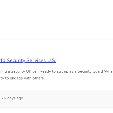
ld Security Services U.S.
ng a Security Officer! Ready to suit up as a Security Guard What ma
ity to engage with others...
26 days ago