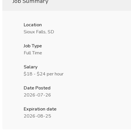
Job Summary
Location
Sioux Falls, SD
Job Type
Full Time
Salary
$18 - $24 per hour
Date Posted
2026-07-26
Expiration date
2026-08-25