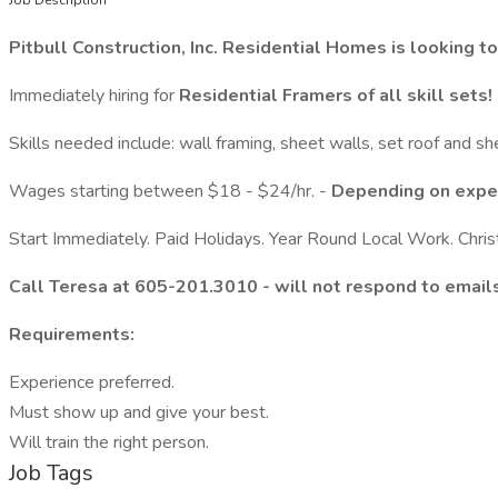
Job Description
Pitbull Construction, Inc. Residential Homes is looking t
Immediately hiring for
Residential
Framers of all skill sets!
Skills needed include: wall framing, sheet walls, set roof and sh
Wages starting between $18 - $24/hr. -
Depending on expe
Start Immediately. Paid Holidays. Year Round Local Work. Chri
Call Teresa at 605-201.3010 - will not respond to email
Requirements:
Experience preferred.
Must show up and give your best.
Will train the right person.
Job Tags