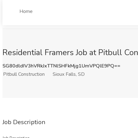
Home
Residential Framers Job at Pitbull Con
SG80dldIV3hVRkJxTTNlSHFkMjg1UmVPQlE9PQ==
Pitbull Construction
Sioux Falls, SD
Job Description