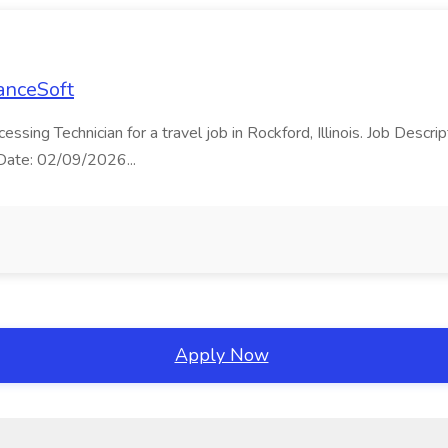
LanceSoft
cessing Technician for a travel job in Rockford, Illinois. Job Desc
t Date: 02/09/2026...
Apply Now