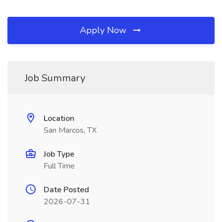
Apply Now
Job Summary
Location
San Marcos, TX
Job Type
Full Time
Date Posted
2026-07-31