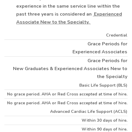
experience in the same service line within the
past three years is considered an
Experienced
Associate New to the Specialty.
Credential
Grace Periods for
Experienced Associates
Grace Periods for
New Graduates & Experienced Associates New to
the Specialty
Basic Life Support (BLS)
No grace period. AHA or Red Cross accepted at time of hire.
No grace period. AHA or Red Cross accepted at time of hire.
Advanced Cardiac Life Support (ACLS)
Within 30 days of hire.
Within 90 days of hire.