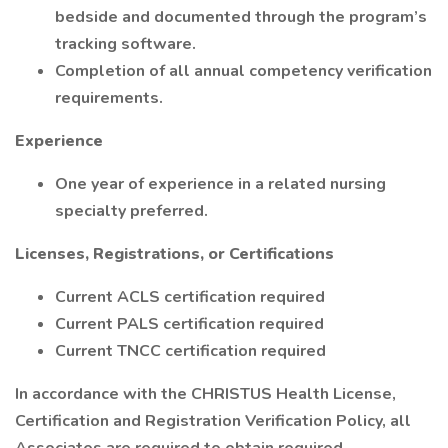
bedside and documented through the program’s
tracking software.
Completion of all annual competency verification
requirements.
Experience
One year of experience in a related nursing
specialty preferred.
Licenses, Registrations, or Certifications
Current ACLS certification required
Current PALS certification required
Current TNCC certification required
In accordance with the CHRISTUS Health License,
Certification and Registration Verification Policy, all