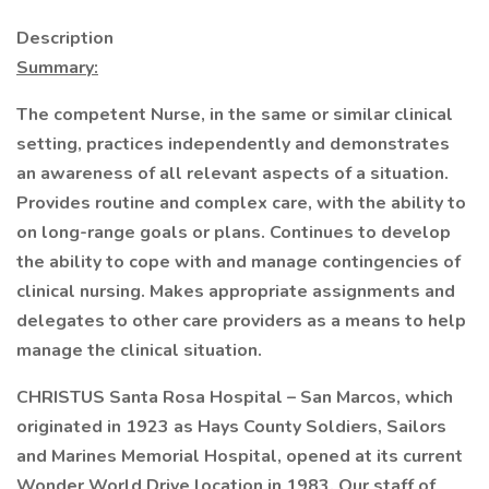
Description
Summary:
The competent Nurse, in the same or similar clinical
setting, practices independently and demonstrates
an awareness of all relevant aspects of a situation.
Provides routine and complex care, with the ability to
on long-range goals or plans. Continues to develop
the ability to cope with and manage contingencies of
clinical nursing. Makes appropriate assignments and
delegates to other care providers as a means to help
manage the clinical situation.
CHRISTUS Santa Rosa Hospital – San Marcos, which
originated in 1923 as Hays County Soldiers, Sailors
and Marines Memorial Hospital, opened at its current
Wonder World Drive location in 1983. Our staff of