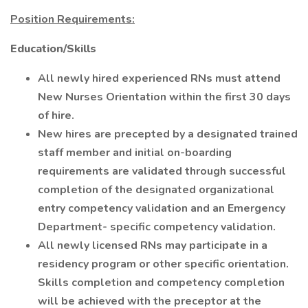
Position Requirements:
Education/Skills
All newly hired experienced RNs must attend
New Nurses Orientation within the first 30 days
of hire.
New hires are precepted by a designated trained
staff member and initial on-boarding
requirements are validated through successful
completion of the designated organizational
entry competency validation and an Emergency
Department- specific competency validation.
All newly licensed RNs may participate in a
residency program or other specific orientation.
Skills completion and competency completion
will be achieved with the preceptor at the