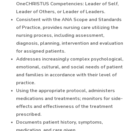
OneCHRISTUS Competencies: Leader of Self,
Leader of Others, or Leader of Leaders.
Consistent with the ANA Scope and Standards
of Practice, provides nursing care utilizing the
nursing process, including assessment,
diagnosis, planning, intervention and evaluation
for assigned patients.
Addresses increasingly complex psychological,
emotional, cultural, and social needs of patient
and families in accordance with their level of
practice.
Using the appropriate protocol, administers
medications and treatments; monitors for side-
effects and effectiveness of the treatment
prescribed.
Documents patient history, symptoms,
medication, and care given.