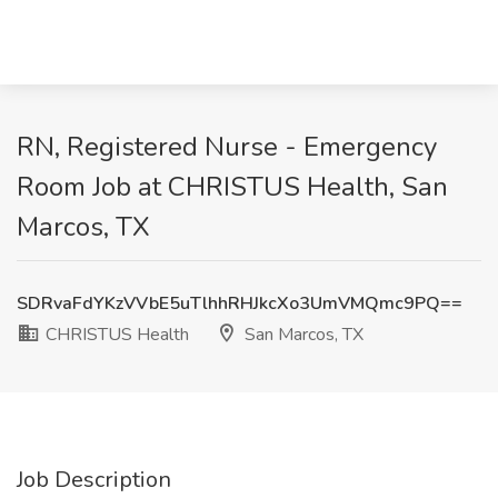
RN, Registered Nurse - Emergency
Room Job at CHRISTUS Health, San
Marcos, TX
SDRvaFdYKzVVbE5uTlhhRHJkcXo3UmVMQmc9PQ==
CHRISTUS Health
San Marcos, TX
Job Description