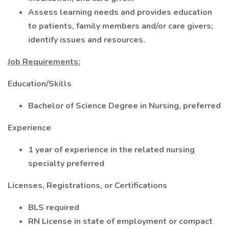
Assess learning needs and provides education
to patients, family members and/or care givers;
identify issues and resources.
Job Requirements:
Education/Skills
Bachelor of Science Degree in Nursing, preferred
Experience
1 year of experience in the related nursing
specialty preferred
Licenses, Registrations, or Certifications
BLS required
RN License in state of employment or compact