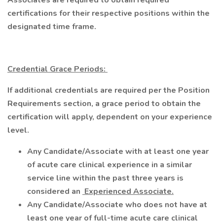
Associates are required to obtain required
certifications for their respective positions within the
designated time frame.
Credential Grace Periods:
If additional credentials are required per the Position
Requirements section, a grace period to obtain the
certification will apply, dependent on your experience
level.
Any Candidate/Associate with at least one year
of acute care clinical experience in a similar
service line within the past three years is
considered an
Experienced Associate.
Any Candidate/Associate who does not have at
least one year of full-time acute care clinical