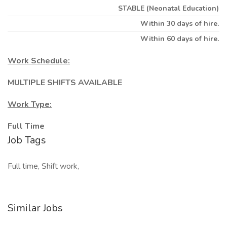
STABLE (Neonatal Education)
Within 30 days of hire.
Within 60 days of hire.
Work Schedule:
MULTIPLE SHIFTS AVAILABLE
Work Type:
Full Time
Job Tags
Full time, Shift work,
Similar Jobs