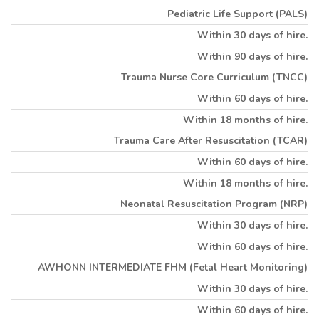
Pediatric Life Support (PALS)
Within 30 days of hire.
Within 90 days of hire.
Trauma Nurse Core Curriculum (TNCC)
Within 60 days of hire.
Within 18 months of hire.
Trauma Care After Resuscitation (TCAR)
Within 60 days of hire.
Within 18 months of hire.
Neonatal Resuscitation Program (NRP)
Within 30 days of hire.
Within 60 days of hire.
AWHONN INTERMEDIATE FHM (Fetal Heart Monitoring)
Within 30 days of hire.
Within 60 days of hire.