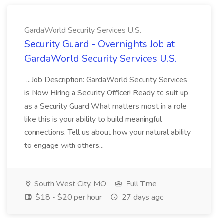
GardaWorld Security Services U.S.
Security Guard - Overnights Job at
GardaWorld Security Services U.S.
...Job Description: GardaWorld Security Services
is Now Hiring a Security Officer! Ready to suit up
as a Security Guard What matters most in a role
like this is your ability to build meaningful
connections. Tell us about how your natural ability
to engage with others...
South West City, MO
Full Time
$18 - $20 per hour
27 days ago