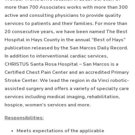
more than 700 Associates works with more than 300
active and consulting physicians to provide quality
services to patients and their families. For more than
20 consecutive years, we have been named The Best
Hospital in Hays County in the annual “Best of Hays”
publication released by the San Marcos Daily Record.
In addition to interventional cardiac services,
CHRISTUS Santa Rosa Hospital – San Marcos is a
Certified Chest Pain Center and an accredited Primary
Stroke Center. We lead the region in da Vinci robotic-
assisted surgery and offers a variety of specialty care
services including medical imaging, rehabilitation,
hospice, women’s services and more.
Responsibilities:
Meets expectations of the applicable