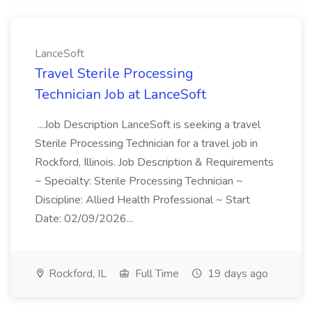
LanceSoft
Travel Sterile Processing
Technician Job at LanceSoft
...Job Description LanceSoft is seeking a travel
Sterile Processing Technician for a travel job in
Rockford, Illinois. Job Description & Requirements
~ Specialty: Sterile Processing Technician ~
Discipline: Allied Health Professional ~ Start
Date: 02/09/2026...
Rockford, IL
Full Time
19 days ago