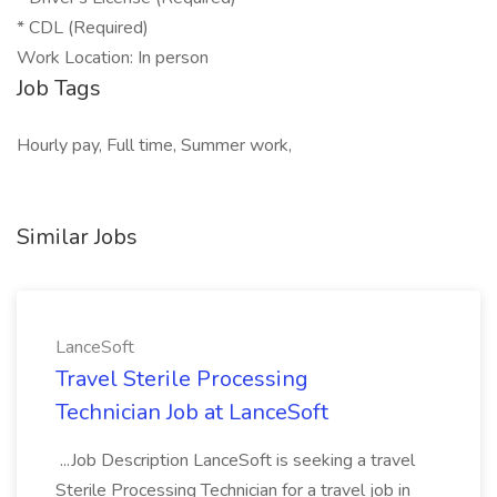
* CDL (Required)
Work Location: In person
Job Tags
Hourly pay, Full time, Summer work,
Similar Jobs
LanceSoft
Travel Sterile Processing
Technician Job at LanceSoft
...Job Description LanceSoft is seeking a travel
Sterile Processing Technician for a travel job in