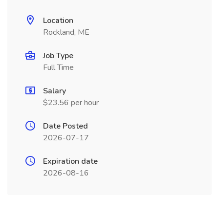
Location
Rockland, ME
Job Type
Full Time
Salary
$23.56 per hour
Date Posted
2026-07-17
Expiration date
2026-08-16