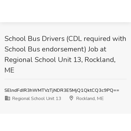
School Bus Drivers (CDL required with
School Bus endorsement) Job at
Regional School Unit 13, Rockland,
ME
SElndFdIR3hWMTVzTjNDR3E5MjQ1QktCQ3c9PQ==
Regional School Unit 13
Rockland, ME