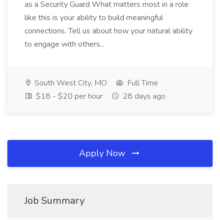
as a Security Guard What matters most in a role
like this is your ability to build meaningful
connections. Tell us about how your natural ability
to engage with others...
South West City, MO
Full Time
$18 - $20 per hour
28 days ago
Apply Now
Job Summary