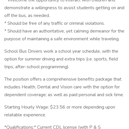
* Welcome the opportunity to interact with children and
demonstrate a willingness to assist students getting on and
off the bus, as needed.
* Should be free of any traffic or criminal violations.
* Should have an authoritative, yet calming demeanor for the
purpose of maintaining a safe environment while traveling.
School Bus Drivers work a school year schedule, with the
option for summer driving and extra trips (i.e. sports, field
trips, after-school programming).
The position offers a comprehensive benefits package that
includes Health, Dental and Vision care with the option for
dependent coverage; as well as paid personal and sick time.
Starting Hourly Wage: $23.56 or more depending upon
relatable experience.
*Qualifications:* Current CDL license (with P & S