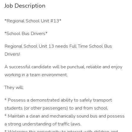
Job Description
*Regional School Unit #13*
*School Bus Drivers*
Regional School Unit 13 needs Full Time School Bus
Drivers!
A successful candidate will be punctual, reliable and enjoy
working in a team environment.
They will;
* Possess a demonstrated ability to safely transport
students (or other passengers) to and from school.
* Maintain a clean and mechanically sound bus and possess
a strong understanding of traffic laws.