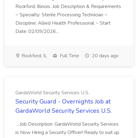
Rockford, Illinois. Job Description & Requirements
~ Specialty: Sterile Processing Technician ~
Discipline: Allied Health Professional ~ Start
Date: 02/09/2026...
Rockford, IL
Full Time
20 days ago
GardaWorld Security Services U.S.
Security Guard - Overnights Job at
GardaWorld Security Services U.S.
...Job Description: GardaWorld Security Services
is Now Hiring a Security Officer! Ready to suit up