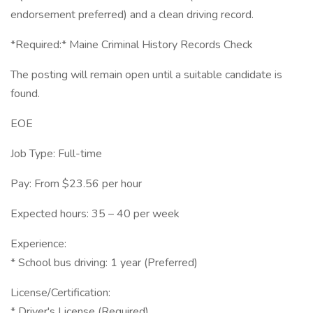
endorsement preferred) and a clean driving record.
*Required:* Maine Criminal History Records Check
The posting will remain open until a suitable candidate is
found.
EOE
Job Type: Full-time
Pay: From $23.56 per hour
Expected hours: 35 – 40 per week
Experience:
* School bus driving: 1 year (Preferred)
License/Certification:
* Driver's License (Required)