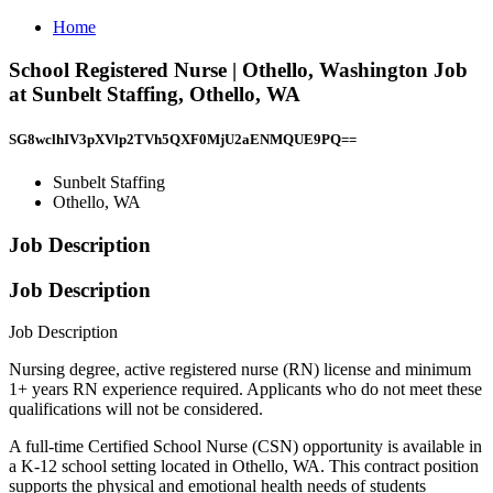
Home
School Registered Nurse | Othello, Washington Job
at Sunbelt Staffing, Othello, WA
SG8wclhIV3pXVlp2TVh5QXF0MjU2aENMQUE9PQ==
Sunbelt Staffing
Othello, WA
Job Description
Job Description
Job Description
Nursing degree, active registered nurse (RN) license and minimum
1+ years RN experience required. Applicants who do not meet these
qualifications will not be considered.
A full-time Certified School Nurse (CSN) opportunity is available in
a K-12 school setting located in Othello, WA. This contract position
supports the physical and emotional health needs of students