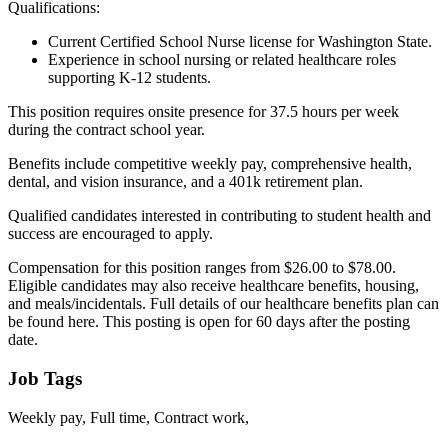
Qualifications:
Current Certified School Nurse license for Washington State.
Experience in school nursing or related healthcare roles
supporting K-12 students.
This position requires onsite presence for 37.5 hours per week
during the contract school year.
Benefits include competitive weekly pay, comprehensive health,
dental, and vision insurance, and a 401k retirement plan.
Qualified candidates interested in contributing to student health and
success are encouraged to apply.
Compensation for this position ranges from $26.00 to $78.00.
Eligible candidates may also receive healthcare benefits, housing,
and meals/incidentals. Full details of our healthcare benefits plan can
be found here. This posting is open for 60 days after the posting
date.
Job Tags
Weekly pay, Full time, Contract work,