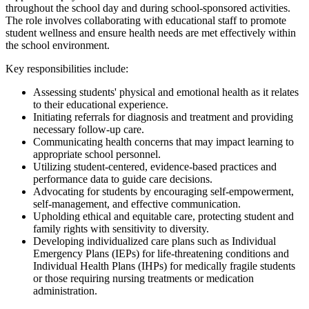
throughout the school day and during school-sponsored activities.
The role involves collaborating with educational staff to promote
student wellness and ensure health needs are met effectively within
the school environment.
Key responsibilities include:
Assessing students' physical and emotional health as it relates
to their educational experience.
Initiating referrals for diagnosis and treatment and providing
necessary follow-up care.
Communicating health concerns that may impact learning to
appropriate school personnel.
Utilizing student-centered, evidence-based practices and
performance data to guide care decisions.
Advocating for students by encouraging self-empowerment,
self-management, and effective communication.
Upholding ethical and equitable care, protecting student and
family rights with sensitivity to diversity.
Developing individualized care plans such as Individual
Emergency Plans (IEPs) for life-threatening conditions and
Individual Health Plans (IHPs) for medically fragile students
or those requiring nursing treatments or medication
administration.