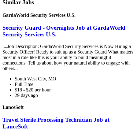
Similar Jobs
GardaWorld Security Services U.S.
Security Guard - Overnights Job at GardaWorld
Security Services U.S.
...Job Description: GardaWorld Security Services is Now Hiring a
Security Officer! Ready to suit up as a Security Guard What matters
most in a role like this is your ability to build meaningful
connections. Tell us about how your natural ability to engage with
others...
South West City, MO
Full Time
$18 - $20 per hour
29 days ago
LanceSoft
Travel Sterile Processing Technician Job at
LanceSoft