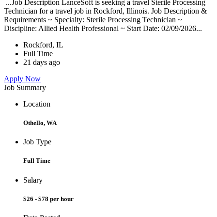
...Job Description LanceSoft is seeking a travel Sterile Processing
Technician for a travel job in Rockford, Illinois. Job Description &
Requirements ~ Specialty: Sterile Processing Technician ~
Discipline: Allied Health Professional ~ Start Date: 02/09/2026...
Rockford, IL
Full Time
21 days ago
Apply Now
Job Summary
Location
Othello, WA
Job Type
Full Time
Salary
$26 - $78 per hour