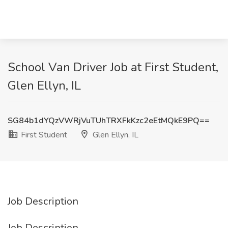
School Van Driver Job at First Student,
Glen Ellyn, IL
SG84b1dYQzVWRjVuTUhTRXFkKzc2eEtMQkE9PQ==
First Student
Glen Ellyn, IL
Job Description
Job Description