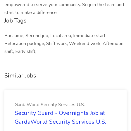
empowered to serve your community. So join the team and
start to make a difference.
Job Tags
Part time, Second job, Local area, Immediate start,
Relocation package, Shift work, Weekend work, Afternoon
shift, Early shift,
Similar Jobs
GardaWorld Security Services U.S.
Security Guard - Overnights Job at
GardaWorld Security Services U.S.