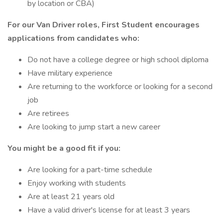
by location or CBA)
For our Van Driver roles, First Student encourages
applications from candidates who:
Do not have a college degree or high school diploma
Have military experience
Are returning to the workforce or looking for a second
job
Are retirees
Are looking to jump start a new career
You might be a good fit if you:
Are looking for a part-time schedule
Enjoy working with students
Are at least 21 years old
Have a valid driver's license for at least 3 years