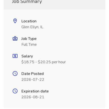
Job Summary
Location
Glen Ellyn, IL
Job Type
Full Time
Salary
$18.75 - $20.25 per hour
Date Posted
2026-07-22
Expiration date
2026-08-21