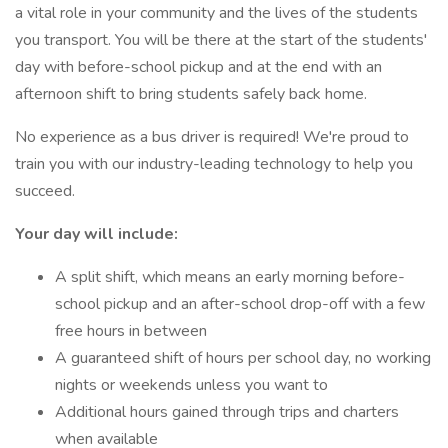
a vital role in your community and the lives of the students
you transport. You will be there at the start of the students'
day with before-school pickup and at the end with an
afternoon shift to bring students safely back home.
No experience as a bus driver is required! We're proud to
train you with our industry-leading technology to help you
succeed.
Your day will include:
A split shift, which means an early morning before-
school pickup and an after-school drop-off with a few
free hours in between
A guaranteed shift of hours per school day, no working
nights or weekends unless you want to
Additional hours gained through trips and charters
when available