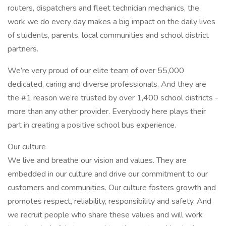
routers, dispatchers and fleet technician mechanics, the
work we do every day makes a big impact on the daily lives
of students, parents, local communities and school district
partners.
We’re very proud of our elite team of over 55,000
dedicated, caring and diverse professionals. And they are
the #1 reason we’re trusted by over 1,400 school districts -
more than any other provider. Everybody here plays their
part in creating a positive school bus experience.
Our culture
We live and breathe our vision and values. They are
embedded in our culture and drive our commitment to our
customers and communities. Our culture fosters growth and
promotes respect, reliability, responsibility and safety. And
we recruit people who share these values and will work