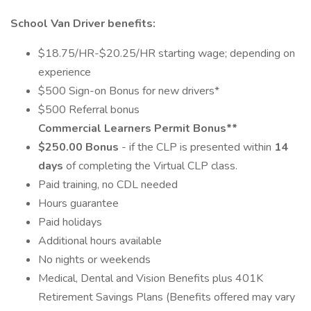
School Van Driver benefits:
$18.75/HR-$20.25/HR starting wage; depending on
experience
$500 Sign-on Bonus for new drivers*
$500 Referral bonus
Commercial Learners Permit Bonus**
$250.00 Bonus
- if the CLP is presented within
14
days
of completing the Virtual CLP class.
Paid training, no CDL needed
Hours guarantee
Paid holidays
Additional hours available
No nights or weekends
Medical, Dental and Vision Benefits plus 401K
Retirement Savings Plans (Benefits offered may vary