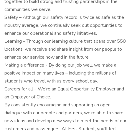
together to build strong and trusting partnerships in the
communities we serve.
Safety – Although our safety record is twice as safe as the
industry average, we continually seek out opportunities to
enhance our operational and safety initiatives.
Learning – Through our learning culture that spans over 550
locations, we receive and share insight from our people to
enhance our service now and in the future.
Making a difference - By doing our job well, we make a
positive impact on many lives – including the millions of
students who travel with us every school day.
Careers for all – We’re an Equal Opportunity Employer and
an Employer of Choice.
By consistently encouraging and supporting an open
dialogue with our people and partners, we’re able to share
new ideas and develop new ways to meet the needs of our
customers and passengers. At First Student, you’ll feel