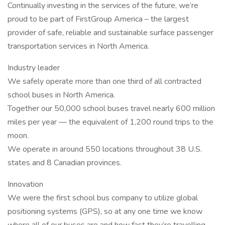
Continually investing in the services of the future, we’re
proud to be part of FirstGroup America – the largest
provider of safe, reliable and sustainable surface passenger
transportation services in North America.
Industry leader
We safely operate more than one third of all contracted
school buses in North America.
Together our 50,000 school buses travel nearly 600 million
miles per year — the equivalent of 1,200 round trips to the
moon.
We operate in around 550 locations throughout 38 U.S.
states and 8 Canadian provinces.
Innovation
We were the first school bus company to utilize global
positioning systems (GPS), so at any one time we know