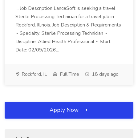
...Job Description LanceSoft is seeking a travel
Sterile Processing Technician for a travel job in
Rockford, Illinois. Job Description & Requirements
~ Specialty: Sterile Processing Technician ~
Discipline: Allied Health Professional ~ Start
Date: 02/09/2026...
Rockford, IL
Full Time
18 days ago
Apply Now