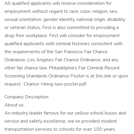
All qualified applicants will receive consideration for
employment without regard to race, color, religion, sex,
sexual orientation, gender identity, national origin, disability
or veteran status. First is also committed to providing a
drug-free workplace. First will consider for employment
qualified applicants with criminal histories consistent with
the requirements of the San Francisco Fair Chance
Ordinance, Los Angeles Fair Chance Ordinance, and any
other fair chance law. Philadelphia's Fair Criminal Record
Screening Standards Ordinance Poster is at this link or upon
request -Chance-Hiring-law-poster.pdf.
Company Description
About us
An industry leader famous for our yellow school buses and
service and safety excellence, we’ve provided student
transportation services to schools for over 100 years.