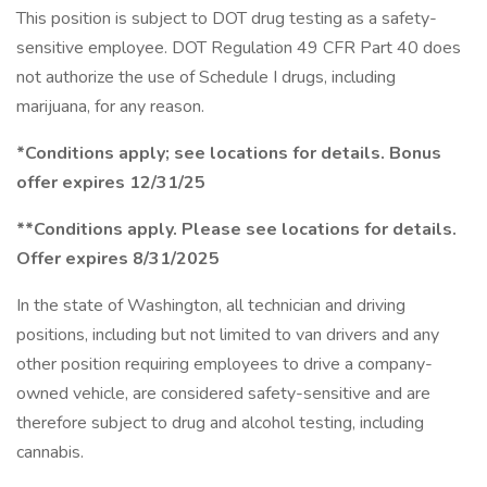
This position is subject to DOT drug testing as a safety-
sensitive employee. DOT Regulation 49 CFR Part 40 does
not authorize the use of Schedule I drugs, including
marijuana, for any reason.
*Conditions apply; see locations for details. Bonus
offer expires 12/31/25
**Conditions apply. Please see locations for details.
Offer expires 8/31/2025
In the state of Washington, all technician and driving
positions, including but not limited to van drivers and any
other position requiring employees to drive a company-
owned vehicle, are considered safety-sensitive and are
therefore subject to drug and alcohol testing, including
cannabis.