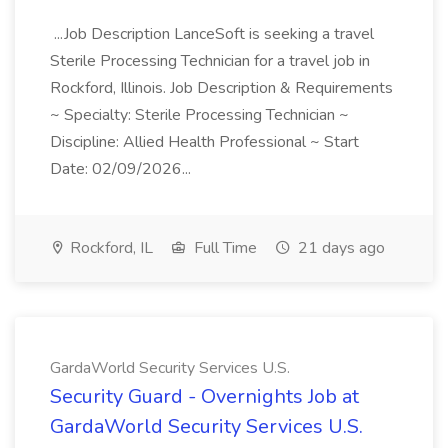
...Job Description LanceSoft is seeking a travel
Sterile Processing Technician for a travel job in
Rockford, Illinois. Job Description & Requirements
~ Specialty: Sterile Processing Technician ~
Discipline: Allied Health Professional ~ Start
Date: 02/09/2026...
Rockford, IL
Full Time
21 days ago
GardaWorld Security Services U.S.
Security Guard - Overnights Job at
GardaWorld Security Services U.S.