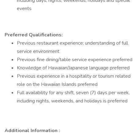
including days, nights, weekends, holidays and special
events
Preferred Qualifications:
Previous restaurant experience; understanding of full
service environment
Previous fine dining/table service experience preferred
Knowledge of Hawaiian/Japanese language preferred
Previous experience in a hospitality or tourism related
role on the Hawaiian Islands preferred
Full availability for any shift, seven (7) days per week,
including nights, weekends, and holidays is preferred
Additional Information :