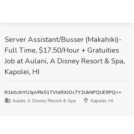
Server Assistant/Busser (Makahiki)-
Full Time, $17.50/Hour + Gratuities
Job at Aulani, A Disney Resort & Spa,
Kapolei, HI
R1k0clhYU3pVRk51TVhlRXJOcTY2UkNPQUE9PQ==
Aulani, A Disney Resort & Spa
Kapolei, HI