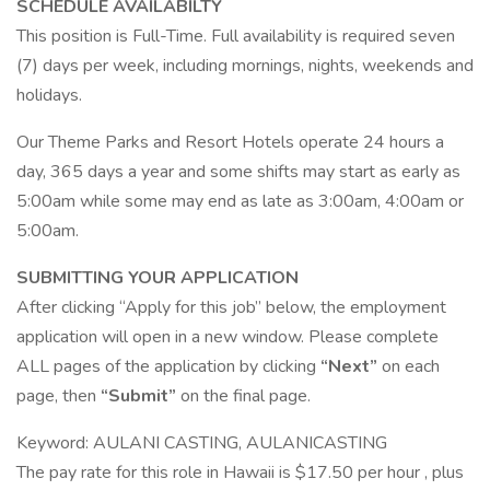
SCHEDULE AVAILABILTY
This position is Full-Time. Full availability is required seven
(7) days per week, including mornings, nights, weekends and
holidays.
Our Theme Parks and Resort Hotels operate 24 hours a
day, 365 days a year and some shifts may start as early as
5:00am while some may end as late as 3:00am, 4:00am or
5:00am.
SUBMITTING YOUR APPLICATION
After clicking “Apply for this job” below, the employment
application will open in a new window. Please complete
ALL pages of the application by clicking
“Next”
on each
page, then
“Submit”
on the final page.
Keyword: AULANI CASTING, AULANICASTING
The pay rate for this role in Hawaii is $17.50 per hour , plus