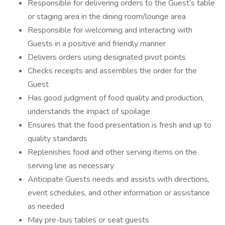
Responsible for delivering orders to the Guest’s table
or staging area in the dining room/lounge area
Responsible for welcoming and interacting with
Guests in a positive and friendly manner
Delivers orders using designated pivot points
Checks receipts and assembles the order for the
Guest
Has good judgment of food quality and production,
understands the impact of spoilage
Ensures that the food presentation is fresh and up to
quality standards
Replenishes food and other serving items on the
serving line as necessary
Anticipate Guests needs and assists with directions,
event schedules, and other information or assistance
as needed
May pre-bus tables or seat guests