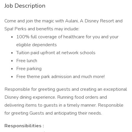
Job Description
Come and join the magic with Aulani, A Disney Resort and
Spa! Perks and benefits may include:
100% full coverage of healthcare for you and your
eligible dependents
Tuition paid upfront at network schools
Free lunch
Free parking
Free theme park admission and much more!
Responsible for greeting guests and creating an exceptional
Disney dining experience. Running food orders and
delivering items to guests in a timely manner. Responsible
for greeting Guests and anticipating their needs.
Responsibilities :