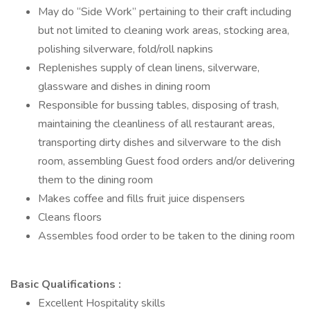
May do “Side Work” pertaining to their craft including
but not limited to cleaning work areas, stocking area,
polishing silverware, fold/roll napkins
Replenishes supply of clean linens, silverware,
glassware and dishes in dining room
Responsible for bussing tables, disposing of trash,
maintaining the cleanliness of all restaurant areas,
transporting dirty dishes and silverware to the dish
room, assembling Guest food orders and/or delivering
them to the dining room
Makes coffee and fills fruit juice dispensers
Cleans floors
Assembles food order to be taken to the dining room
Basic Qualifications :
Excellent Hospitality skills