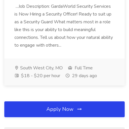
...Job Description: GardaWorld Security Services
is Now Hiring a Security Officer! Ready to suit up
as a Security Guard What matters most in a role
like this is your ability to build meaningful
connections. Tell us about how your natural ability
to engage with others...
South West City, MO
Full Time
$18 - $20 per hour
29 days ago
Apply Now