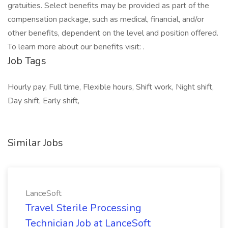
gratuities. Select benefits may be provided as part of the
compensation package, such as medical, financial, and/or
other benefits, dependent on the level and position offered.
To learn more about our benefits visit: .
Job Tags
Hourly pay, Full time, Flexible hours, Shift work, Night shift,
Day shift, Early shift,
Similar Jobs
LanceSoft
Travel Sterile Processing
Technician Job at LanceSoft