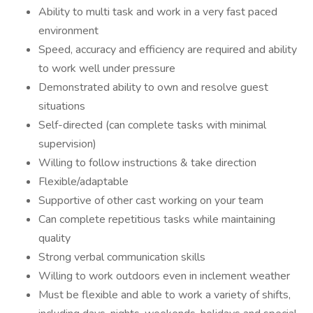
Ability to multi task and work in a very fast paced
environment
Speed, accuracy and efficiency are required and ability
to work well under pressure
Demonstrated ability to own and resolve guest
situations
Self-directed (can complete tasks with minimal
supervision)
Willing to follow instructions & take direction
Flexible/adaptable
Supportive of other cast working on your team
Can complete repetitious tasks while maintaining
quality
Strong verbal communication skills
Willing to work outdoors even in inclement weather
Must be flexible and able to work a variety of shifts,