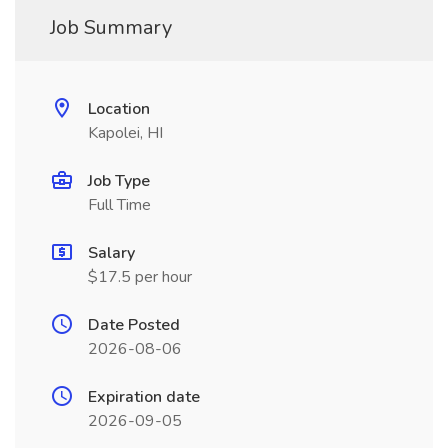
Job Summary
Location
Kapolei, HI
Job Type
Full Time
Salary
$17.5 per hour
Date Posted
2026-08-06
Expiration date
2026-09-05