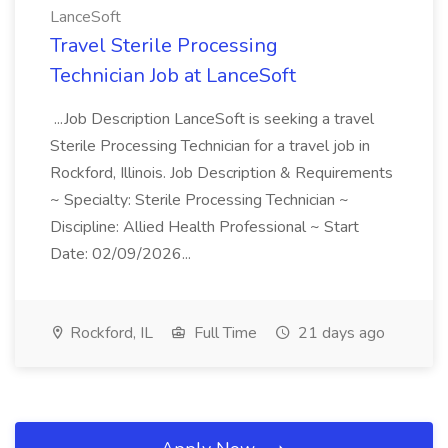
LanceSoft
Travel Sterile Processing
Technician Job at LanceSoft
...Job Description LanceSoft is seeking a travel
Sterile Processing Technician for a travel job in
Rockford, Illinois. Job Description & Requirements
~ Specialty: Sterile Processing Technician ~
Discipline: Allied Health Professional ~ Start
Date: 02/09/2026...
Rockford, IL
Full Time
21 days ago