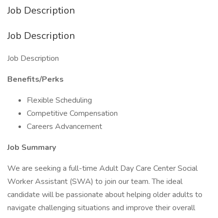
Job Description
Job Description
Job Description
Benefits/Perks
Flexible Scheduling
Competitive Compensation
Careers Advancement
Job Summary
We are seeking a full-time Adult Day Care Center Social
Worker Assistant (SWA) to join our team. The ideal
candidate will be passionate about helping older adults to
navigate challenging situations and improve their overall