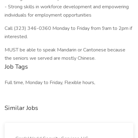
- Strong skills in workforce development and empowering
individuals for employment opportunities
Call (323) 346-0360 Monday to Friday from 9am to 2pm if
interested.
MUST be able to speak Mandarin or Cantonese because
the seniors we served are mostly Chinese.
Job Tags
Full time, Monday to Friday, Flexible hours,
Similar Jobs