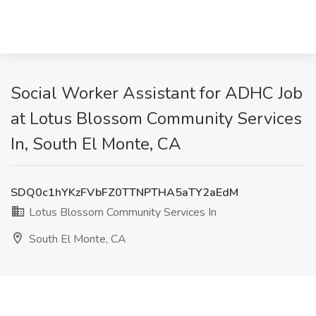
Social Worker Assistant for ADHC Job
at Lotus Blossom Community Services
In, South El Monte, CA
SDQ0c1hYKzFVbFZ0TTNPTHA5aTY2aEdM
Lotus Blossom Community Services In
South El Monte, CA