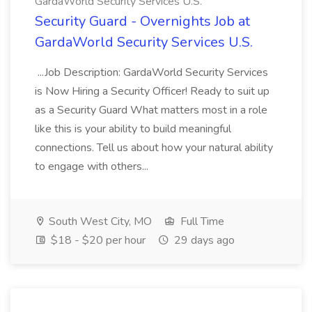
GardaWorld Security Services U.S.
Security Guard - Overnights Job at
GardaWorld Security Services U.S.
...Job Description: GardaWorld Security Services
is Now Hiring a Security Officer! Ready to suit up
as a Security Guard What matters most in a role
like this is your ability to build meaningful
connections. Tell us about how your natural ability
to engage with others...
South West City, MO
Full Time
$18 - $20 per hour
29 days ago