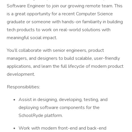
Software Engineer to join our growing remote team. This
is a great opportunity for a recent Computer Science
graduate or someone with hands-on familiarity in building
tech products to work on real-world solutions with
meaningful social impact.
You’ll collaborate with senior engineers, product
managers, and designers to build scalable, user-friendly
applications, and learn the full lifecycle of modern product
development.
Responsibilities:
Assist in designing, developing, testing, and
deploying software components for the
SchoolRyde platform.
Work with modern front-end and back-end