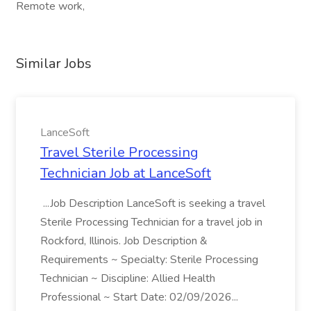
Remote work,
Similar Jobs
LanceSoft
Travel Sterile Processing
Technician Job at LanceSoft
...Job Description LanceSoft is seeking a travel
Sterile Processing Technician for a travel job in
Rockford, Illinois. Job Description &
Requirements ~ Specialty: Sterile Processing
Technician ~ Discipline: Allied Health
Professional ~ Start Date: 02/09/2026...