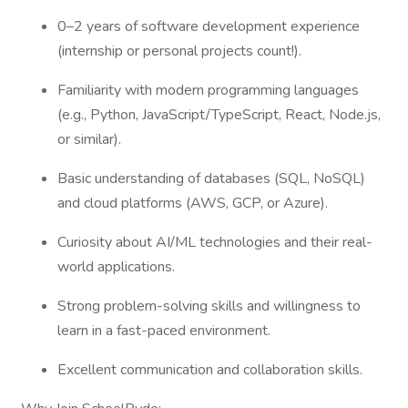
0–2 years of software development experience
(internship or personal projects count!).
Familiarity with modern programming languages
(e.g., Python, JavaScript/TypeScript, React, Node.js,
or similar).
Basic understanding of databases (SQL, NoSQL)
and cloud platforms (AWS, GCP, or Azure).
Curiosity about AI/ML technologies and their real-
world applications.
Strong problem-solving skills and willingness to
learn in a fast-paced environment.
Excellent communication and collaboration skills.