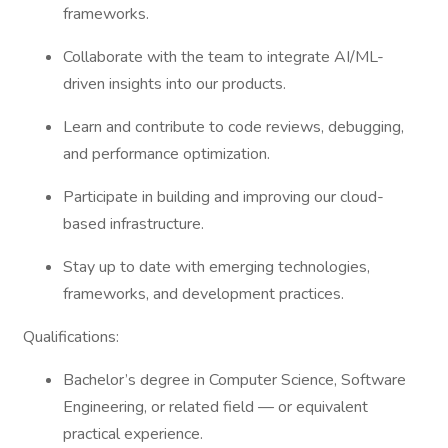
frameworks.
Collaborate with the team to integrate AI/ML-
driven insights into our products.
Learn and contribute to code reviews, debugging,
and performance optimization.
Participate in building and improving our cloud-
based infrastructure.
Stay up to date with emerging technologies,
frameworks, and development practices.
Qualifications:
Bachelor’s degree in Computer Science, Software
Engineering, or related field — or equivalent
practical experience.