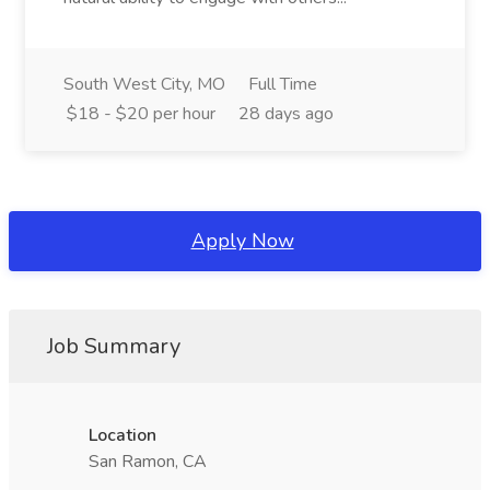
South West City, MO
Full Time
$18 - $20 per hour
28 days ago
Apply Now
Job Summary
Location
San Ramon, CA