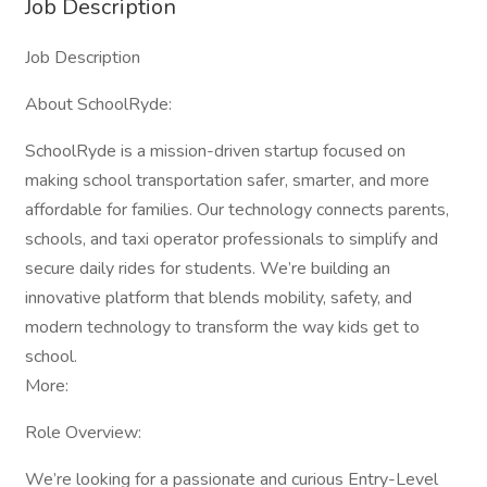
Job Description
Job Description
About SchoolRyde:
SchoolRyde is a mission-driven startup focused on
making school transportation safer, smarter, and more
affordable for families. Our technology connects parents,
schools, and taxi operator professionals to simplify and
secure daily rides for students. We’re building an
innovative platform that blends mobility, safety, and
modern technology to transform the way kids get to
school.
More:
Role Overview:
We’re looking for a passionate and curious Entry-Level