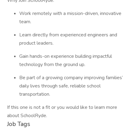
Why Join SchoolRyde:
Work remotely with a mission-driven, innovative
team.
Learn directly from experienced engineers and
product leaders.
Gain hands-on experience building impactful
technology from the ground up.
Be part of a growing company improving families’
daily lives through safe, reliable school
transportation.
If this one is not a fit or you would like to learn more
about SchoolRyde.
Job Tags