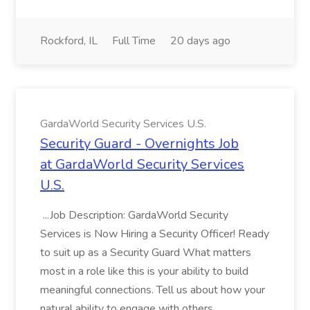
Rockford, IL
Full Time
20 days ago
GardaWorld Security Services U.S.
Security Guard - Overnights Job
at GardaWorld Security Services
U.S.
...Job Description: GardaWorld Security
Services is Now Hiring a Security Officer! Ready
to suit up as a Security Guard What matters
most in a role like this is your ability to build
meaningful connections. Tell us about how your
natural ability to engage with others...