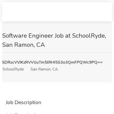
Software Engineer Job at SchoolRyde,
San Ramon, CA
SDRzcVVIKzRVVlJuTm5lRHI5S3o3QmFPQWc9PQ==
SchoolRyde
San Ramon, CA
Job Description